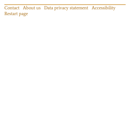
Contact
About us
Data privacy statement
Accessibility
Restart page