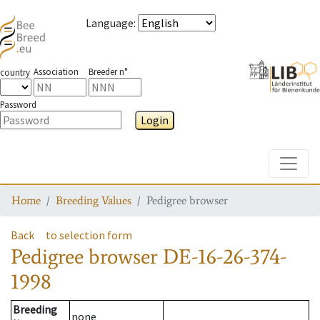
Language
:
Association
Breeder n°
country
Password
Login
Toggle
Home
Breeding Values
Pedigree browser
Back
to selection form
Pedigree browser
DE-16-26-374-
1998
Breeding
none