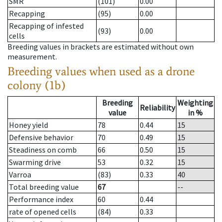
SMR
(101)
0.00
Recapping
(95)
0.00
Recapping of infested
(93)
0.00
cells
Breeding values in brackets are estimated without own
measurement.
Breeding values when used as a drone
colony (1b)
Breeding
Weighting
Reliability
value
in %
Honey yield
78
0.44
15
Defensive behavior
70
0.49
15
Steadiness on comb
66
0.50
15
Swarming drive
53
0.32
15
Varroa
(83)
0.33
40
Total breeding value
67
--
Performance index
60
0.44
rate of opened cells
(84)
0.33