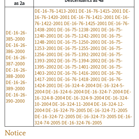
Descendants
as
4a
as
2a
DE-16-76-1413-2001
DE-16-76-1415-2001
DE-
16-76-1420-2001
DE-16-76-1421-2001
DE-16-
76-1422-2001
DE-16-76-1425-2001
DE-16-76-
1438-2001
DE-16-75-1238-2001
DE-16-75-
DE-16-26-
1240-2001
DE-16-75-1242-2001
DE-16-75-
385-2000
1248-2001
DE-16-75-1250-2001
DE-16-75-
DE-16-26-
1253-2001
DE-16-75-1255-2001
DE-16-75-
386-2000
1256-2001
DE-16-75-1392-2002
DE-16-75-
DE-16-26-
1393-2002
DE-16-75-1394-2002
DE-16-75-
387-2000
1395-2002
DE-16-75-1401-2002
DE-16-75-
DE-16-26-
1403-2002
DE-16-76-1416-2001
DE-16-76-
388-2000
1417-2001
DE-16-76-1418-2001
DE-16-76-
DE-16-26-
1424-2001
DE-16-324-4-2004
DE-16-324-5-
389-2000
2004
DE-16-324-6-2004
DE-16-324-7-2004
DE-
DE-16-26-
16-324-8-2004
DE-16-324-9-2004
DE-16-324-
390-2000
10-2004
DE-16-324-11-2004
DE-16-324-12-
2004
DE-16-324-70-2005
DE-16-324-71-2005
DE-16-324-72-2005
DE-16-324-73-2005
DE-16-
324-74-2005
DE-16-324-76-2005
Notice