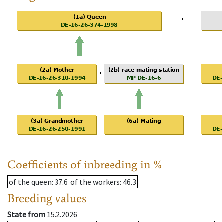
Coefficients of inbreeding in %
of the queen
: 37.6
of the workers
: 46.3
Breeding values
State from
15.2.2026