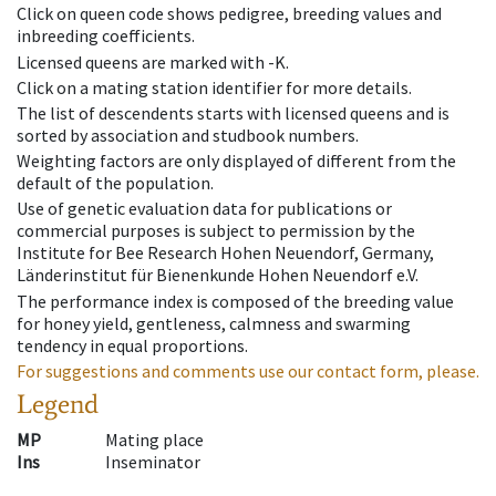
Click on queen code shows pedigree, breeding values and
inbreeding coefficients.
Licensed queens are marked with -K.
Click on a mating station identifier for more details.
The list of descendents starts with licensed queens and is
sorted by association and studbook numbers.
Weighting factors are only displayed of different from the
default of the population.
Use of genetic evaluation data for publications or
commercial purposes is subject to permission by the
Institute for Bee Research Hohen Neuendorf, Germany,
Länderinstitut für Bienenkunde Hohen Neuendorf e.V.
The performance index is composed of the breeding value
for honey yield, gentleness, calmness and swarming
tendency in equal proportions.
For suggestions and comments use our contact form, please.
Legend
MP
Mating place
Ins
Inseminator