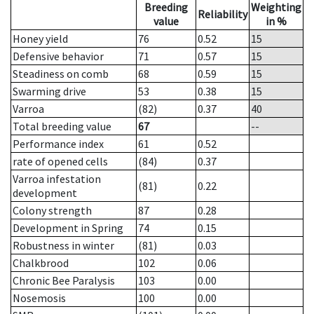
Breeding
Weighting
Reliability
value
in %
Honey yield
76
0.52
15
Defensive behavior
71
0.57
15
Steadiness on comb
68
0.59
15
Swarming drive
53
0.38
15
Varroa
(82)
0.37
40
Total breeding value
67
--
Performance index
61
0.52
rate of opened cells
(84)
0.37
Varroa infestation
(81)
0.22
development
Colony strength
87
0.28
Development in Spring
74
0.15
Robustness in winter
(81)
0.03
Chalkbrood
102
0.06
Chronic Bee Paralysis
103
0.00
Nosemosis
100
0.00