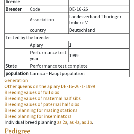
licence
Breeder
Code
DE-16-26
Landesverband Thüringer
Association
Imker e.V.
country
Deutschland
Tested by the breeder.
Apiary
1
Performance test
1999
year
State
Performance test complete
population
Carnica - Hauptpopulation
Generation
Other queens on the apiary
DE-16-26-1-1999
Breeding values of full sibs
Breeding values of maternal half sibs
Breeding values of paternal half sibs
Breed planning for mating stations
Breed planning for inseminators
Individual breed planning
as
2a
,
as
4a
,
as
1b
.
Pedigree