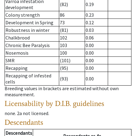
Varroa infestation
(82)
0.19
development
Colony strength
86
0.23
Development in Spring
73
0.12
Robustness in winter
(81)
0.03
Chalkbrood
102
0.06
Chronic Bee Paralysis
103
0.00
Nosemosis
100
0.00
SMR
(101)
0.00
Recapping
(95)
0.00
Recapping of infested
(93)
0.00
cells
Breeding values in brackets are estimated without own
measurement.
Licensability
by D.I.B. guidelines
none
.
2a
not licensed
.
Descendants
Descendants