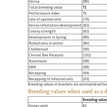
Varroa
(80)
Total breeding value
71
Performance index
70
rate of opened cells
(79)
Varroa infestation development
(82)
Colony strength
(82)
Development in Spring
(89)
Robustness in winter
(86)
Chalkbrood
(99)
Chronic Bee Paralysis
(102)
Nosemosis
(98)
SMR
(98)
Recapping
(94)
Recapping of infested cells
(93)
Breeding values in brackets are estimated wit
Breeding values when used as a 
Breeding value
Honey yield
83