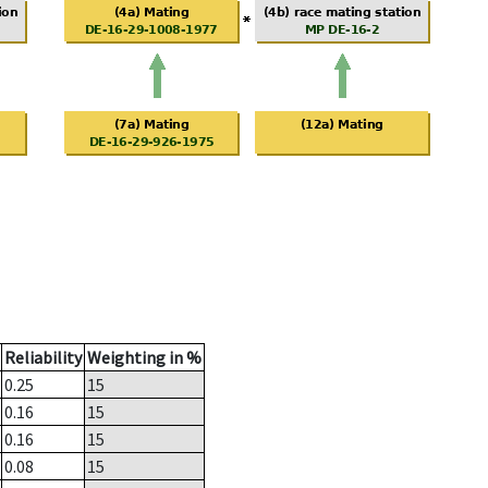
Reliability
Weighting in %
0.25
15
0.16
15
0.16
15
0.08
15