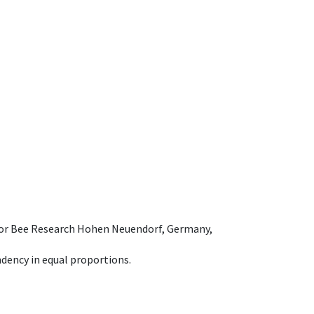
e for Bee Research Hohen Neuendorf, Germany,
dency in equal proportions.