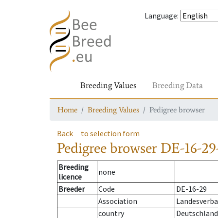
Language
:
Breeding Values
Breeding Data
Home
Breeding Values
Pedigree browser
Back
to selection form
Pedigree browser
DE-16-29-
Breeding
none
licence
Breeder
Code
DE-16-29
Association
Landesverban
country
Deutschland