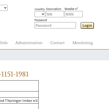
Association
Breeder n°
country
Password
Login
Info
Administration
Contact
Monitoring
1151-1981
d Thüringer Imker e.V.