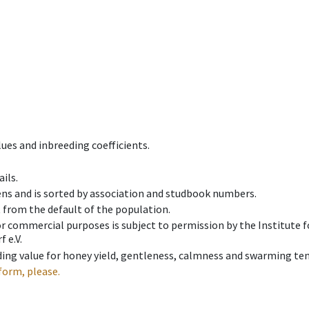
ues and inbreeding coefficients.
ils.
ens and is sorted by association and studbook numbers.
t from the default of the population.
 or commercial purposes is subject to permission by the Institut
 e.V.
ing value for honey yield, gentleness, calmness and swarming ten
form, please.