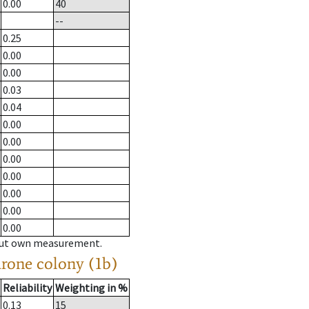
0.00
40
--
0.25
0.00
0.00
0.03
0.04
0.00
0.00
0.00
0.00
0.00
0.00
0.00
hout own measurement.
drone colony (1b)
Reliability
Weighting in %
0.13
15