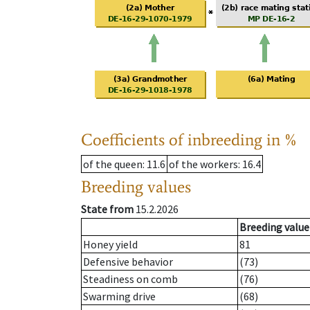
Coefficients of inbreeding in %
of the queen
: 11.6
of the workers
: 16.4
Breeding values
State from
15.2.2026
Breeding value
Honey yield
81
Defensive behavior
(73)
Steadiness on comb
(76)
Swarming drive
(68)