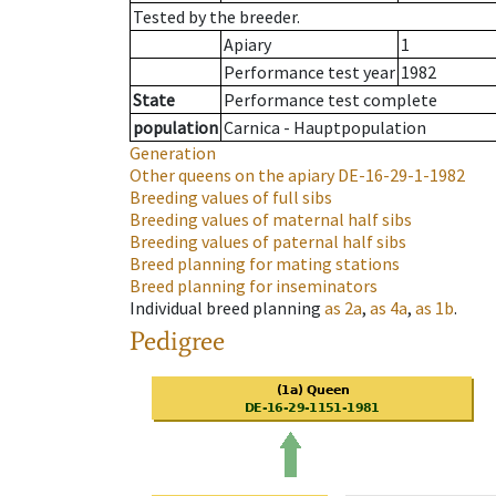
Tested by the breeder.
Apiary
1
Performance test year
1982
State
Performance test complete
population
Carnica - Hauptpopulation
Generation
Other queens on the apiary
DE-16-29-1-1982
Breeding values of full sibs
Breeding values of maternal half sibs
Breeding values of paternal half sibs
Breed planning for mating stations
Breed planning for inseminators
Individual breed planning
as
2a
,
as
4a
,
as
1b
.
Pedigree