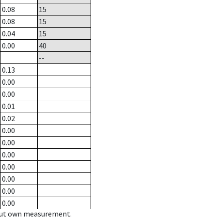
0.08
15
0.08
15
0.04
15
0.00
40
--
0.13
0.00
0.00
0.01
0.02
0.00
0.00
0.00
0.00
0.00
0.00
0.00
hout own measurement.