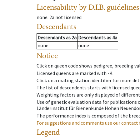
Licensability
by D.I.B. guidelines
none
.
2a
not licensed
.
Descendants
Descendants
as
2a
Descendants
as
4a
none
none
Notice
Click on queen code shows pedigree, breeding val
Licensed queens are marked with -K.
Click on a mating station identifier for more deta
The list of descendents starts with licensed que
Weighting factors are only displayed of differen
Use of genetic evaluation data for publications
Länderinstitut für Bienenkunde Hohen Neuendorf
The performance index is composed of the breed
For suggestions and comments use our contact 
Legend