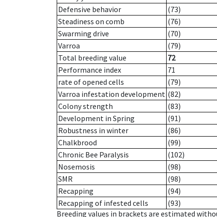
Defensive behavior
(73)
Steadiness on comb
(76)
Swarming drive
(70)
Varroa
(79)
Total breeding value
72
Performance index
71
rate of opened cells
(79)
Varroa infestation development
(82)
Colony strength
(83)
Development in Spring
(91)
Robustness in winter
(86)
Chalkbrood
(99)
Chronic Bee Paralysis
(102)
Nosemosis
(98)
SMR
(98)
Recapping
(94)
Recapping of infested cells
(93)
Breeding values in brackets are estimated wit