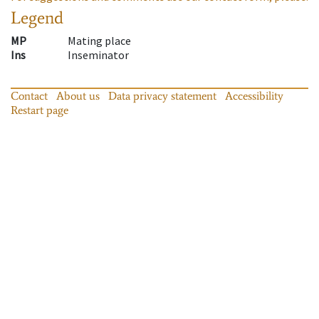
Legend
MP
Mating place
Ins
Inseminator
Contact
About us
Data privacy statement
Accessibility
Restart page