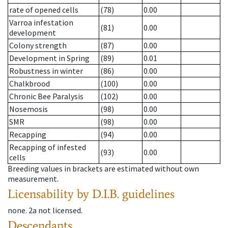
rate of opened cells
(78)
0.00
Varroa infestation
(81)
0.00
development
Colony strength
(87)
0.00
Development in Spring
(89)
0.01
Robustness in winter
(86)
0.00
Chalkbrood
(100)
0.00
Chronic Bee Paralysis
(102)
0.00
Nosemosis
(98)
0.00
SMR
(98)
0.00
Recapping
(94)
0.00
Recapping of infested
(93)
0.00
cells
Breeding values in brackets are estimated without own
measurement.
Licensability
by D.I.B. guidelines
none
.
2a
not licensed
.
Descendants