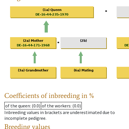
Coefficients of inbreeding in %
of the queen
: (0.0)
of the workers
: (0.0)
Inbreeding values in brackets are underestimated due to
incomplete pedigree.
Breeding values