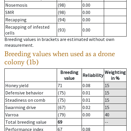
Nosemosis
(98)
0.00
SMR
(98)
0.00
Recapping
(94)
0.00
Recapping of infested
(93)
0.00
cells
Breeding values in brackets are estimated without own
measurement.
Breeding values when used as a drone
colony (1b)
Breeding
Weighting
Reliability
value
in %
Honey yield
71
0.08
15
Defensive behavior
(75)
0.01
15
Steadiness on comb
(75)
0.01
15
Swarming drive
(67)
0.02
15
Varroa
(79)
0.00
40
Total breeding value
69
--
Performance index
67
0.08