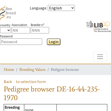
Language
:
Association
Breeder n°
country
Password
Login
Toggle
Home
Breeding Values
Pedigree browser
Back
to selection form
Pedigree browser
DE-16-44-235-
1970
Breeding
none