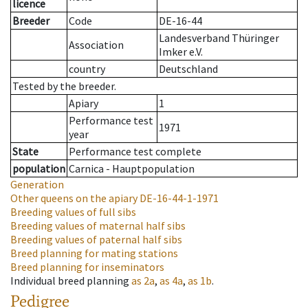
licence
Breeder
Code
DE-16-44
Landesverband Thüringer
Association
Imker e.V.
country
Deutschland
Tested by the breeder.
Apiary
1
Performance test
1971
year
State
Performance test complete
population
Carnica - Hauptpopulation
Generation
Other queens on the apiary
DE-16-44-1-1971
Breeding values of full sibs
Breeding values of maternal half sibs
Breeding values of paternal half sibs
Breed planning for mating stations
Breed planning for inseminators
Individual breed planning
as
2a
,
as
4a
,
as
1b
.
Pedigree