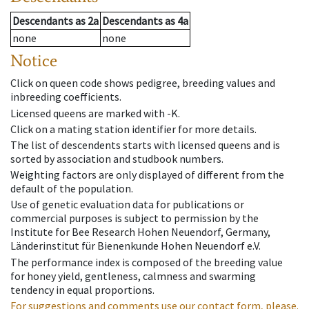
Descendants
as
2a
Descendants
as
4a
none
none
Notice
Click on queen code shows pedigree, breeding values and
inbreeding coefficients.
Licensed queens are marked with -K.
Click on a mating station identifier for more details.
The list of descendents starts with licensed queens and is
sorted by association and studbook numbers.
Weighting factors are only displayed of different from the
default of the population.
Use of genetic evaluation data for publications or
commercial purposes is subject to permission by the
Institute for Bee Research Hohen Neuendorf, Germany,
Länderinstitut für Bienenkunde Hohen Neuendorf e.V.
The performance index is composed of the breeding value
for honey yield, gentleness, calmness and swarming
tendency in equal proportions.
For suggestions and comments use our contact form, please.