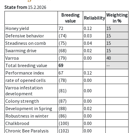
State from
15.2.2026
Breeding
Weighting
Reliability
value
in %
Honey yield
72
0.12
15
Defensive behavior
(74)
0.03
15
Steadiness on comb
(75)
0.04
15
Swarming drive
(68)
0.02
15
Varroa
(79)
0.00
40
Total breeding value
69
--
Performance index
67
0.12
rate of opened cells
(78)
0.00
Varroa infestation
(81)
0.00
development
Colony strength
(87)
0.00
Development in Spring
(88)
0.02
Robustness in winter
(86)
0.00
Chalkbrood
(100)
0.00
Chronic Bee Paralysis
(102)
0.00