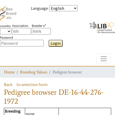
Language
:
Association
Breeder n°
country
Password
Login
Toggle
Home
Breeding Values
Pedigree browser
Back
to selection form
Pedigree browser
DE-16-44-276-
1972
Breeding
none