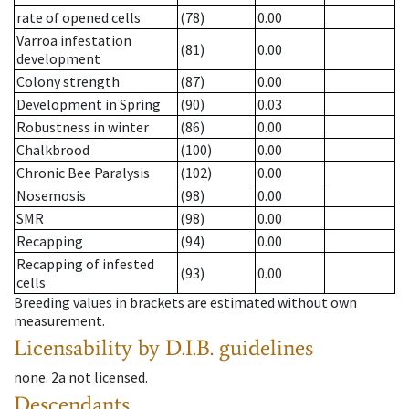
rate of opened cells
(78)
0.00
Varroa infestation
(81)
0.00
development
Colony strength
(87)
0.00
Development in Spring
(90)
0.03
Robustness in winter
(86)
0.00
Chalkbrood
(100)
0.00
Chronic Bee Paralysis
(102)
0.00
Nosemosis
(98)
0.00
SMR
(98)
0.00
Recapping
(94)
0.00
Recapping of infested
(93)
0.00
cells
Breeding values in brackets are estimated without own
measurement.
Licensability
by D.I.B. guidelines
none
.
2a
not licensed
.
Descendants