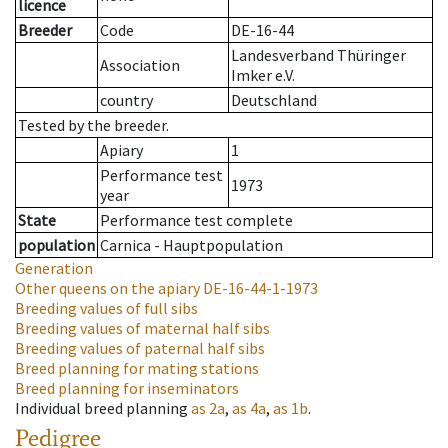
licence
Breeder
Code
DE-16-44
Landesverband Thüringer
Association
Imker e.V.
country
Deutschland
Tested by the breeder.
Apiary
1
Performance test
1973
year
State
Performance test complete
population
Carnica - Hauptpopulation
Generation
Other queens on the apiary
DE-16-44-1-1973
Breeding values of full sibs
Breeding values of maternal half sibs
Breeding values of paternal half sibs
Breed planning for mating stations
Breed planning for inseminators
Individual breed planning
as
2a
,
as
4a
,
as
1b
.
Pedigree