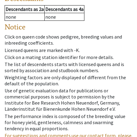
Descendants
as
2a
Descendants
as
4a
none
none
Notice
Click on queen code shows pedigree, breeding values and
inbreeding coefficients.
Licensed queens are marked with -K.
Click on a mating station identifier for more details.
The list of descendents starts with licensed queens and is
sorted by association and studbook numbers.
Weighting factors are only displayed of different from the
default of the population.
Use of genetic evaluation data for publications or
commercial purposes is subject to permission by the
Institute for Bee Research Hohen Neuendorf, Germany,
Länderinstitut für Bienenkunde Hohen Neuendorf e.V.
The performance index is composed of the breeding value
for honey yield, gentleness, calmness and swarming
tendency in equal proportions.
For suggestions and comments use our contact form, please.