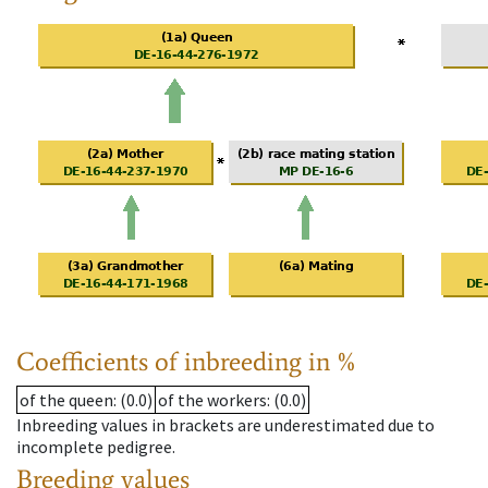
Coefficients of inbreeding in %
of the queen
: (0.0)
of the workers
: (0.0)
Inbreeding values in brackets are underestimated due to
incomplete pedigree.
Breeding values