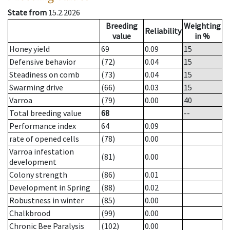
State from
15.2.2026
Breeding
Weighting
Reliability
value
in %
Honey yield
69
0.09
15
Defensive behavior
(72)
0.04
15
Steadiness on comb
(73)
0.04
15
Swarming drive
(66)
0.03
15
Varroa
(79)
0.00
40
Total breeding value
68
--
Performance index
64
0.09
rate of opened cells
(78)
0.00
Varroa infestation
(81)
0.00
development
Colony strength
(86)
0.01
Development in Spring
(88)
0.02
Robustness in winter
(85)
0.00
Chalkbrood
(99)
0.00
Chronic Bee Paralysis
(102)
0.00