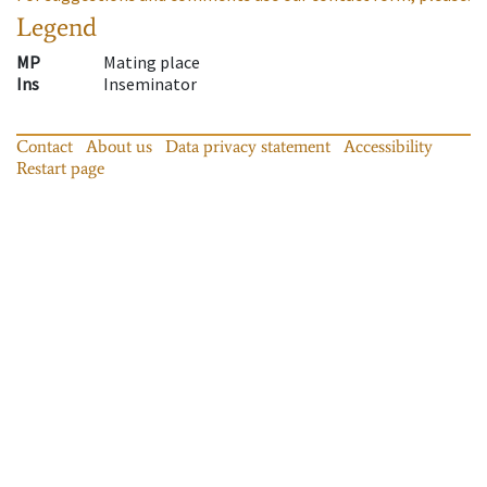
Legend
MP
Mating place
Ins
Inseminator
Contact
About us
Data privacy statement
Accessibility
Restart page