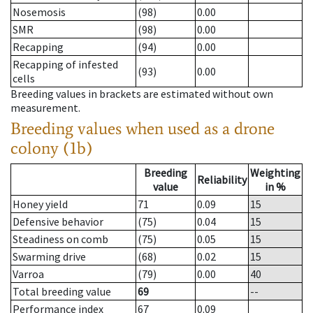
Nosemosis
(98)
0.00
SMR
(98)
0.00
Recapping
(94)
0.00
Recapping of infested
(93)
0.00
cells
Breeding values in brackets are estimated without own
measurement.
Breeding values when used as a drone
colony (1b)
Breeding
Weighting
Reliability
value
in %
Honey yield
71
0.09
15
Defensive behavior
(75)
0.04
15
Steadiness on comb
(75)
0.05
15
Swarming drive
(68)
0.02
15
Varroa
(79)
0.00
40
Total breeding value
69
--
Performance index
67
0.09