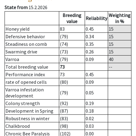
State from
15.2.2026
Breeding
Weighting
Reliability
value
in %
Honey yield
83
0.45
15
Defensive behavior
(79)
0.34
15
Steadiness on comb
(74)
0.35
15
Swarming drive
(73)
0.26
15
Varroa
(79)
0.09
40
Total breeding value
73
--
Performance index
73
0.45
rate of opened cells
(80)
0.09
Varroa infestation
(79)
0.05
development
Colony strength
(92)
0.19
Development in Spring
(87)
0.18
Robustness in winter
(83)
0.02
Chalkbrood
(98)
0.03
Chronic Bee Paralysis
(102)
0.00