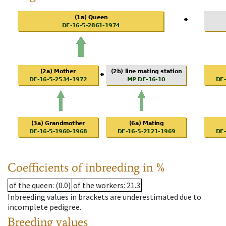
Coefficients of inbreeding in %
of the queen
: (0.0)
of the workers
: 21.3
Inbreeding values in brackets are underestimated due to
incomplete pedigree.
Breeding values