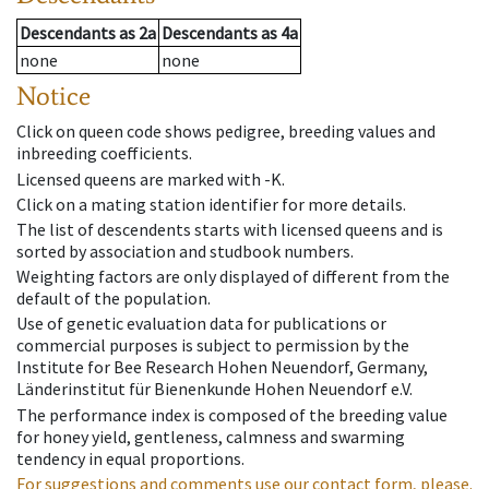
Descendants
as
2a
Descendants
as
4a
none
none
Notice
Click on queen code shows pedigree, breeding values and
inbreeding coefficients.
Licensed queens are marked with -K.
Click on a mating station identifier for more details.
The list of descendents starts with licensed queens and is
sorted by association and studbook numbers.
Weighting factors are only displayed of different from the
default of the population.
Use of genetic evaluation data for publications or
commercial purposes is subject to permission by the
Institute for Bee Research Hohen Neuendorf, Germany,
Länderinstitut für Bienenkunde Hohen Neuendorf e.V.
The performance index is composed of the breeding value
for honey yield, gentleness, calmness and swarming
tendency in equal proportions.
For suggestions and comments use our contact form, please.