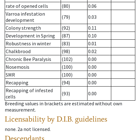
rate of opened cells
(80)
0.06
Varroa infestation
(79)
0.03
development
Colony strength
(92)
0.11
Development in Spring
(87)
0.10
Robustness in winter
(83)
0.01
Chalkbrood
(98)
0.02
Chronic Bee Paralysis
(102)
0.00
Nosemosis
(100)
0.00
SMR
(100)
0.00
Recapping
(94)
0.00
Recapping of infested
(93)
0.00
cells
Breeding values in brackets are estimated without own
measurement.
Licensability
by D.I.B. guidelines
none
.
2a
not licensed
.
Descendants