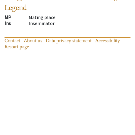
Legend
MP
Mating place
Ins
Inseminator
Contact
About us
Data privacy statement
Accessibility
Restart page