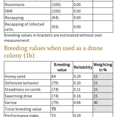
Nosemosis
(100)
0.00
SMR
(100)
0.00
Recapping
(94)
0.00
Recapping of infested
(93)
0.00
cells
Breeding values in brackets are estimated without own
measurement.
Breeding values when used as a drone
colony (1b)
Breeding
Weighting
Reliability
value
in %
Honey yield
84
0.29
15
Defensive behavior
(79)
0.20
15
Steadiness on comb
(74)
0.21
15
Swarming drive
(74)
0.16
15
Varroa
(79)
0.06
40
Total breeding value
73
--
Performance index
73
0.29