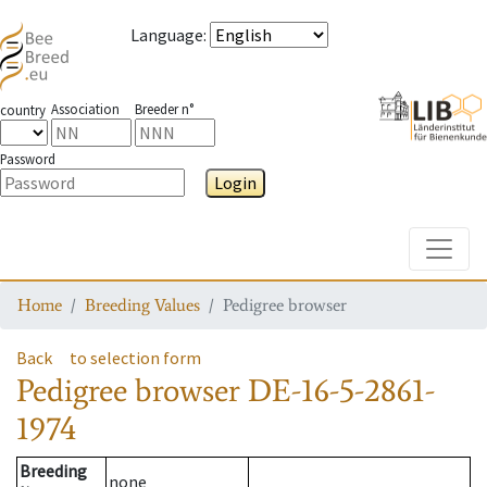
Language
:
Association
Breeder n°
country
Password
Login
Toggle
Home
Breeding Values
Pedigree browser
Back
to selection form
Pedigree browser
DE-16-5-2861-
1974
Breeding
none