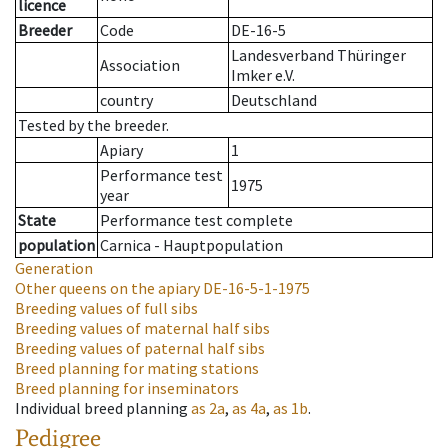
licence
Breeder
Code
DE-16-5
Landesverband Thüringer
Association
Imker e.V.
country
Deutschland
Tested by the breeder.
Apiary
1
Performance test
1975
year
State
Performance test complete
population
Carnica - Hauptpopulation
Generation
Other queens on the apiary
DE-16-5-1-1975
Breeding values of full sibs
Breeding values of maternal half sibs
Breeding values of paternal half sibs
Breed planning for mating stations
Breed planning for inseminators
Individual breed planning
as
2a
,
as
4a
,
as
1b
.
Pedigree