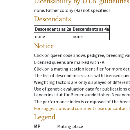
Licensability
by D.I.B. guidelines
none
.
Father colony
(
4a
)
not specified!
Descendants
Descendants
as
2a
Descendants
as
4a
none
none
Notice
Click on queen code shows pedigree, breeding val
Licensed queens are marked with -K.
Click on a mating station identifier for more deta
The list of descendents starts with licensed que
Weighting factors are only displayed of differen
Use of genetic evaluation data for publications
Länderinstitut für Bienenkunde Hohen Neuendorf
The performance index is composed of the breed
For suggestions and comments use our contact 
Legend
MP
Mating place