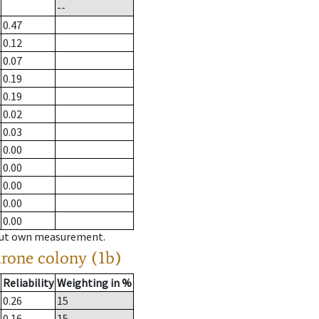
--
0.47
0.12
0.07
0.19
0.19
0.02
0.03
0.00
0.00
0.00
0.00
0.00
hout own measurement.
drone colony (1b)
Reliability
Weighting in %
0.26
15
0.16
15