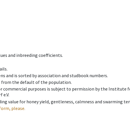
ues and inbreeding coefficients.
ils.
ens and is sorted by association and studbook numbers.
t from the default of the population.
 or commercial purposes is subject to permission by the Institut
 e.V.
ing value for honey yield, gentleness, calmness and swarming ten
form, please.