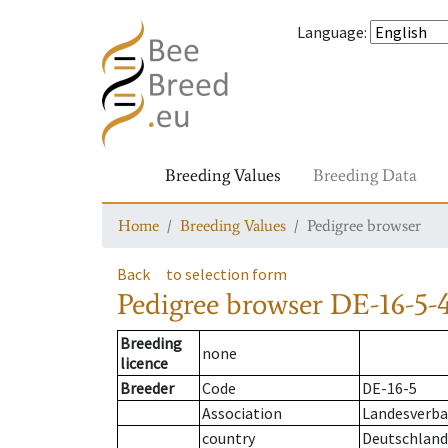
Language
:
Breeding Values
Breeding Data
Home
Breeding Values
Pedigree browser
Back
to selection form
Pedigree browser
DE-16-5-4
Breeding
none
licence
Breeder
Code
DE-16-5
Association
Landesverban
country
Deutschland