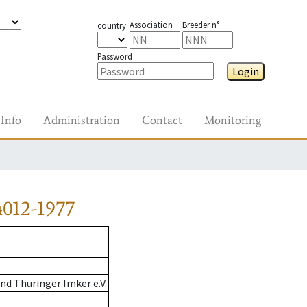
Association
Breeder n°
country
Password
Login
Info
Administration
Contact
Monitoring
012-1977
d Thüringer Imker e.V.