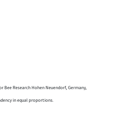
e for Bee Research Hohen Neuendorf, Germany,
dency in equal proportions.