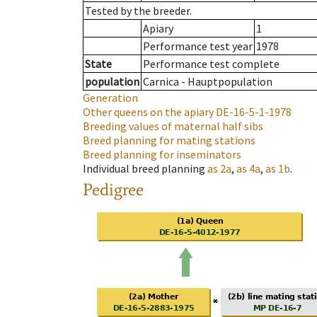
Tested by the breeder.
Apiary
1
Performance test year
1978
State
Performance test complete
population
Carnica - Hauptpopulation
Generation
Other queens on the apiary
DE-16-5-1-1978
Breeding values of maternal half sibs
Breed planning for mating stations
Breed planning for inseminators
Individual breed planning
as
2a
,
as
4a
,
as
1b
.
Pedigree