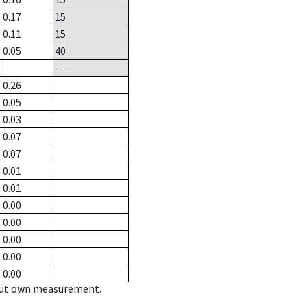
0.17
15
0.11
15
0.05
40
--
0.26
0.05
0.03
0.07
0.07
0.01
0.01
0.00
0.00
0.00
0.00
0.00
hout own measurement.