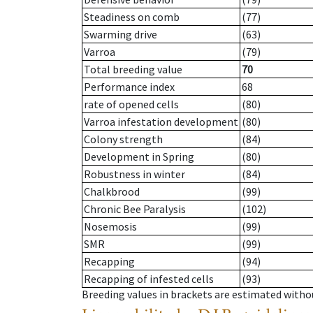
Steadiness on comb
(77)
Swarming drive
(63)
Varroa
(79)
Total breeding value
70
Performance index
68
rate of opened cells
(80)
Varroa infestation development
(80)
Colony strength
(84)
Development in Spring
(80)
Robustness in winter
(84)
Chalkbrood
(99)
Chronic Bee Paralysis
(102)
Nosemosis
(99)
SMR
(99)
Recapping
(94)
Recapping of infested cells
(93)
Breeding values in brackets are estimated wit