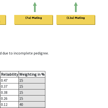
d due to incomplete pedigree.
Reliability
Weighting in %
0.47
15
0.37
15
0.38
15
0.26
15
0.12
40