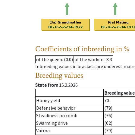
Coefficients of inbreeding in %
of the queen
: (0.0)
of the workers
: 8.3
Inbreeding values in brackets are underestimate
Breeding values
State from
15.2.2026
Breeding value
Honey yield
70
Defensive behavior
(79)
Steadiness on comb
(76)
Swarming drive
(62)
Varroa
(79)