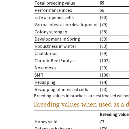
Total breeding value
69
Performance index
66
rate of opened cells
(80)
Varroa infestation development
(79)
Colony strength
(88)
Development in Spring
(83)
Robustness in winter
(83)
Chalkbrood
(99)
Chronic Bee Paralysis
(102)
Nosemosis
(99)
SMR
(100)
Recapping
(94)
Recapping of infested cells
(93)
Breeding values in brackets are estimated wit
Breeding values when used as a 
Breeding value
Honey yield
73
Defensive behavior
(79)