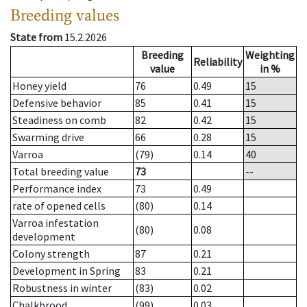
Breeding values
State from
15.2.2026
Breeding
Weighting
Reliability
value
in %
Honey yield
76
0.49
15
Defensive behavior
85
0.41
15
Steadiness on comb
82
0.42
15
Swarming drive
66
0.28
15
Varroa
(79)
0.14
40
Total breeding value
73
--
Performance index
73
0.49
rate of opened cells
(80)
0.14
Varroa infestation
(80)
0.08
development
Colony strength
87
0.21
Development in Spring
83
0.21
Robustness in winter
(83)
0.02
Chalkbrood
(99)
0.03