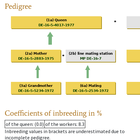
Pedigree
Coefficients of inbreeding in %
of the queen
: (0.0)
of the workers
: 8.3
Inbreeding values in brackets are underestimated due to
incomplete pedigree.