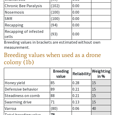
Chronic Bee Paralysis
(102)
0.00
Nosemosis
(100)
0.00
SMR
(100)
0.00
Recapping
(94)
0.00
Recapping of infested
(93)
0.00
cells
Breeding values in brackets are estimated without own
measurement.
Breeding values when used as a drone
colony (1b)
Breeding
Weighting
Reliability
value
in %
Honey yield
85
0.28
15
Defensive behavior
89
0.21
15
Steadiness on comb
88
0.21
15
Swarming drive
71
0.13
15
Varroa
(80)
0.06
40
Total breeding value
78
--