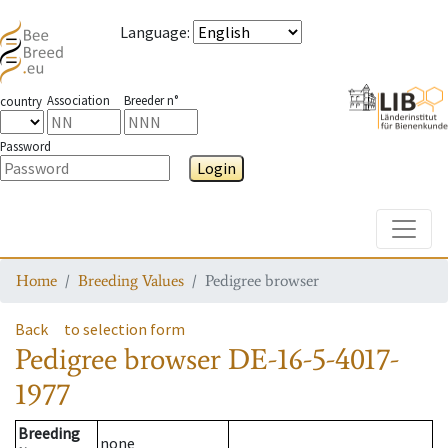
Language
:
Association
Breeder n°
country
Password
Login
Toggle
Home
Breeding Values
Pedigree browser
Back
to selection form
Pedigree browser
DE-16-5-4017-
1977
Breeding
none