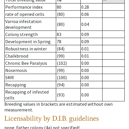
Performance index
80
0.28
rate of opened cells
(80)
0.06
Varroa infestation
(80)
0.04
development
Colony strength
83
0.09
Development in Spring
78
0.09
Robustness in winter
(84)
0.01
Chalkbrood
(99)
0.01
Chronic Bee Paralysis
(102)
0.00
Nosemosis
(99)
0.00
SMR
(100)
0.00
Recapping
(94)
0.00
Recapping of infested
(93)
0.00
cells
Breeding values in brackets are estimated without own
measurement.
Licensability
by D.I.B. guidelines
none
.
Father colony
(
4a
)
not specified!