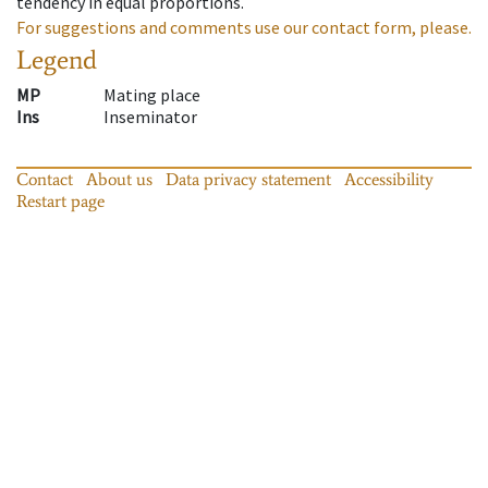
tendency in equal proportions.
For suggestions and comments use our contact form, please.
Legend
MP
Mating place
Ins
Inseminator
Contact
About us
Data privacy statement
Accessibility
Restart page