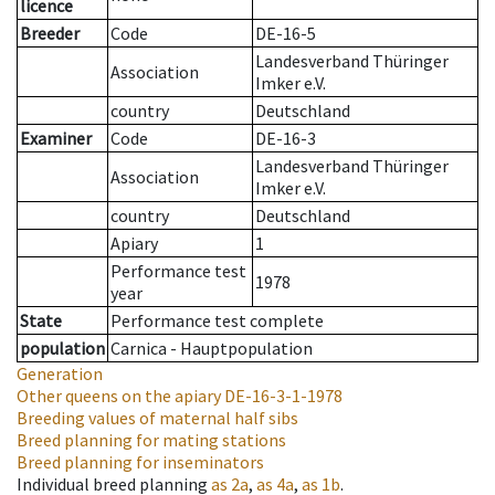
licence
Breeder
Code
DE-16-5
Landesverband Thüringer
Association
Imker e.V.
country
Deutschland
Examiner
Code
DE-16-3
Landesverband Thüringer
Association
Imker e.V.
country
Deutschland
Apiary
1
Performance test
1978
year
State
Performance test complete
population
Carnica - Hauptpopulation
Generation
Other queens on the apiary
DE-16-3-1-1978
Breeding values of maternal half sibs
Breed planning for mating stations
Breed planning for inseminators
Individual breed planning
as
2a
,
as
4a
,
as
1b
.