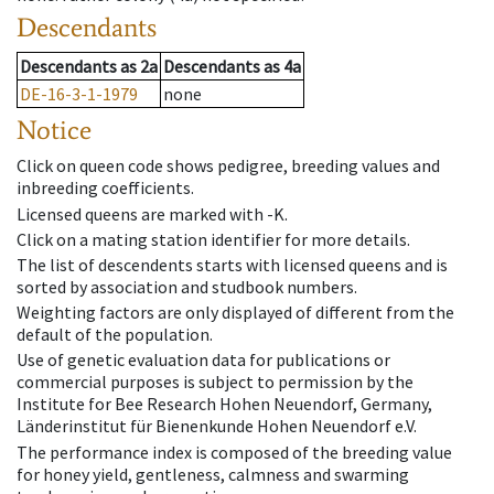
Descendants
Descendants
as
2a
Descendants
as
4a
DE-16-3-1-1979
none
Notice
Click on queen code shows pedigree, breeding values and
inbreeding coefficients.
Licensed queens are marked with -K.
Click on a mating station identifier for more details.
The list of descendents starts with licensed queens and is
sorted by association and studbook numbers.
Weighting factors are only displayed of different from the
default of the population.
Use of genetic evaluation data for publications or
commercial purposes is subject to permission by the
Institute for Bee Research Hohen Neuendorf, Germany,
Länderinstitut für Bienenkunde Hohen Neuendorf e.V.
The performance index is composed of the breeding value
for honey yield, gentleness, calmness and swarming