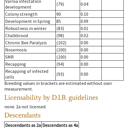
Varroa infestation
(79)
0.04
development
Colony strength
90
0.10
Development in Spring
85
0.09
Robustness in winter
(83)
0.01
Chalkbrood
(98)
0.02
Chronic Bee Paralysis
(102)
0.00
Nosemosis
(100)
0.00
SMR
(100)
0.00
Recapping
(94)
0.00
Recapping of infested
(93)
0.00
cells
Breeding values in brackets are estimated without own
measurement.
Licensability
by D.I.B. guidelines
none
.
2a
not licensed
.
Descendants
Descendants
as
2a
Descendants
as
4a