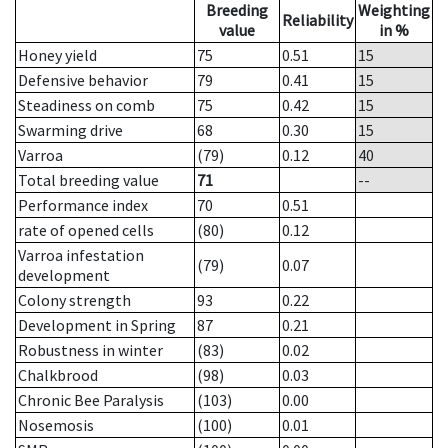
Breeding
Weighting
Reliability
value
in %
Honey yield
75
0.51
15
Defensive behavior
79
0.41
15
Steadiness on comb
75
0.42
15
Swarming drive
68
0.30
15
Varroa
(79)
0.12
40
Total breeding value
71
--
Performance index
70
0.51
rate of opened cells
(80)
0.12
Varroa infestation
(79)
0.07
development
Colony strength
93
0.22
Development in Spring
87
0.21
Robustness in winter
(83)
0.02
Chalkbrood
(98)
0.03
Chronic Bee Paralysis
(103)
0.00
Nosemosis
(100)
0.01