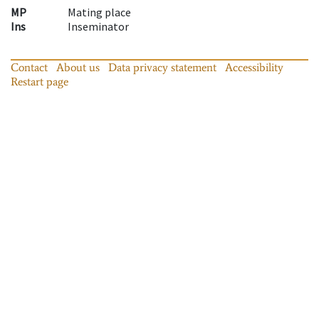
MP
Mating place
Ins
Inseminator
Contact
About us
Data privacy statement
Accessibility
Restart page