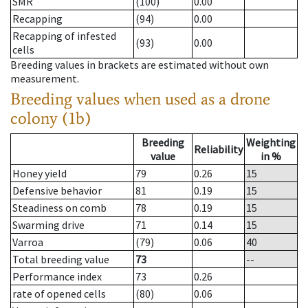
SMR
(100)
0.00
Recapping
(94)
0.00
Recapping of infested
(93)
0.00
cells
Breeding values in brackets are estimated without own
measurement.
Breeding values when used as a drone
colony (1b)
Breeding
Weighting
Reliability
value
in %
Honey yield
79
0.26
15
Defensive behavior
81
0.19
15
Steadiness on comb
78
0.19
15
Swarming drive
71
0.14
15
Varroa
(79)
0.06
40
Total breeding value
73
--
Performance index
73
0.26
rate of opened cells
(80)
0.06