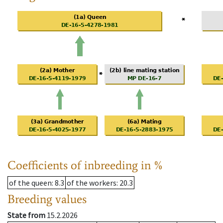
Coefficients of inbreeding in %
of the queen
: 8.3
of the workers
: 20.3
Breeding values
State from
15.2.2026