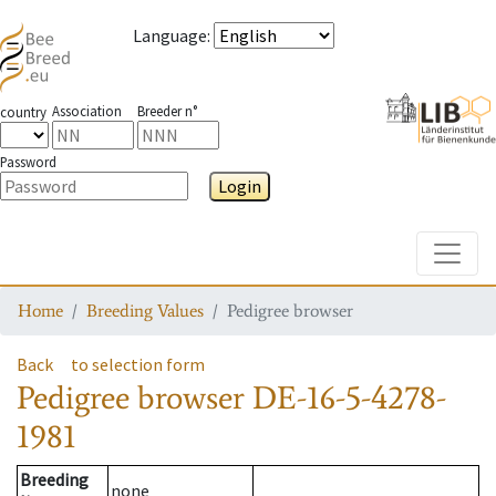
Language
:
Association
Breeder n°
country
Password
Login
Toggle
Home
Breeding Values
Pedigree browser
Back
to selection form
Pedigree browser
DE-16-5-4278-
1981
Breeding
none