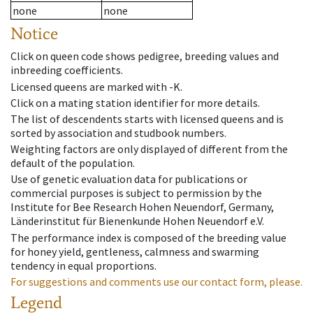
none
none
Notice
Click on queen code shows pedigree, breeding values and
inbreeding coefficients.
Licensed queens are marked with -K.
Click on a mating station identifier for more details.
The list of descendents starts with licensed queens and is
sorted by association and studbook numbers.
Weighting factors are only displayed of different from the
default of the population.
Use of genetic evaluation data for publications or
commercial purposes is subject to permission by the
Institute for Bee Research Hohen Neuendorf, Germany,
Länderinstitut für Bienenkunde Hohen Neuendorf e.V.
The performance index is composed of the breeding value
for honey yield, gentleness, calmness and swarming
tendency in equal proportions.
For suggestions and comments use our contact form, please.
Legend