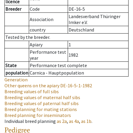
licence
Breeder
Code
DE-16-5
Landesverband Thüringer
Association
Imker e.V.
country
Deutschland
Tested by the breeder.
Apiary
1
Performance test
1982
year
State
Performance test complete
population
Carnica - Hauptpopulation
Generation
Other queens on the apiary
DE-16-5-1-1982
Breeding values of full sibs
Breeding values of maternal half sibs
Breeding values of paternal half sibs
Breed planning for mating stations
Breed planning for inseminators
Individual breed planning
as
2a
,
as
4a
,
as
1b
.
Pedigree