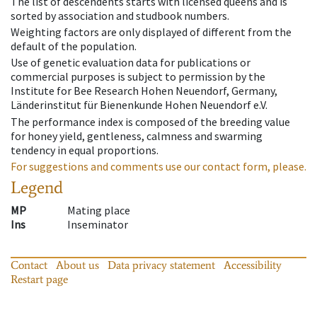
The list of descendents starts with licensed queens and is
sorted by association and studbook numbers.
Weighting factors are only displayed of different from the
default of the population.
Use of genetic evaluation data for publications or
commercial purposes is subject to permission by the
Institute for Bee Research Hohen Neuendorf, Germany,
Länderinstitut für Bienenkunde Hohen Neuendorf e.V.
The performance index is composed of the breeding value
for honey yield, gentleness, calmness and swarming
tendency in equal proportions.
For suggestions and comments use our contact form, please.
Legend
MP
Mating place
Ins
Inseminator
Contact
About us
Data privacy statement
Accessibility
Restart page