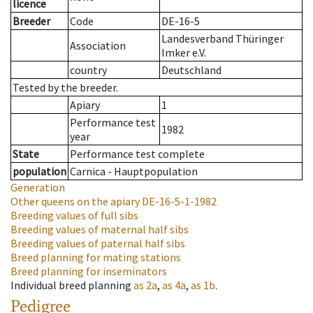
licence
Breeder
Code
DE-16-5
Landesverband Thüringer
Association
Imker e.V.
country
Deutschland
Tested by the breeder.
Apiary
1
Performance test
1982
year
State
Performance test complete
population
Carnica - Hauptpopulation
Generation
Other queens on the apiary
DE-16-5-1-1982
Breeding values of full sibs
Breeding values of maternal half sibs
Breeding values of paternal half sibs
Breed planning for mating stations
Breed planning for inseminators
Individual breed planning
as
2a
,
as
4a
,
as
1b
.
Pedigree