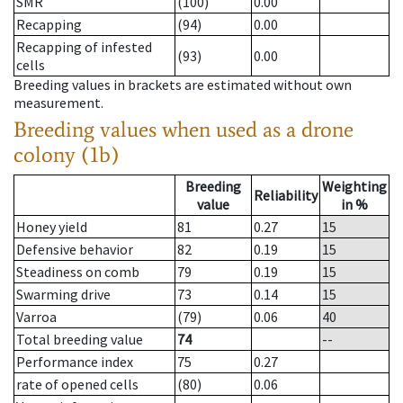
SMR
(100)
0.00
Recapping
(94)
0.00
Recapping of infested
(93)
0.00
cells
Breeding values in brackets are estimated without own
measurement.
Breeding values when used as a drone
colony (1b)
Breeding
Weighting
Reliability
value
in %
Honey yield
81
0.27
15
Defensive behavior
82
0.19
15
Steadiness on comb
79
0.19
15
Swarming drive
73
0.14
15
Varroa
(79)
0.06
40
Total breeding value
74
--
Performance index
75
0.27
rate of opened cells
(80)
0.06