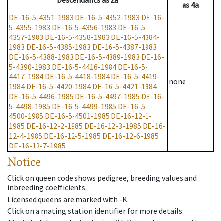
Descendants
as
2a
as
4a
DE-16-5-4351-1983
DE-16-5-4352-1983
DE-16-
5-4355-1983
DE-16-5-4356-1983
DE-16-5-
4357-1983
DE-16-5-4358-1983
DE-16-5-4384-
1983
DE-16-5-4385-1983
DE-16-5-4387-1983
DE-16-5-4388-1983
DE-16-5-4389-1983
DE-16-
5-4390-1983
DE-16-5-4416-1984
DE-16-5-
4417-1984
DE-16-5-4418-1984
DE-16-5-4419-
none
1984
DE-16-5-4420-1984
DE-16-5-4421-1984
DE-16-5-4496-1985
DE-16-5-4497-1985
DE-16-
5-4498-1985
DE-16-5-4499-1985
DE-16-5-
4500-1985
DE-16-5-4501-1985
DE-16-12-1-
1985
DE-16-12-2-1985
DE-16-12-3-1985
DE-16-
12-4-1985
DE-16-12-5-1985
DE-16-12-6-1985
DE-16-12-7-1985
Notice
Click on queen code shows pedigree, breeding values and
inbreeding coefficients.
Licensed queens are marked with -K.
Click on a mating station identifier for more details.