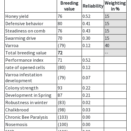
Breeding
Weighting
Reliability
value
in %
Honey yield
76
0.52
15
Defensive behavior
80
0.41
15
Steadiness on comb
76
0.43
15
Swarming drive
70
0.30
15
Varroa
(79)
0.12
40
Total breeding value
72
--
Performance index
71
0.52
rate of opened cells
(80)
0.12
Varroa infestation
(79)
0.07
development
Colony strength
93
0.22
Development in Spring
87
0.21
Robustness in winter
(83)
0.02
Chalkbrood
(98)
0.03
Chronic Bee Paralysis
(103)
0.00
Nosemosis
(100)
0.00