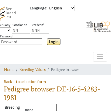
Language
:
Association
Breeder n°
country
Password
Login
Toggle
Home
Breeding Values
Pedigree browser
Back
to selection form
Pedigree browser
DE-16-5-4283-
1981
Breeding
none