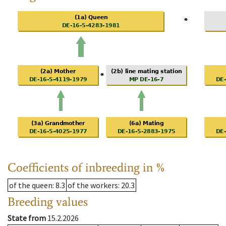
Coefficients of inbreeding in %
of the queen
: 8.3
of the workers
: 20.3
Breeding values
State from
15.2.2026