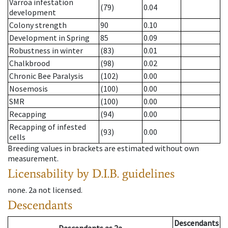
Varroa infestation
(79)
0.04
development
Colony strength
90
0.10
Development in Spring
85
0.09
Robustness in winter
(83)
0.01
Chalkbrood
(98)
0.02
Chronic Bee Paralysis
(102)
0.00
Nosemosis
(100)
0.00
SMR
(100)
0.00
Recapping
(94)
0.00
Recapping of infested
(93)
0.00
cells
Breeding values in brackets are estimated without own
measurement.
Licensability
by D.I.B. guidelines
none
.
2a
not licensed
.
Descendants
Descendants