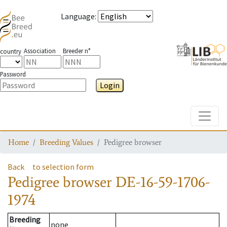
Language
:
Association
Breeder n°
country
Password
Login
Toggle
Home
Breeding Values
Pedigree browser
Back
to selection form
Pedigree browser
DE-16-59-1706-
1974
Breeding
none