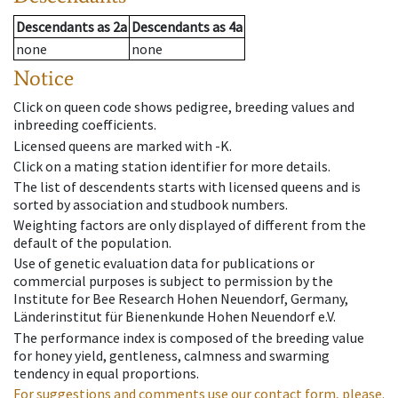
Descendants
as
2a
Descendants
as
4a
none
none
Notice
Click on queen code shows pedigree, breeding values and
inbreeding coefficients.
Licensed queens are marked with -K.
Click on a mating station identifier for more details.
The list of descendents starts with licensed queens and is
sorted by association and studbook numbers.
Weighting factors are only displayed of different from the
default of the population.
Use of genetic evaluation data for publications or
commercial purposes is subject to permission by the
Institute for Bee Research Hohen Neuendorf, Germany,
Länderinstitut für Bienenkunde Hohen Neuendorf e.V.
The performance index is composed of the breeding value
for honey yield, gentleness, calmness and swarming
tendency in equal proportions.
For suggestions and comments use our contact form, please.