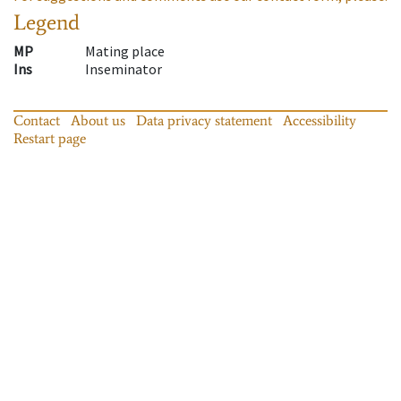
Legend
MP
Mating place
Ins
Inseminator
Contact
About us
Data privacy statement
Accessibility
Restart page