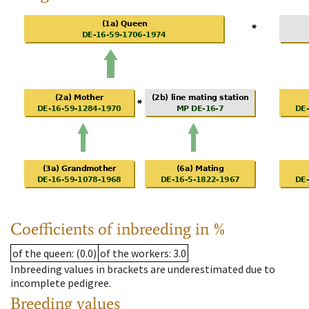
Coefficients of inbreeding in %
of the queen
: (0.0)
of the workers
: 3.0
Inbreeding values in brackets are underestimated due to
incomplete pedigree.
Breeding values