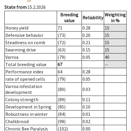
State from
15.2.2026
Breeding
Weighting
Reliability
value
in %
Honey yield
71
0.28
15
Defensive behavior
(73)
0.20
15
Steadiness on comb
(72)
0.21
15
Swarming drive
(63)
0.15
15
Varroa
(79)
0.05
40
Total breeding value
67
--
Performance index
64
0.28
rate of opened cells
(79)
0.05
Varroa infestation
(80)
0.03
development
Colony strength
(89)
0.11
Development in Spring
(85)
0.10
Robustness in winter
(84)
0.01
Chalkbrood
(98)
0.02
Chronic Bee Paralysis
(102)
0.00