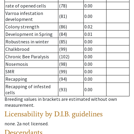
rate of opened cells
(78)
0.00
Varroa infestation
(81)
0.00
development
Colony strength
(86)
0.02
Development in Spring
(84)
0.01
Robustness in winter
(85)
0.00
Chalkbrood
(99)
0.00
Chronic Bee Paralysis
(102)
0.00
Nosemosis
(98)
0.00
SMR
(99)
0.00
Recapping
(94)
0.00
Recapping of infested
(93)
0.00
cells
Breeding values in brackets are estimated without own
measurement.
Licensability
by D.I.B. guidelines
none
.
2a
not licensed
.
Descendants