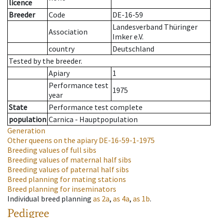
licence
Breeder
Code
DE-16-59
Landesverband Thüringer
Association
Imker e.V.
country
Deutschland
Tested by the breeder.
Apiary
1
Performance test
1975
year
State
Performance test complete
population
Carnica - Hauptpopulation
Generation
Other queens on the apiary
DE-16-59-1-1975
Breeding values of full sibs
Breeding values of maternal half sibs
Breeding values of paternal half sibs
Breed planning for mating stations
Breed planning for inseminators
Individual breed planning
as
2a
,
as
4a
,
as
1b
.
Pedigree