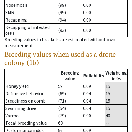
Nosemosis
(99)
0.00
SMR
(99)
0.00
Recapping
(94)
0.00
Recapping of infested
(93)
0.00
cells
Breeding values in brackets are estimated without own
measurement.
Breeding values when used as a drone
colony (1b)
Breeding
Weighting
Reliability
value
in %
Honey yield
59
0.09
15
Defensive behavior
(69)
0.04
15
Steadiness on comb
(71)
0.04
15
Swarming drive
(54)
0.04
15
Varroa
(79)
0.00
40
Total breeding value
63
--
Performance index
56
0.09