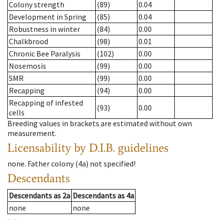
Colony strength
(89)
0.04
Development in Spring
(85)
0.04
Robustness in winter
(84)
0.00
Chalkbrood
(98)
0.01
Chronic Bee Paralysis
(102)
0.00
Nosemosis
(99)
0.00
SMR
(99)
0.00
Recapping
(94)
0.00
Recapping of infested
(93)
0.00
cells
Breeding values in brackets are estimated without own
measurement.
Licensability
by D.I.B. guidelines
none
.
Father colony
(
4a
)
not specified!
Descendants
Descendants
as
2a
Descendants
as
4a
none
none