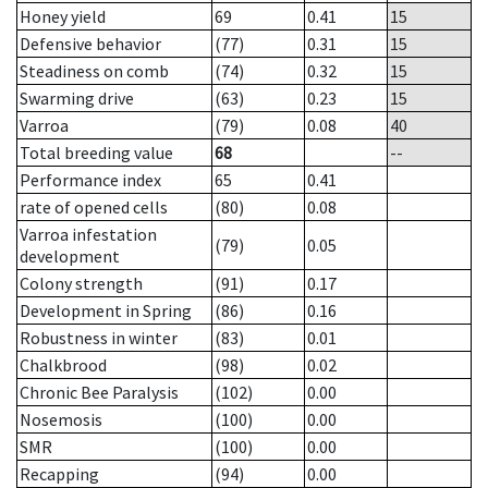
Honey yield
69
0.41
15
Defensive behavior
(77)
0.31
15
Steadiness on comb
(74)
0.32
15
Swarming drive
(63)
0.23
15
Varroa
(79)
0.08
40
Total breeding value
68
--
Performance index
65
0.41
rate of opened cells
(80)
0.08
Varroa infestation
(79)
0.05
development
Colony strength
(91)
0.17
Development in Spring
(86)
0.16
Robustness in winter
(83)
0.01
Chalkbrood
(98)
0.02
Chronic Bee Paralysis
(102)
0.00
Nosemosis
(100)
0.00
SMR
(100)
0.00
Recapping
(94)
0.00