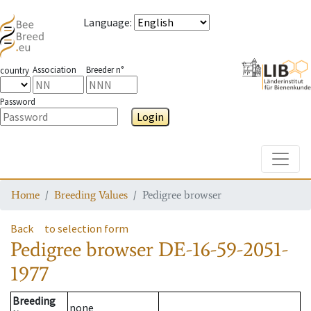
Language
:
Association
Breeder n°
country
Password
Login
Toggle
Home
Breeding Values
Pedigree browser
Back
to selection form
Pedigree browser
DE-16-59-2051-
1977
Breeding
none