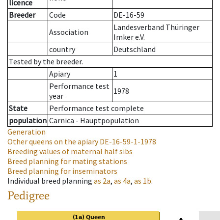
licence
Breeder
Code
DE-16-59
Landesverband Thüringer
Association
Imker e.V.
country
Deutschland
Tested by the breeder.
Apiary
1
Performance test
1978
year
State
Performance test complete
population
Carnica - Hauptpopulation
Generation
Other queens on the apiary
DE-16-59-1-1978
Breeding values of maternal half sibs
Breed planning for mating stations
Breed planning for inseminators
Individual breed planning
as
2a
,
as
4a
,
as
1b
.
Pedigree