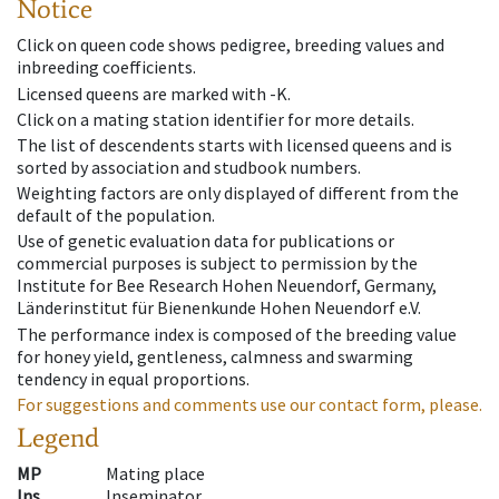
Notice
Click on queen code shows pedigree, breeding values and
inbreeding coefficients.
Licensed queens are marked with -K.
Click on a mating station identifier for more details.
The list of descendents starts with licensed queens and is
sorted by association and studbook numbers.
Weighting factors are only displayed of different from the
default of the population.
Use of genetic evaluation data for publications or
commercial purposes is subject to permission by the
Institute for Bee Research Hohen Neuendorf, Germany,
Länderinstitut für Bienenkunde Hohen Neuendorf e.V.
The performance index is composed of the breeding value
for honey yield, gentleness, calmness and swarming
tendency in equal proportions.
For suggestions and comments use our contact form, please.
Legend
MP
Mating place
Ins
Inseminator