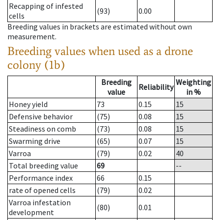
Recapping of infested
(93)
0.00
cells
Breeding values in brackets are estimated without own
measurement.
Breeding values when used as a drone
colony (1b)
Breeding
Weighting
Reliability
value
in %
Honey yield
73
0.15
15
Defensive behavior
(75)
0.08
15
Steadiness on comb
(73)
0.08
15
Swarming drive
(65)
0.07
15
Varroa
(79)
0.02
40
Total breeding value
69
--
Performance index
66
0.15
rate of opened cells
(79)
0.02
Varroa infestation
(80)
0.01
development