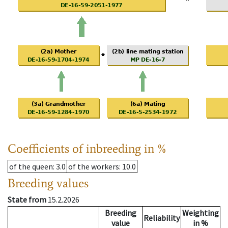
Coefficients of inbreeding in %
of the queen
: 3.0
of the workers
: 10.0
Breeding values
State from
15.2.2026
Breeding
Weighting
Reliability
value
in %