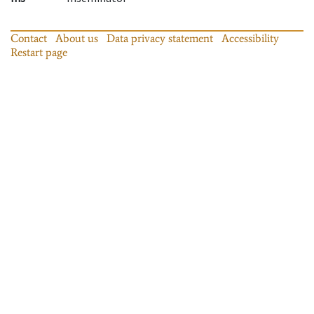
Contact
About us
Data privacy statement
Accessibility
Restart page