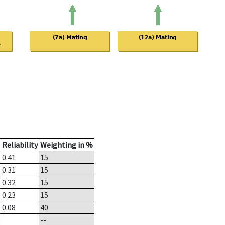
Reliability
Weighting in %
0.41
15
0.31
15
0.32
15
0.23
15
0.08
40
--