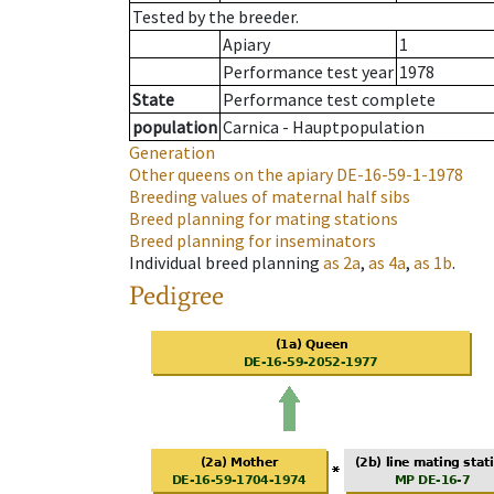
Tested by the breeder.
Apiary
1
Performance test year
1978
State
Performance test complete
population
Carnica - Hauptpopulation
Generation
Other queens on the apiary
DE-16-59-1-1978
Breeding values of maternal half sibs
Breed planning for mating stations
Breed planning for inseminators
Individual breed planning
as
2a
,
as
4a
,
as
1b
.
Pedigree