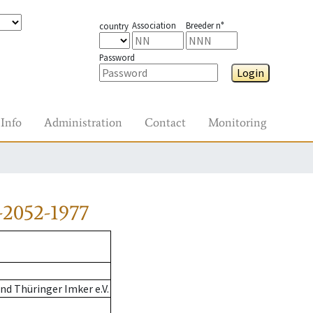
Association
Breeder n°
country
Password
Login
Info
Administration
Contact
Monitoring
-2052-1977
d Thüringer Imker e.V.