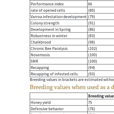
Performance index
66
rate of opened cells
(80)
Varroa infestation development
(79)
Colony strength
(91)
Development in Spring
(86)
Robustness in winter
(83)
Chalkbrood
(98)
Chronic Bee Paralysis
(102)
Nosemosis
(100)
SMR
(100)
Recapping
(94)
Recapping of infested cells
(93)
Breeding values in brackets are estimated wit
Breeding values when used as a 
Breeding value
Honey yield
75
Defensive behavior
(76)