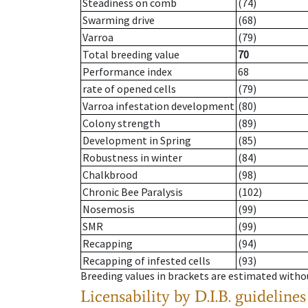
Steadiness on comb
(74)
Swarming drive
(68)
Varroa
(79)
Total breeding value
70
Performance index
68
rate of opened cells
(79)
Varroa infestation development
(80)
Colony strength
(89)
Development in Spring
(85)
Robustness in winter
(84)
Chalkbrood
(98)
Chronic Bee Paralysis
(102)
Nosemosis
(99)
SMR
(99)
Recapping
(94)
Recapping of infested cells
(93)
Breeding values in brackets are estimated wit
Licensability
by D.I.B. guidelines