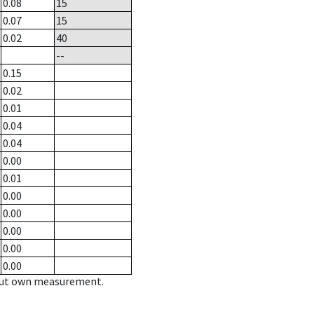
0.08
15
0.07
15
0.02
40
--
0.15
0.02
0.01
0.04
0.04
0.00
0.01
0.00
0.00
0.00
0.00
0.00
hout own measurement.