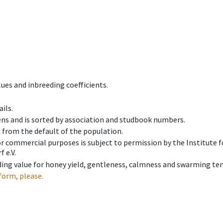
ues and inbreeding coefficients.
ils.
ens and is sorted by association and studbook numbers.
t from the default of the population.
 or commercial purposes is subject to permission by the Institut
 e.V.
ing value for honey yield, gentleness, calmness and swarming ten
form, please.