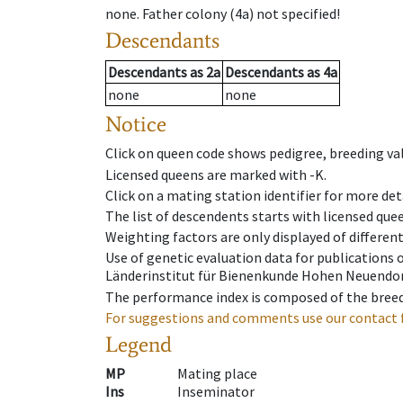
none
.
Father colony
(
4a
)
not specified!
Descendants
Descendants
as
2a
Descendants
as
4a
none
none
Notice
Click on queen code shows pedigree, breeding val
Licensed queens are marked with -K.
Click on a mating station identifier for more deta
The list of descendents starts with licensed que
Weighting factors are only displayed of differen
Use of genetic evaluation data for publications
Länderinstitut für Bienenkunde Hohen Neuendorf
The performance index is composed of the breed
For suggestions and comments use our contact 
Legend
MP
Mating place
Ins
Inseminator