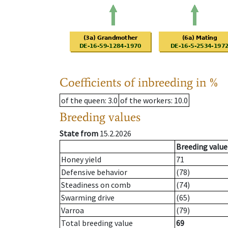
Coefficients of inbreeding in %
of the queen
: 3.0
of the workers
: 10.0
Breeding values
State from
15.2.2026
Breeding value
Honey yield
71
Defensive behavior
(78)
Steadiness on comb
(74)
Swarming drive
(65)
Varroa
(79)
Total breeding value
69