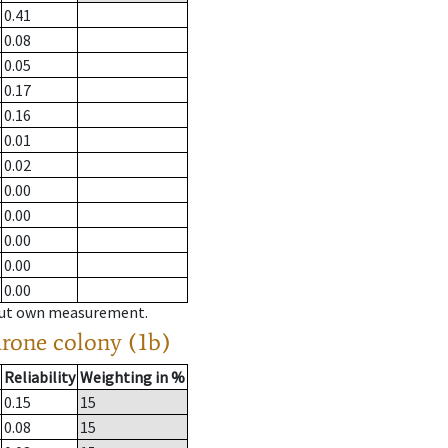
0.41
0.08
0.05
0.17
0.16
0.01
0.02
0.00
0.00
0.00
0.00
0.00
hout own measurement.
drone colony (1b)
Reliability
Weighting in %
0.15
15
0.08
15