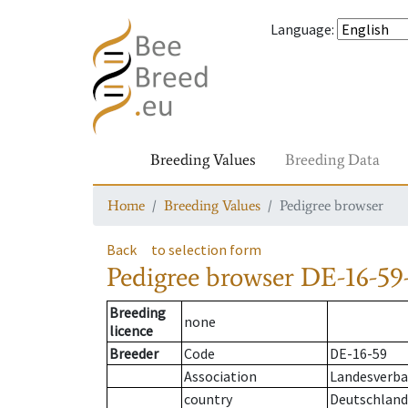
Language
:
Breeding Values
Breeding Data
Home
Breeding Values
Pedigree browser
Back
to selection form
Pedigree browser
DE-16-59
Breeding
none
licence
Breeder
Code
DE-16-59
Association
Landesverban
country
Deutschland