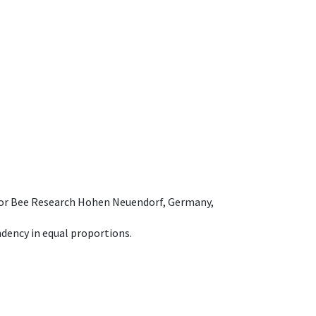
e for Bee Research Hohen Neuendorf, Germany,
dency in equal proportions.