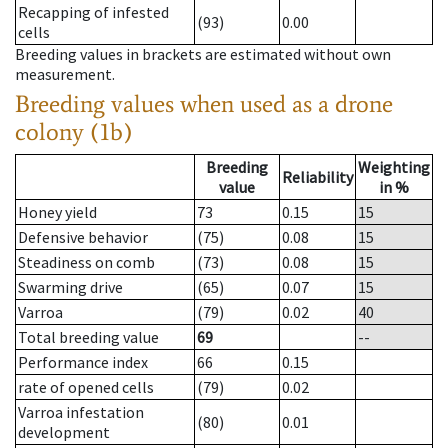
Recapping of infested
(93)
0.00
cells
Breeding values in brackets are estimated without own
measurement.
Breeding values when used as a drone
colony (1b)
Breeding
Weighting
Reliability
value
in %
Honey yield
73
0.15
15
Defensive behavior
(75)
0.08
15
Steadiness on comb
(73)
0.08
15
Swarming drive
(65)
0.07
15
Varroa
(79)
0.02
40
Total breeding value
69
--
Performance index
66
0.15
rate of opened cells
(79)
0.02
Varroa infestation
(80)
0.01
development