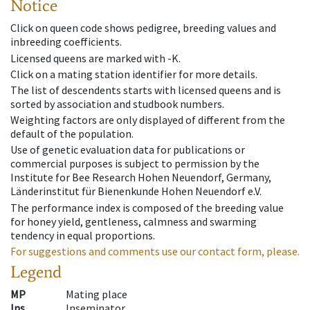
Notice
Click on queen code shows pedigree, breeding values and
inbreeding coefficients.
Licensed queens are marked with -K.
Click on a mating station identifier for more details.
The list of descendents starts with licensed queens and is
sorted by association and studbook numbers.
Weighting factors are only displayed of different from the
default of the population.
Use of genetic evaluation data for publications or
commercial purposes is subject to permission by the
Institute for Bee Research Hohen Neuendorf, Germany,
Länderinstitut für Bienenkunde Hohen Neuendorf e.V.
The performance index is composed of the breeding value
for honey yield, gentleness, calmness and swarming
tendency in equal proportions.
For suggestions and comments use our contact form, please.
Legend
MP
Mating place
Ins
Inseminator