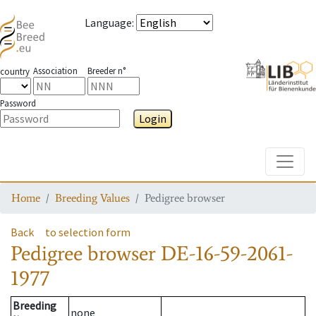
Language
:
Association
Breeder n°
country
Password
Login
Toggle
Home
Breeding Values
Pedigree browser
Back
to selection form
Pedigree browser
DE-16-59-2061-
1977
Breeding
none