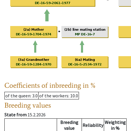
Coefficients of inbreeding in %
of the queen
: 3.0
of the workers
: 10.0
Breeding values
State from
15.2.2026
Breeding
Weighting
Reliability
value
in %