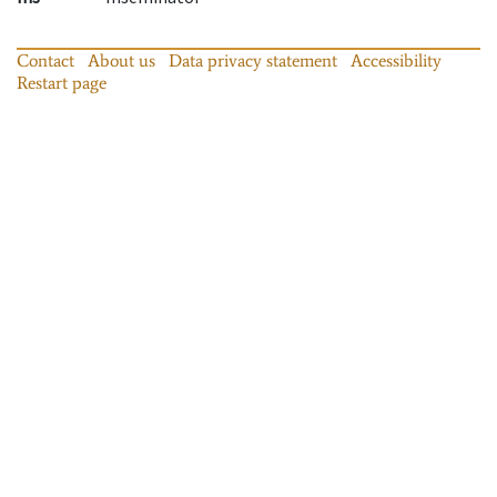
Contact
About us
Data privacy statement
Accessibility
Restart page