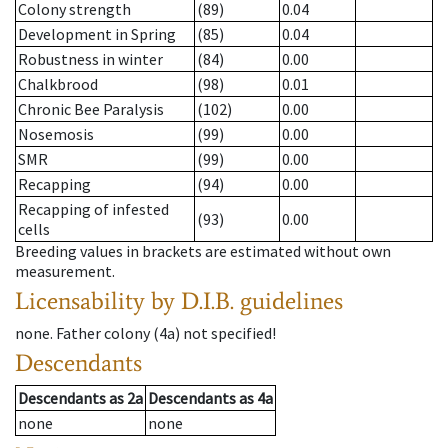
Colony strength
(89)
0.04
Development in Spring
(85)
0.04
Robustness in winter
(84)
0.00
Chalkbrood
(98)
0.01
Chronic Bee Paralysis
(102)
0.00
Nosemosis
(99)
0.00
SMR
(99)
0.00
Recapping
(94)
0.00
Recapping of infested
(93)
0.00
cells
Breeding values in brackets are estimated without own
measurement.
Licensability
by D.I.B. guidelines
none
.
Father colony
(
4a
)
not specified!
Descendants
Descendants
as
2a
Descendants
as
4a
none
none