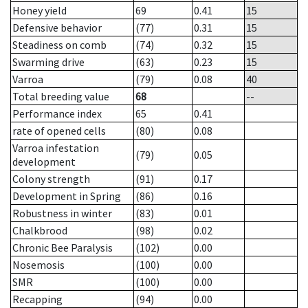
Honey yield
69
0.41
15
Defensive behavior
(77)
0.31
15
Steadiness on comb
(74)
0.32
15
Swarming drive
(63)
0.23
15
Varroa
(79)
0.08
40
Total breeding value
68
--
Performance index
65
0.41
rate of opened cells
(80)
0.08
Varroa infestation
(79)
0.05
development
Colony strength
(91)
0.17
Development in Spring
(86)
0.16
Robustness in winter
(83)
0.01
Chalkbrood
(98)
0.02
Chronic Bee Paralysis
(102)
0.00
Nosemosis
(100)
0.00
SMR
(100)
0.00
Recapping
(94)
0.00