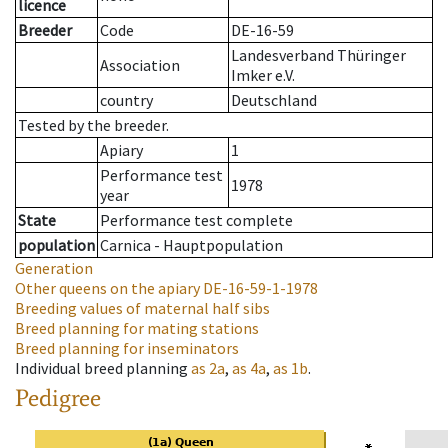
licence
Breeder
Code
DE-16-59
Landesverband Thüringer
Association
Imker e.V.
country
Deutschland
Tested by the breeder.
Apiary
1
Performance test
1978
year
State
Performance test complete
population
Carnica - Hauptpopulation
Generation
Other queens on the apiary
DE-16-59-1-1978
Breeding values of maternal half sibs
Breed planning for mating stations
Breed planning for inseminators
Individual breed planning
as
2a
,
as
4a
,
as
1b
.
Pedigree