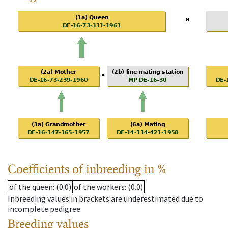
Coefficients of inbreeding in %
of the queen
: (0.0)
of the workers
: (0.0)
Inbreeding values in brackets are underestimated due to
incomplete pedigree.
Breeding values