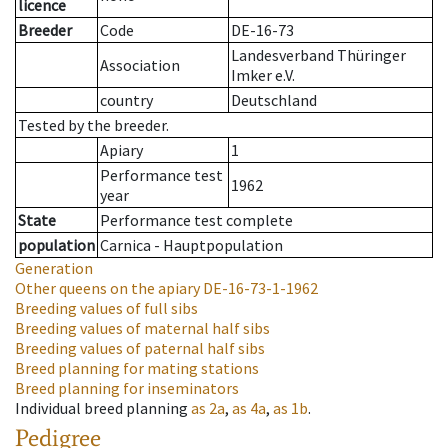
licence
Breeder
Code
DE-16-73
Landesverband Thüringer
Association
Imker e.V.
country
Deutschland
Tested by the breeder.
Apiary
1
Performance test
1962
year
State
Performance test complete
population
Carnica - Hauptpopulation
Generation
Other queens on the apiary
DE-16-73-1-1962
Breeding values of full sibs
Breeding values of maternal half sibs
Breeding values of paternal half sibs
Breed planning for mating stations
Breed planning for inseminators
Individual breed planning
as
2a
,
as
4a
,
as
1b
.
Pedigree