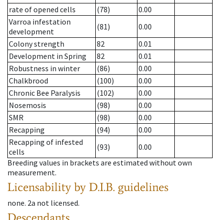
rate of opened cells
(78)
0.00
Varroa infestation
(81)
0.00
development
Colony strength
82
0.01
Development in Spring
82
0.01
Robustness in winter
(86)
0.00
Chalkbrood
(100)
0.00
Chronic Bee Paralysis
(102)
0.00
Nosemosis
(98)
0.00
SMR
(98)
0.00
Recapping
(94)
0.00
Recapping of infested
(93)
0.00
cells
Breeding values in brackets are estimated without own
measurement.
Licensability
by D.I.B. guidelines
none
.
2a
not licensed
.
Descendants