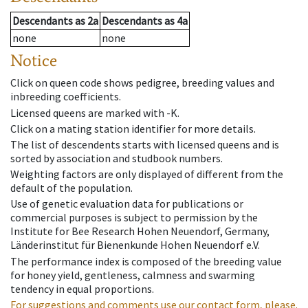
Descendants
as
2a
Descendants
as
4a
none
none
Notice
Click on queen code shows pedigree, breeding values and
inbreeding coefficients.
Licensed queens are marked with -K.
Click on a mating station identifier for more details.
The list of descendents starts with licensed queens and is
sorted by association and studbook numbers.
Weighting factors are only displayed of different from the
default of the population.
Use of genetic evaluation data for publications or
commercial purposes is subject to permission by the
Institute for Bee Research Hohen Neuendorf, Germany,
Länderinstitut für Bienenkunde Hohen Neuendorf e.V.
The performance index is composed of the breeding value
for honey yield, gentleness, calmness and swarming
tendency in equal proportions.
For suggestions and comments use our contact form, please.