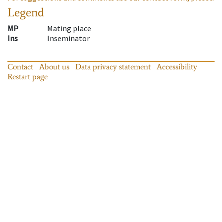
Legend
MP
Mating place
Ins
Inseminator
Contact
About us
Data privacy statement
Accessibility
Restart page