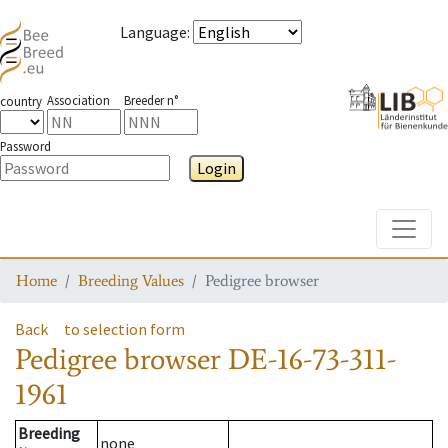
Language
:
Association
Breeder n°
country
Password
Login
Toggle
Home
Breeding Values
Pedigree browser
Back
to selection form
Pedigree browser
DE-16-73-311-
1961
Breeding
none