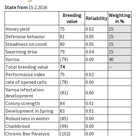
State from
15.2.2026
Breeding
Weighting
Reliability
value
in %
Honey yield
75
0.02
15
Defensive behavior
81
0.05
15
Steadiness on comb
80
0.05
15
Swarming drive
79
0.04
15
Varroa
(79)
0.00
40
Total breeding value
74
--
Performance index
75
0.02
rate of opened cells
(78)
0.00
Varroa infestation
(81)
0.00
development
Colony strength
84
0.01
Development in Spring
83
0.01
Robustness in winter
(85)
0.00
Chalkbrood
(99)
0.00
Chronic Bee Paralysis
(102)
0.00