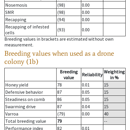
Nosemosis
(98)
0.00
SMR
(98)
0.00
Recapping
(94)
0.00
Recapping of infested
(93)
0.00
cells
Breeding values in brackets are estimated without own
measurement.
Breeding values when used as a drone
colony (1b)
Breeding
Weighting
Reliability
value
in %
Honey yield
78
0.01
15
Defensive behavior
87
0.05
15
Steadiness on comb
86
0.05
15
Swarming drive
87
0.04
15
Varroa
(79)
0.00
40
Total breeding value
79
--
Performance index
82
0.01