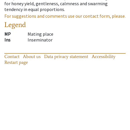
for honey yield, gentleness, calmness and swarming
tendency in equal proportions.
For suggestions and comments use our contact form, please.
Legend
MP
Mating place
Ins
Inseminator
Contact
About us
Data privacy statement
Accessibility
Restart page