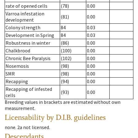
rate of opened cells
(78)
0.00
Varroa infestation
(81)
0.00
development
Colony strength
84
0.03
Development in Spring
84
0.03
Robustness in winter
(86)
0.00
Chalkbrood
(100)
0.00
Chronic Bee Paralysis
(102)
0.00
Nosemosis
(98)
0.00
SMR
(98)
0.00
Recapping
(94)
0.00
Recapping of infested
(93)
0.00
cells
Breeding values in brackets are estimated without own
measurement.
Licensability
by D.I.B. guidelines
none
.
2a
not licensed
.
Descendants