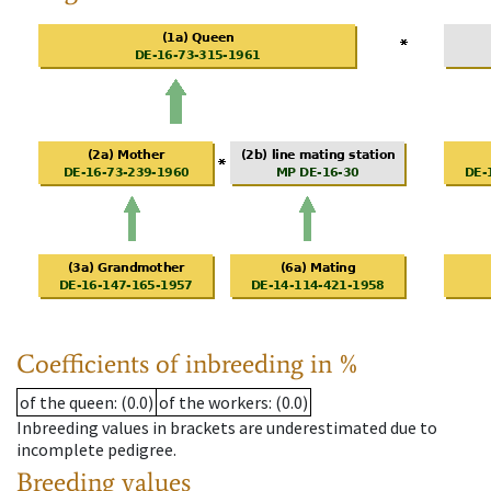
Coefficients of inbreeding in %
of the queen
: (0.0)
of the workers
: (0.0)
Inbreeding values in brackets are underestimated due to
incomplete pedigree.
Breeding values