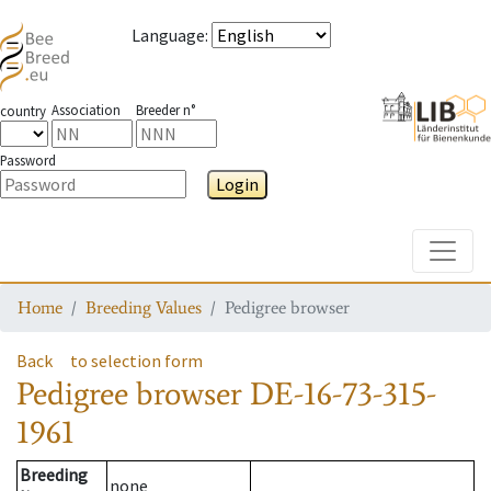
Language
:
Association
Breeder n°
country
Password
Login
Toggle
Home
Breeding Values
Pedigree browser
Back
to selection form
Pedigree browser
DE-16-73-315-
1961
Breeding
none