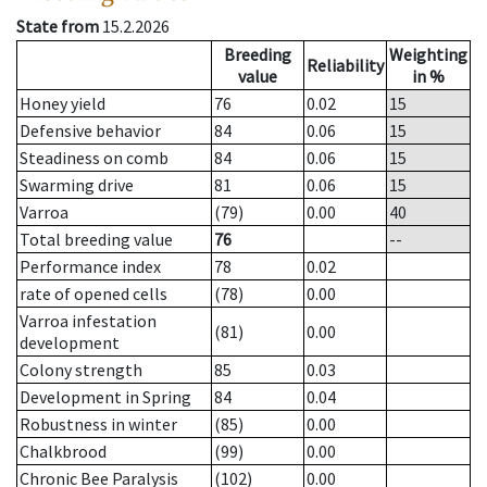
State from
15.2.2026
Breeding
Weighting
Reliability
value
in %
Honey yield
76
0.02
15
Defensive behavior
84
0.06
15
Steadiness on comb
84
0.06
15
Swarming drive
81
0.06
15
Varroa
(79)
0.00
40
Total breeding value
76
--
Performance index
78
0.02
rate of opened cells
(78)
0.00
Varroa infestation
(81)
0.00
development
Colony strength
85
0.03
Development in Spring
84
0.04
Robustness in winter
(85)
0.00
Chalkbrood
(99)
0.00
Chronic Bee Paralysis
(102)
0.00