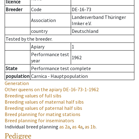
licence
Breeder
Code
DE-16-73
Landesverband Thüringer
Association
Imker e.V.
country
Deutschland
Tested by the breeder.
Apiary
1
Performance test
1962
year
State
Performance test complete
population
Carnica - Hauptpopulation
Generation
Other queens on the apiary
DE-16-73-1-1962
Breeding values of full sibs
Breeding values of maternal half sibs
Breeding values of paternal half sibs
Breed planning for mating stations
Breed planning for inseminators
Individual breed planning
as
2a
,
as
4a
,
as
1b
.
Pedigree