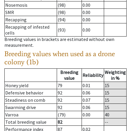
Nosemosis
(98)
0.00
SMR
(98)
0.00
Recapping
(94)
0.00
Recapping of infested
(93)
0.00
cells
Breeding values in brackets are estimated without own
measurement.
Breeding values when used as a drone
colony (1b)
Breeding
Weighting
Reliability
value
in %
Honey yield
79
0.01
15
Defensive behavior
92
0.06
15
Steadiness on comb
92
0.07
15
Swarming drive
92
0.06
15
Varroa
(79)
0.00
40
Total breeding value
82
--
Performance index
87
0.02