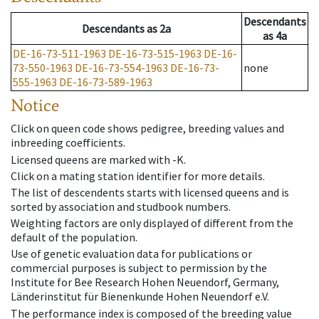
Descendants
Descendants
as
2a
as
4a
DE-16-73-511-1963
DE-16-73-515-1963
DE-16-
73-550-1963
DE-16-73-554-1963
DE-16-73-
none
555-1963
DE-16-73-589-1963
Notice
Click on queen code shows pedigree, breeding values and
inbreeding coefficients.
Licensed queens are marked with -K.
Click on a mating station identifier for more details.
The list of descendents starts with licensed queens and is
sorted by association and studbook numbers.
Weighting factors are only displayed of different from the
default of the population.
Use of genetic evaluation data for publications or
commercial purposes is subject to permission by the
Institute for Bee Research Hohen Neuendorf, Germany,
Länderinstitut für Bienenkunde Hohen Neuendorf e.V.
The performance index is composed of the breeding value