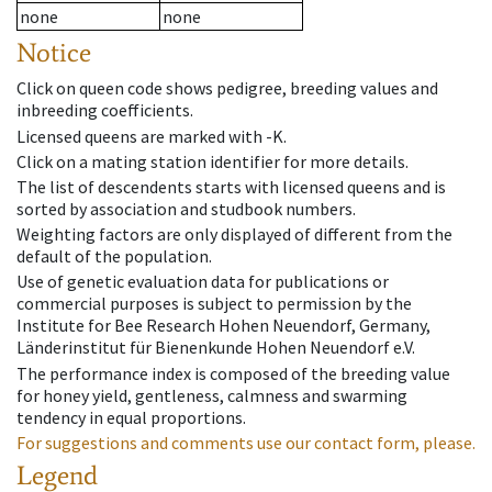
none
none
Notice
Click on queen code shows pedigree, breeding values and
inbreeding coefficients.
Licensed queens are marked with -K.
Click on a mating station identifier for more details.
The list of descendents starts with licensed queens and is
sorted by association and studbook numbers.
Weighting factors are only displayed of different from the
default of the population.
Use of genetic evaluation data for publications or
commercial purposes is subject to permission by the
Institute for Bee Research Hohen Neuendorf, Germany,
Länderinstitut für Bienenkunde Hohen Neuendorf e.V.
The performance index is composed of the breeding value
for honey yield, gentleness, calmness and swarming
tendency in equal proportions.
For suggestions and comments use our contact form, please.
Legend