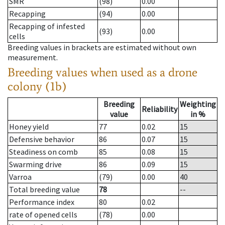
SMR
(98)
0.00
Recapping
(94)
0.00
Recapping of infested
(93)
0.00
cells
Breeding values in brackets are estimated without own
measurement.
Breeding values when used as a drone
colony (1b)
Breeding
Weighting
Reliability
value
in %
Honey yield
77
0.02
15
Defensive behavior
86
0.07
15
Steadiness on comb
85
0.08
15
Swarming drive
86
0.09
15
Varroa
(79)
0.00
40
Total breeding value
78
--
Performance index
80
0.02
rate of opened cells
(78)
0.00