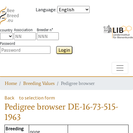
Language
:
Association
Breeder n°
country
Password
Login
Toggle
Home
Breeding Values
Pedigree browser
Back
to selection form
Pedigree browser
DE-16-73-515-
1963
Breeding
none