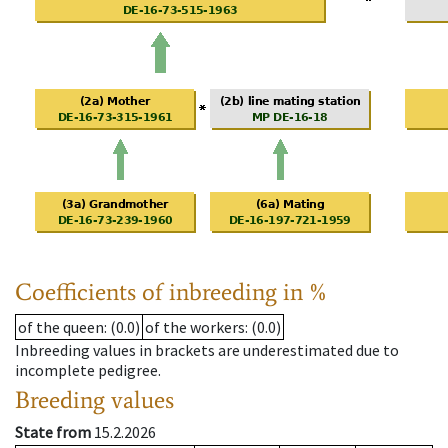
Coefficients of inbreeding in %
of the queen
: (0.0)
of the workers
: (0.0)
Inbreeding values in brackets are underestimated due to
incomplete pedigree.
Breeding values
State from
15.2.2026