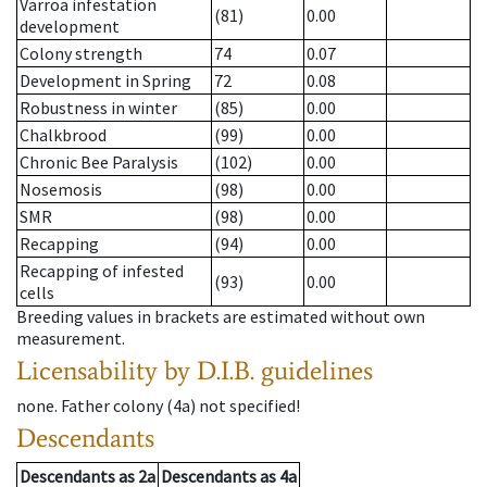
Varroa infestation
(81)
0.00
development
Colony strength
74
0.07
Development in Spring
72
0.08
Robustness in winter
(85)
0.00
Chalkbrood
(99)
0.00
Chronic Bee Paralysis
(102)
0.00
Nosemosis
(98)
0.00
SMR
(98)
0.00
Recapping
(94)
0.00
Recapping of infested
(93)
0.00
cells
Breeding values in brackets are estimated without own
measurement.
Licensability
by D.I.B. guidelines
none
.
Father colony
(
4a
)
not specified!
Descendants
Descendants
as
2a
Descendants
as
4a