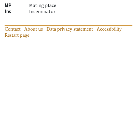
MP
Mating place
Ins
Inseminator
Contact
About us
Data privacy statement
Accessibility
Restart page