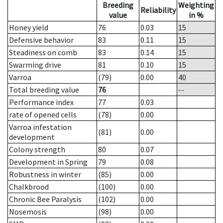
Breeding
Weighting
Reliability
value
in %
Honey yield
76
0.03
15
Defensive behavior
83
0.11
15
Steadiness on comb
83
0.14
15
Swarming drive
81
0.10
15
Varroa
(79)
0.00
40
Total breeding value
76
--
Performance index
77
0.03
rate of opened cells
(78)
0.00
Varroa infestation
(81)
0.00
development
Colony strength
80
0.07
Development in Spring
79
0.08
Robustness in winter
(85)
0.00
Chalkbrood
(100)
0.00
Chronic Bee Paralysis
(102)
0.00
Nosemosis
(98)
0.00