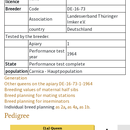
licence
Breeder
Code
DE-16-73
Landesverband Thüringer
Association
Imker e.V.
country
Deutschland
Tested by the breeder.
Apiary
1
Performance test
1964
year
State
Performance test complete
population
Carnica - Hauptpopulation
Generation
Other queens on the apiary
DE-16-73-1-1964
Breeding values of maternal half sibs
Breed planning for mating stations
Breed planning for inseminators
Individual breed planning
as
2a
,
as
4a
,
as
1b
.
Pedigree