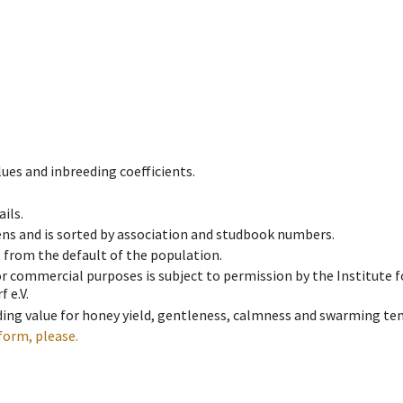
ues and inbreeding coefficients.
ils.
ens and is sorted by association and studbook numbers.
t from the default of the population.
 or commercial purposes is subject to permission by the Institut
 e.V.
ing value for honey yield, gentleness, calmness and swarming ten
form, please.