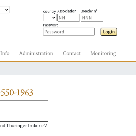
Association
Breeder n°
country
Password
Login
Info
Administration
Contact
Monitoring
550-1963
d Thüringer Imker e.V.