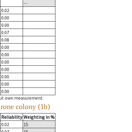
--
0.02
0.00
0.00
0.07
0.08
0.00
0.00
0.00
0.00
0.00
0.00
0.00
hout own measurement.
drone colony (1b)
Reliability
Weighting in %
0.02
15
0.07
15