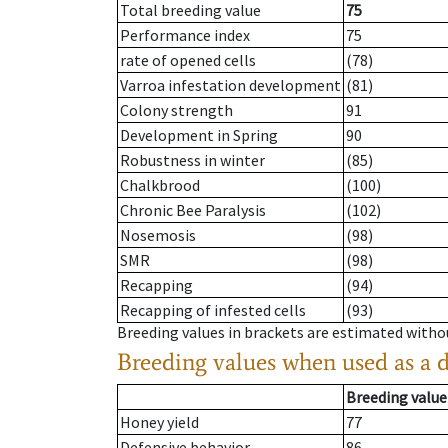
Total breeding value
75
Performance index
75
rate of opened cells
(78)
Varroa infestation development
(81)
Colony strength
91
Development in Spring
90
Robustness in winter
(85)
Chalkbrood
(100)
Chronic Bee Paralysis
(102)
Nosemosis
(98)
SMR
(98)
Recapping
(94)
Recapping of infested cells
(93)
Breeding values in brackets are estimated wit
Breeding values when used as a 
Breeding value
Honey yield
77
Defensive behavior
86