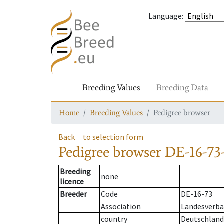
Language
:
Breeding Values
Breeding Data
Home
Breeding Values
Pedigree browser
Back
to selection form
Pedigree browser
DE-16-73-
Breeding
none
licence
Breeder
Code
DE-16-73
Association
Landesverban
country
Deutschland