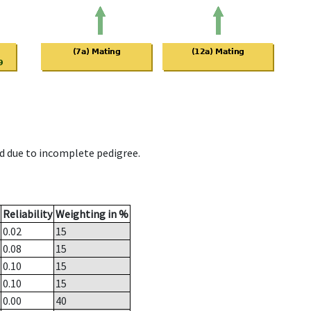
d due to incomplete pedigree.
Reliability
Weighting in %
0.02
15
0.08
15
0.10
15
0.10
15
0.00
40