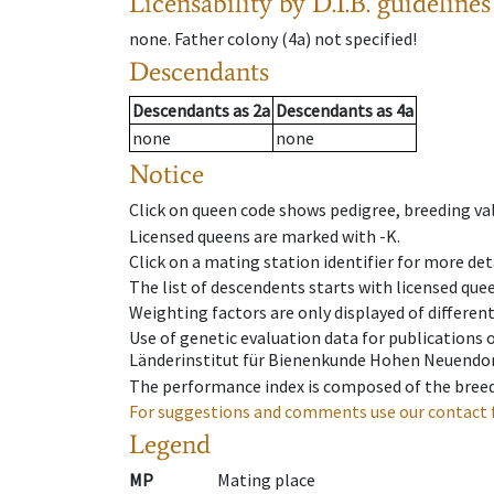
Licensability
by D.I.B. guidelines
none
.
Father colony
(
4a
)
not specified!
Descendants
Descendants
as
2a
Descendants
as
4a
none
none
Notice
Click on queen code shows pedigree, breeding val
Licensed queens are marked with -K.
Click on a mating station identifier for more deta
The list of descendents starts with licensed que
Weighting factors are only displayed of differen
Use of genetic evaluation data for publications
Länderinstitut für Bienenkunde Hohen Neuendorf
The performance index is composed of the breed
For suggestions and comments use our contact 
Legend
MP
Mating place