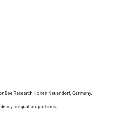
e for Bee Research Hohen Neuendorf, Germany,
dency in equal proportions.