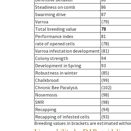
Steadiness on comb
86
Swarming drive
87
Varroa
(79)
Total breeding value
78
Performance index
81
rate of opened cells
(78)
Varroa infestation development
(81)
Colony strength
94
Development in Spring
93
Robustness in winter
(85)
Chalkbrood
(99)
Chronic Bee Paralysis
(102)
Nosemosis
(98)
SMR
(98)
Recapping
(94)
Recapping of infested cells
(93)
Breeding values in brackets are estimated wit