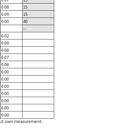
0.08
15
0.09
15
0.00
40
--
0.02
0.00
0.00
0.07
0.08
0.00
0.00
0.00
0.00
0.00
0.00
0.00
hout own measurement.