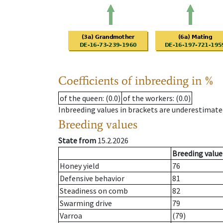
Coefficients of inbreeding in %
of the queen
: (0.0)
of the workers
: (0.0)
Inbreeding values in brackets are underestimate
Breeding values
State from
15.2.2026
Breeding value
Honey yield
76
Defensive behavior
81
Steadiness on comb
82
Swarming drive
79
Varroa
(79)