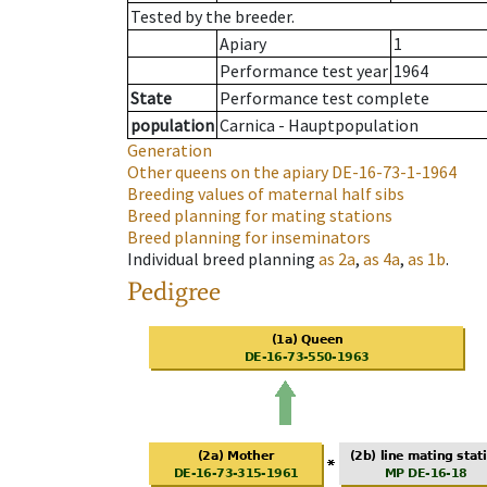
Tested by the breeder.
Apiary
1
Performance test year
1964
State
Performance test complete
population
Carnica - Hauptpopulation
Generation
Other queens on the apiary
DE-16-73-1-1964
Breeding values of maternal half sibs
Breed planning for mating stations
Breed planning for inseminators
Individual breed planning
as
2a
,
as
4a
,
as
1b
.
Pedigree