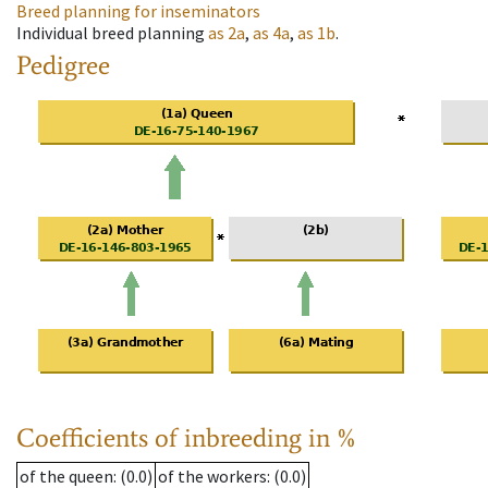
Breed planning for inseminators
Individual breed planning
as
2a
,
as
4a
,
as
1b
.
Pedigree
Coefficients of inbreeding in %
of the queen
: (0.0)
of the workers
: (0.0)