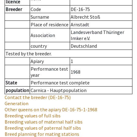
licence
Breeder
Code
DE-16-75
Surname
Albrecht Stoß
Place of residence
Arnstadt
Landesverband Thüringer
Association
Imker e.V.
country
Deutschland
Tested by the breeder.
Apiary
1
Performance test
1968
year
State
Performance test complete
population
Carnica - Hauptpopulation
Contact the breeder
(DE-16-75)
Generation
Other queens on the apiary
DE-16-75-1-1968
Breeding values of full sibs
Breeding values of maternal half sibs
Breeding values of paternal half sibs
Breed planning for mating stations