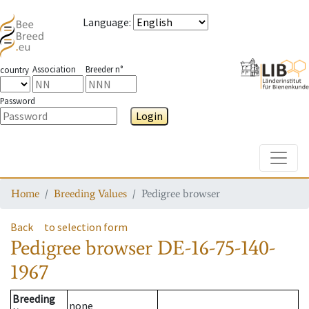
Language
:
Association
Breeder n°
country
Password
Login
Toggle
Home
Breeding Values
Pedigree browser
Back
to selection form
Pedigree browser
DE-16-75-140-
1967
Breeding
none