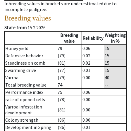
Inbreeding values in brackets are underestimated due to
incomplete pedigree.
Breeding values
State from
15.2.2026
Breeding
Weighting
Reliability
value
in %
Honey yield
79
0.06
15
Defensive behavior
(79)
0.02
15
Steadiness on comb
(81)
0.02
15
Swarming drive
(77)
0.01
15
Varroa
(79)
0.00
40
Total breeding value
74
--
Performance index
75
0.06
rate of opened cells
(78)
0.00
Varroa infestation
(81)
0.00
development
Colony strength
(86)
0.00
Development in Spring
(86)
0.01