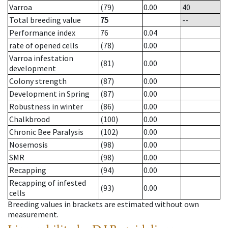
Varroa
(79)
0.00
40
Total breeding value
75
--
Performance index
76
0.04
rate of opened cells
(78)
0.00
Varroa infestation
(81)
0.00
development
Colony strength
(87)
0.00
Development in Spring
(87)
0.00
Robustness in winter
(86)
0.00
Chalkbrood
(100)
0.00
Chronic Bee Paralysis
(102)
0.00
Nosemosis
(98)
0.00
SMR
(98)
0.00
Recapping
(94)
0.00
Recapping of infested
(93)
0.00
cells
Breeding values in brackets are estimated without own
measurement.