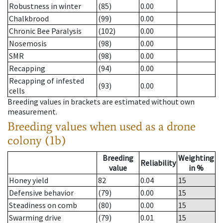
Robustness in winter
(85)
0.00
Chalkbrood
(99)
0.00
Chronic Bee Paralysis
(102)
0.00
Nosemosis
(98)
0.00
SMR
(98)
0.00
Recapping
(94)
0.00
Recapping of infested
(93)
0.00
cells
Breeding values in brackets are estimated without own
measurement.
Breeding values when used as a drone
colony (1b)
Breeding
Weighting
Reliability
value
in %
Honey yield
82
0.04
15
Defensive behavior
(79)
0.00
15
Steadiness on comb
(80)
0.00
15
Swarming drive
(79)
0.01
15