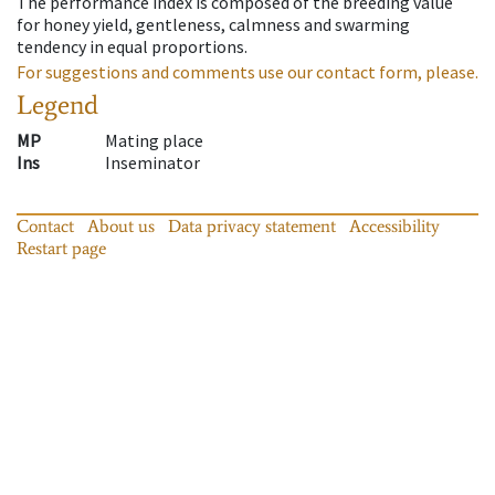
The performance index is composed of the breeding value
for honey yield, gentleness, calmness and swarming
tendency in equal proportions.
For suggestions and comments use our contact form, please.
Legend
MP
Mating place
Ins
Inseminator
Contact
About us
Data privacy statement
Accessibility
Restart page