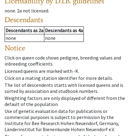
Licensability
by D.I.B. guidelines
none
.
2a
not licensed
.
Descendants
Descendants
as
2a
Descendants
as
4a
none
none
Notice
Click on queen code shows pedigree, breeding values and
inbreeding coefficients.
Licensed queens are marked with -K.
Click on a mating station identifier for more details.
The list of descendents starts with licensed queens and is
sorted by association and studbook numbers.
Weighting factors are only displayed of different from the
default of the population.
Use of genetic evaluation data for publications or
commercial purposes is subject to permission by the
Institute for Bee Research Hohen Neuendorf, Germany,
Länderinstitut für Bienenkunde Hohen Neuendorf e.V.