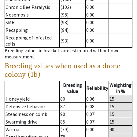
Chronic Bee Paralysis
(102)
0.00
Nosemosis
(98)
0.00
SMR
(98)
0.00
Recapping
(94)
0.00
Recapping of infested
(93)
0.00
cells
Breeding values in brackets are estimated without own
measurement.
Breeding values when used as a drone
colony (1b)
Breeding
Weighting
Reliability
value
in %
Honey yield
80
0.06
15
Defensive behavior
87
0.08
15
Steadiness on comb
90
0.07
15
Swarming drive
85
0.07
15
Varroa
(79)
0.00
40