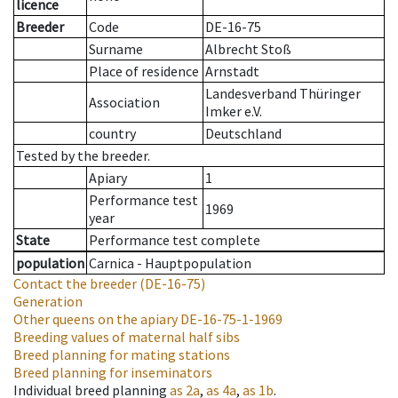
licence
Breeder
Code
DE-16-75
Surname
Albrecht Stoß
Place of residence
Arnstadt
Landesverband Thüringer
Association
Imker e.V.
country
Deutschland
Tested by the breeder.
Apiary
1
Performance test
1969
year
State
Performance test complete
population
Carnica - Hauptpopulation
Contact the breeder
(DE-16-75)
Generation
Other queens on the apiary
DE-16-75-1-1969
Breeding values of maternal half sibs
Breed planning for mating stations
Breed planning for inseminators
Individual breed planning
as
2a
,
as
4a
,
as
1b
.