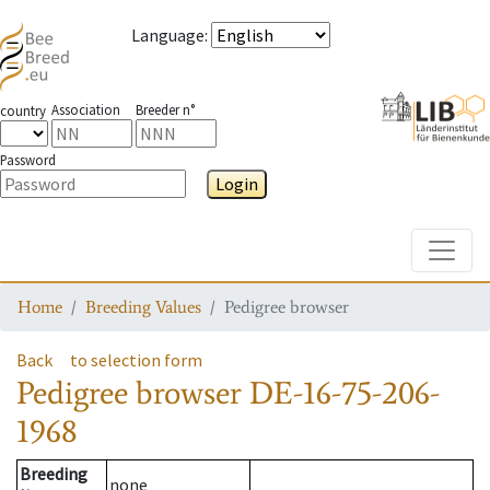
Language
:
Association
Breeder n°
country
Password
Login
Toggle
Home
Breeding Values
Pedigree browser
Back
to selection form
Pedigree browser
DE-16-75-206-
1968
Breeding
none