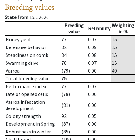
Breeding values
State from
15.2.2026
Breeding
Weighting
Reliability
value
in %
Honey yield
77
0.07
15
Defensive behavior
82
0.09
15
Steadiness on comb
84
0.08
15
Swarming drive
78
0.07
15
Varroa
(79)
0.00
40
Total breeding value
75
--
Performance index
77
0.07
rate of opened cells
(78)
0.00
Varroa infestation
(81)
0.00
development
Colony strength
92
0.05
Development in Spring
(87)
0.00
Robustness in winter
(85)
0.00
Chalkbrood
(100)
0.00