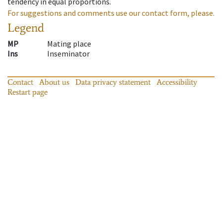
tendency in equal proportions.
For suggestions and comments use our contact form, please.
Legend
MP
Mating place
Ins
Inseminator
Contact
About us
Data privacy statement
Accessibility
Restart page