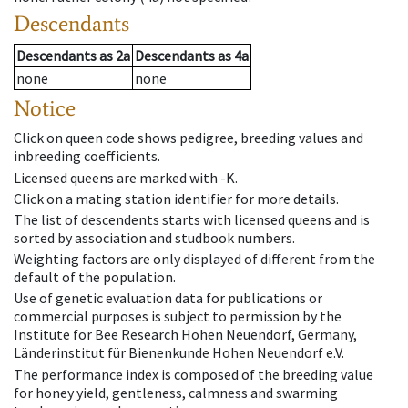
Descendants
Descendants
as
2a
Descendants
as
4a
none
none
Notice
Click on queen code shows pedigree, breeding values and
inbreeding coefficients.
Licensed queens are marked with -K.
Click on a mating station identifier for more details.
The list of descendents starts with licensed queens and is
sorted by association and studbook numbers.
Weighting factors are only displayed of different from the
default of the population.
Use of genetic evaluation data for publications or
commercial purposes is subject to permission by the
Institute for Bee Research Hohen Neuendorf, Germany,
Länderinstitut für Bienenkunde Hohen Neuendorf e.V.
The performance index is composed of the breeding value
for honey yield, gentleness, calmness and swarming