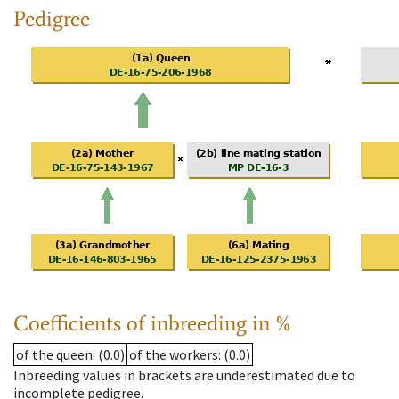
Pedigree
Coefficients of inbreeding in %
of the queen
: (0.0)
of the workers
: (0.0)
Inbreeding values in brackets are underestimated due to
incomplete pedigree.