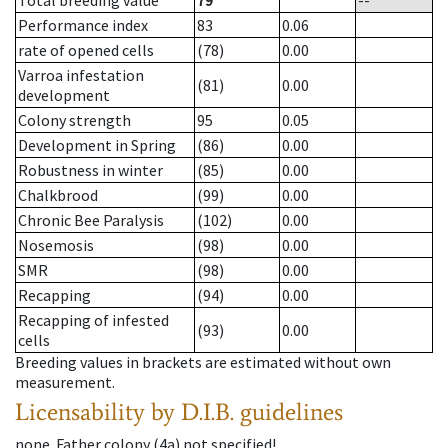
Total breeding value
79
--
Performance index
83
0.06
rate of opened cells
(78)
0.00
Varroa infestation
(81)
0.00
development
Colony strength
95
0.05
Development in Spring
(86)
0.00
Robustness in winter
(85)
0.00
Chalkbrood
(99)
0.00
Chronic Bee Paralysis
(102)
0.00
Nosemosis
(98)
0.00
SMR
(98)
0.00
Recapping
(94)
0.00
Recapping of infested
(93)
0.00
cells
Breeding values in brackets are estimated without own
measurement.
Licensability
by D.I.B. guidelines
none
.
Father colony
(
4a
)
not specified!