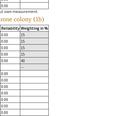
0.00
hout own measurement.
drone colony (1b)
Reliability
Weighting in %
0.00
15
0.00
15
0.00
15
0.00
15
0.00
40
--
0.00
0.00
0.00
0.00
0.00
0.00
0.00