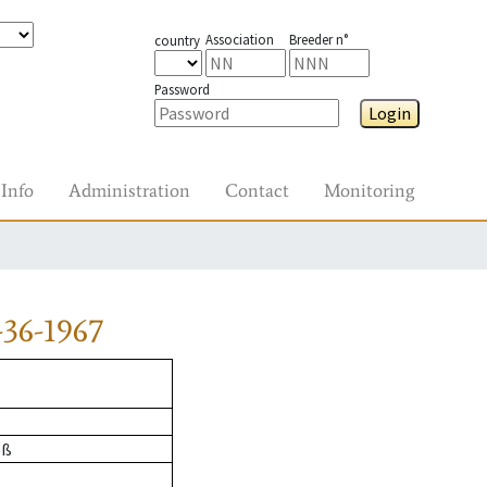
Association
Breeder n°
country
Password
Login
Info
Administration
Contact
Monitoring
36-1967
oß