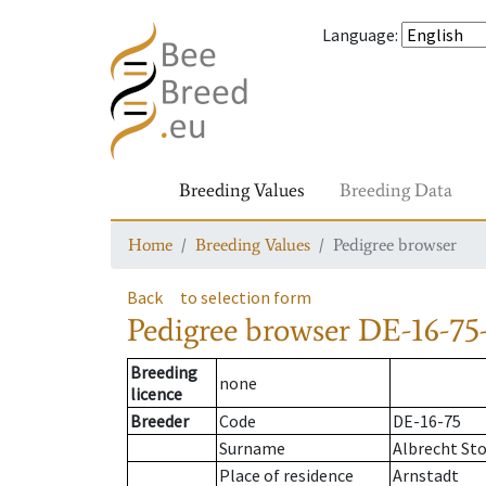
Language
:
Breeding Values
Breeding Data
Home
Breeding Values
Pedigree browser
Back
to selection form
Pedigree browser
DE-16-75-
Breeding
none
licence
Breeder
Code
DE-16-75
Surname
Albrecht St
Place of residence
Arnstadt