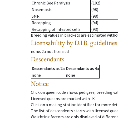
Chronic Bee Paralysis
(102)
Nosemosis
(98)
SMR
(98)
Recapping
(94)
Recapping of infested cells
(93)
Breeding values in brackets are estimated wit
Licensability
by D.I.B. guidelines
none
.
2a
not licensed
.
Descendants
Descendants
as
2a
Descendants
as
4a
none
none
Notice
Click on queen code shows pedigree, breeding val
Licensed queens are marked with -K.
Click on a mating station identifier for more deta
The list of descendents starts with licensed que
Weighting factors are only displayed of differen