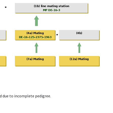
d due to incomplete pedigree.