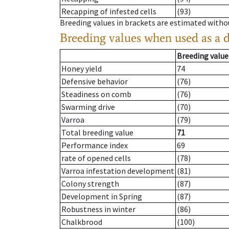
Recapping of infested cells
(93)
Breeding values in brackets are estimated wit
Breeding values when used as a 
Breeding value
Honey yield
74
Defensive behavior
(76)
Steadiness on comb
(76)
Swarming drive
(70)
Varroa
(79)
Total breeding value
71
Performance index
69
rate of opened cells
(78)
Varroa infestation development
(81)
Colony strength
(87)
Development in Spring
(87)
Robustness in winter
(86)
Chalkbrood
(100)