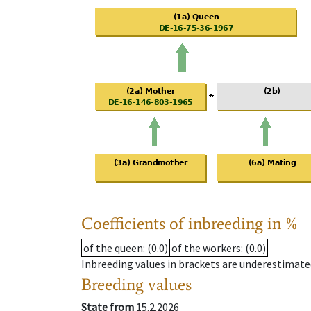
Coefficients of inbreeding in %
of the queen
: (0.0)
of the workers
: (0.0)
Inbreeding values in brackets are underestimate
Breeding values
State from
15.2.2026