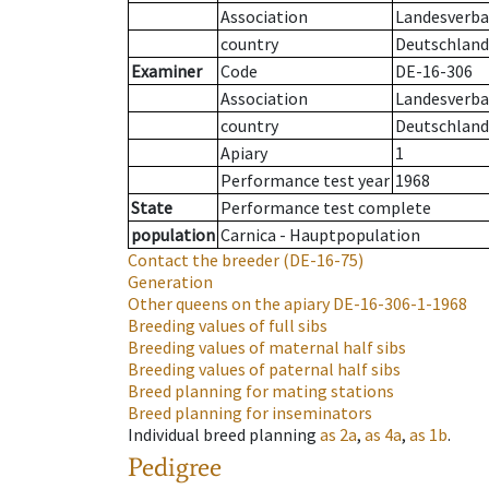
Association
Landesverban
country
Deutschland
Examiner
Code
DE-16-306
Association
Landesverban
country
Deutschland
Apiary
1
Performance test year
1968
State
Performance test complete
population
Carnica - Hauptpopulation
Contact the breeder
(DE-16-75)
Generation
Other queens on the apiary
DE-16-306-1-1968
Breeding values of full sibs
Breeding values of maternal half sibs
Breeding values of paternal half sibs
Breed planning for mating stations
Breed planning for inseminators
Individual breed planning
as
2a
,
as
4a
,
as
1b
.
Pedigree