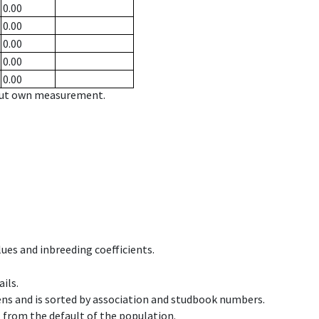
0.00
0.00
0.00
0.00
0.00
hout own measurement.
ues and inbreeding coefficients.
ils.
ens and is sorted by association and studbook numbers.
t from the default of the population.