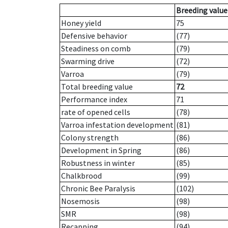
Breeding value
Honey yield
75
Defensive behavior
(77)
Steadiness on comb
(79)
Swarming drive
(72)
Varroa
(79)
Total breeding value
72
Performance index
71
rate of opened cells
(78)
Varroa infestation development
(81)
Colony strength
(86)
Development in Spring
(86)
Robustness in winter
(85)
Chalkbrood
(99)
Chronic Bee Paralysis
(102)
Nosemosis
(98)
SMR
(98)
Recapping
(94)