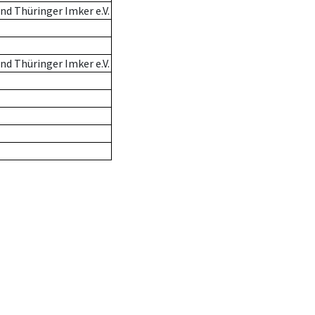
d Thüringer Imker e.V.
d Thüringer Imker e.V.