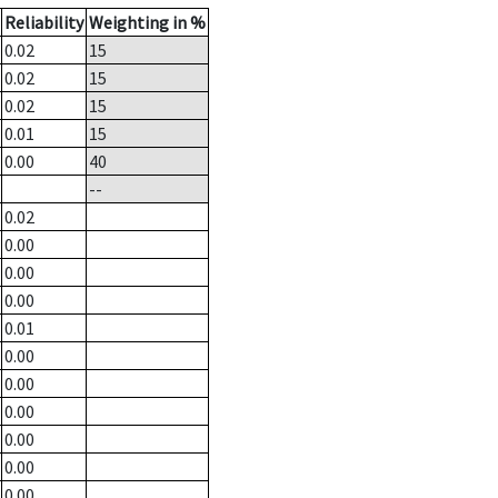
Reliability
Weighting in %
0.02
15
0.02
15
0.02
15
0.01
15
0.00
40
--
0.02
0.00
0.00
0.00
0.01
0.00
0.00
0.00
0.00
0.00
0.00