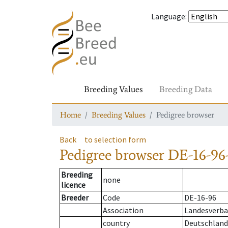
Language
:
Breeding Values
Breeding Data
Home
Breeding Values
Pedigree browser
Back
to selection form
Pedigree browser
DE-16-96
Breeding
none
licence
Breeder
Code
DE-16-96
Association
Landesverban
country
Deutschland