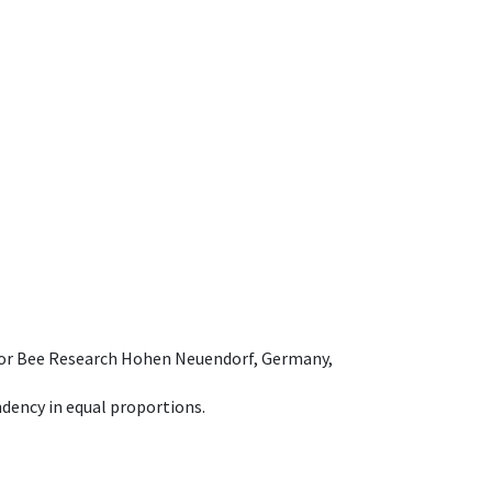
e for Bee Research Hohen Neuendorf, Germany,
dency in equal proportions.