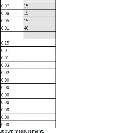
0.07
15
0.08
15
0.05
15
0.01
40
--
0.15
0.01
0.01
0.03
0.02
0.00
0.00
0.00
0.00
0.00
0.00
0.00
hout own measurement.