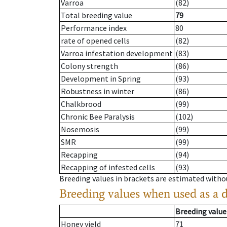
Varroa
(82)
Total breeding value
79
Performance index
80
rate of opened cells
(82)
Varroa infestation development
(83)
Colony strength
(86)
Development in Spring
(93)
Robustness in winter
(86)
Chalkbrood
(99)
Chronic Bee Paralysis
(102)
Nosemosis
(99)
SMR
(99)
Recapping
(94)
Recapping of infested cells
(93)
Breeding values in brackets are estimated wit
Breeding values when used as a 
Breeding value
Honey yield
71