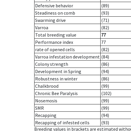
Defensive behavior
(89)
Steadiness on comb
(93)
Swarming drive
(71)
Varroa
(82)
Total breeding value
77
Performance index
77
rate of opened cells
(82)
Varroa infestation development
(84)
Colony strength
(86)
Development in Spring
(94)
Robustness in winter
(86)
Chalkbrood
(99)
Chronic Bee Paralysis
(102)
Nosemosis
(99)
SMR
(99)
Recapping
(94)
Recapping of infested cells
(93)
Breeding values in brackets are estimated wit