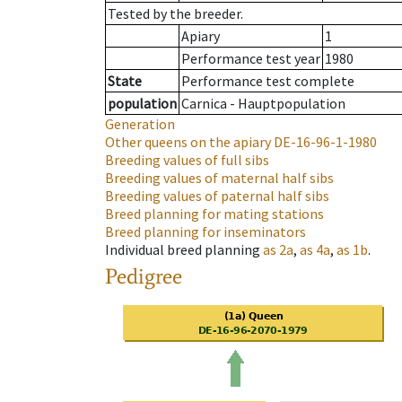
Tested by the breeder.
Apiary
1
Performance test year
1980
State
Performance test complete
population
Carnica - Hauptpopulation
Generation
Other queens on the apiary
DE-16-96-1-1980
Breeding values of full sibs
Breeding values of maternal half sibs
Breeding values of paternal half sibs
Breed planning for mating stations
Breed planning for inseminators
Individual breed planning
as
2a
,
as
4a
,
as
1b
.
Pedigree