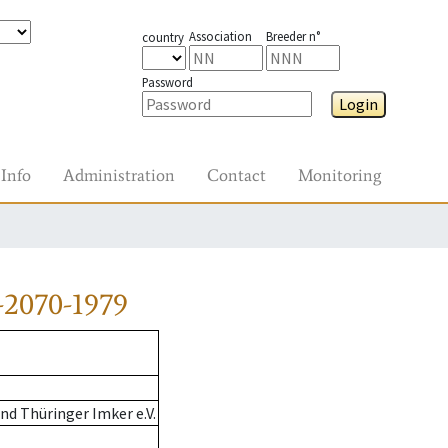
Association
Breeder n°
country
Password
Login
Info
Administration
Contact
Monitoring
-2070-1979
d Thüringer Imker e.V.