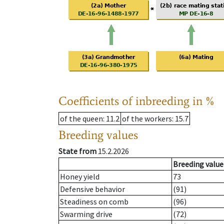
Coefficients of inbreeding in %
of the queen
: 11.2
of the workers
: 15.7
Breeding values
State from
15.2.2026
Breeding value
Honey yield
73
Defensive behavior
(91)
Steadiness on comb
(96)
Swarming drive
(72)