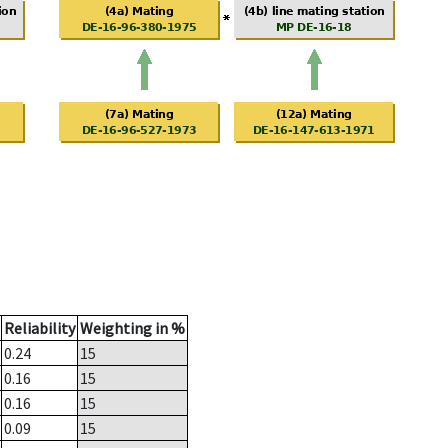
Reliability
Weighting in %
0.24
15
0.16
15
0.16
15
0.09
15