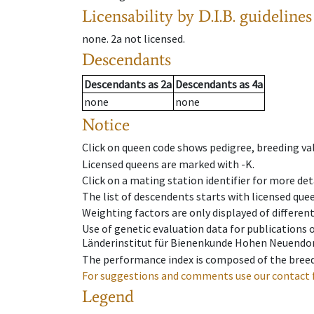
Licensability
by D.I.B. guidelines
none
.
2a
not licensed
.
Descendants
Descendants
as
2a
Descendants
as
4a
none
none
Notice
Click on queen code shows pedigree, breeding val
Licensed queens are marked with -K.
Click on a mating station identifier for more deta
The list of descendents starts with licensed que
Weighting factors are only displayed of differen
Use of genetic evaluation data for publications
Länderinstitut für Bienenkunde Hohen Neuendorf
The performance index is composed of the breed
For suggestions and comments use our contact 
Legend