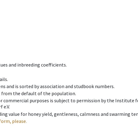
ues and inbreeding coefficients.
ils.
ens and is sorted by association and studbook numbers.
t from the default of the population.
 or commercial purposes is subject to permission by the Institut
 e.V.
ing value for honey yield, gentleness, calmness and swarming ten
form, please.