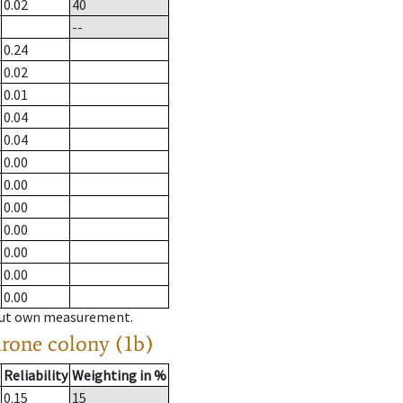
0.02
40
--
0.24
0.02
0.01
0.04
0.04
0.00
0.00
0.00
0.00
0.00
0.00
0.00
hout own measurement.
drone colony (1b)
Reliability
Weighting in %
0.15
15