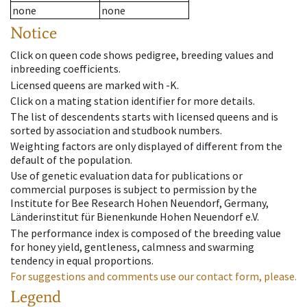
none
none
Notice
Click on queen code shows pedigree, breeding values and
inbreeding coefficients.
Licensed queens are marked with -K.
Click on a mating station identifier for more details.
The list of descendents starts with licensed queens and is
sorted by association and studbook numbers.
Weighting factors are only displayed of different from the
default of the population.
Use of genetic evaluation data for publications or
commercial purposes is subject to permission by the
Institute for Bee Research Hohen Neuendorf, Germany,
Länderinstitut für Bienenkunde Hohen Neuendorf e.V.
The performance index is composed of the breeding value
for honey yield, gentleness, calmness and swarming
tendency in equal proportions.
For suggestions and comments use our contact form, please.
Legend