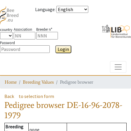
Language
:
Association
Breeder n°
country
Password
Login
Toggle
Home
Breeding Values
Pedigree browser
Back
to selection form
Pedigree browser
DE-16-96-2078-
1979
Breeding
none