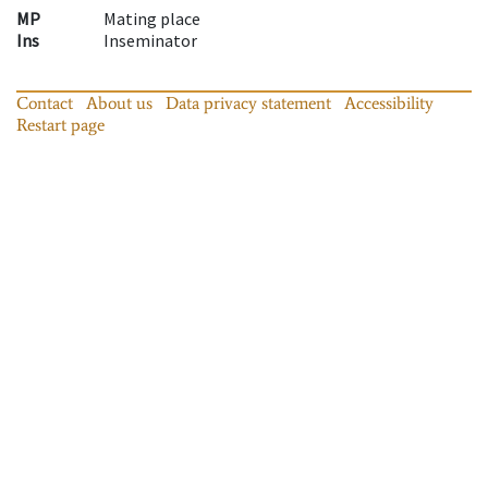
MP
Mating place
Ins
Inseminator
Contact
About us
Data privacy statement
Accessibility
Restart page