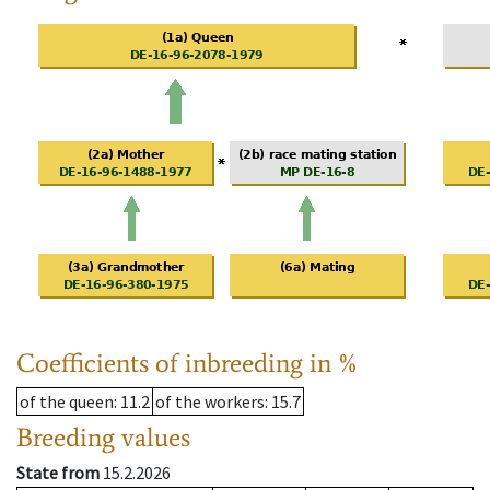
Coefficients of inbreeding in %
of the queen
: 11.2
of the workers
: 15.7
Breeding values
State from
15.2.2026