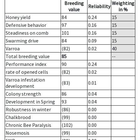
Breeding
Weighting
Reliability
value
in %
Honey yield
84
0.24
15
Defensive behavior
97
0.16
15
Steadiness on comb
101
0.16
15
Swarming drive
84
0.09
15
Varroa
(82)
0.02
40
Total breeding value
85
--
Performance index
90
0.24
rate of opened cells
(82)
0.02
Varroa infestation
(83)
0.01
development
Colony strength
86
0.04
Development in Spring
93
0.04
Robustness in winter
(86)
0.00
Chalkbrood
(99)
0.00
Chronic Bee Paralysis
(102)
0.00
Nosemosis
(99)
0.00