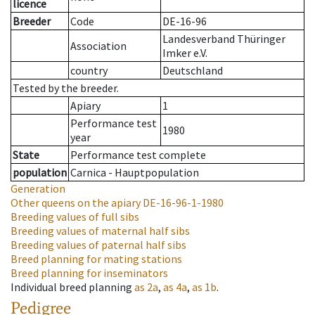
licence
Breeder
Code
DE-16-96
Landesverband Thüringer
Association
Imker e.V.
country
Deutschland
Tested by the breeder.
Apiary
1
Performance test
1980
year
State
Performance test complete
population
Carnica - Hauptpopulation
Generation
Other queens on the apiary
DE-16-96-1-1980
Breeding values of full sibs
Breeding values of maternal half sibs
Breeding values of paternal half sibs
Breed planning for mating stations
Breed planning for inseminators
Individual breed planning
as
2a
,
as
4a
,
as
1b
.
Pedigree