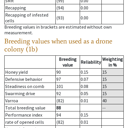
SMR
(99)
0.00
Recapping
(94)
0.00
Recapping of infested
(93)
0.00
cells
Breeding values in brackets are estimated without own
measurement.
Breeding values when used as a drone
colony (1b)
Breeding
Weighting
Reliability
value
in %
Honey yield
90
0.15
15
Defensive behavior
97
0.07
15
Steadiness on comb
101
0.08
15
Swarming drive
92
0.05
15
Varroa
(82)
0.01
40
Total breeding value
88
--
Performance index
94
0.15
rate of opened cells
(82)
0.01