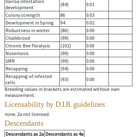
Varroa infestation
(84)
0.01
development
Colony strength
86
0.03
Development in Spring
94
0.02
Robustness in winter
(86)
0.00
Chalkbrood
(99)
0.00
Chronic Bee Paralysis
(102)
0.00
Nosemosis
(99)
0.00
SMR
(99)
0.00
Recapping
(94)
0.00
Recapping of infested
(93)
0.00
cells
Breeding values in brackets are estimated without own
measurement.
Licensability
by D.I.B. guidelines
none
.
2a
not licensed
.
Descendants
Descendants
as
2a
Descendants
as
4a