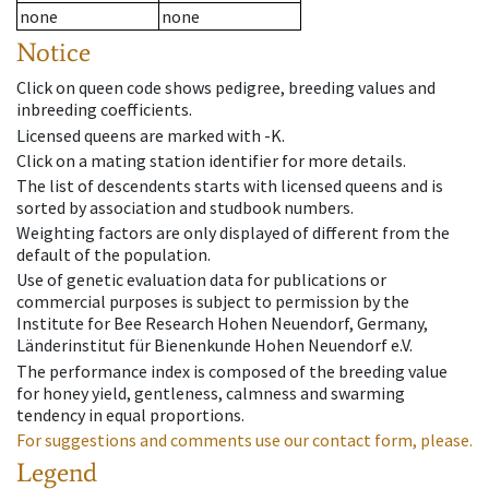
none
none
Notice
Click on queen code shows pedigree, breeding values and
inbreeding coefficients.
Licensed queens are marked with -K.
Click on a mating station identifier for more details.
The list of descendents starts with licensed queens and is
sorted by association and studbook numbers.
Weighting factors are only displayed of different from the
default of the population.
Use of genetic evaluation data for publications or
commercial purposes is subject to permission by the
Institute for Bee Research Hohen Neuendorf, Germany,
Länderinstitut für Bienenkunde Hohen Neuendorf e.V.
The performance index is composed of the breeding value
for honey yield, gentleness, calmness and swarming
tendency in equal proportions.
For suggestions and comments use our contact form, please.
Legend