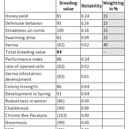
Breeding
Weighting
Reliability
value
in %
Honey yield
81
0.24
15
Defensive behavior
95
0.16
15
Steadiness on comb
100
0.16
15
Swarming drive
82
0.09
15
Varroa
(82)
0.02
40
Total breeding value
84
--
Performance index
88
0.24
rate of opened cells
(82)
0.02
Varroa infestation
(83)
0.01
development
Colony strength
86
0.04
Development in Spring
93
0.04
Robustness in winter
(86)
0.00
Chalkbrood
(99)
0.00
Chronic Bee Paralysis
(102)
0.00
Nosemosis
(99)
0.00