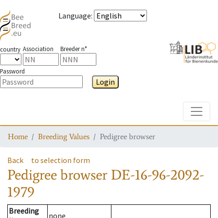
Language
:
Association
Breeder n°
country
Password
Login
Toggle
Home
Breeding Values
Pedigree browser
Back
to selection form
Pedigree browser
DE-16-96-2092-
1979
Breeding
none