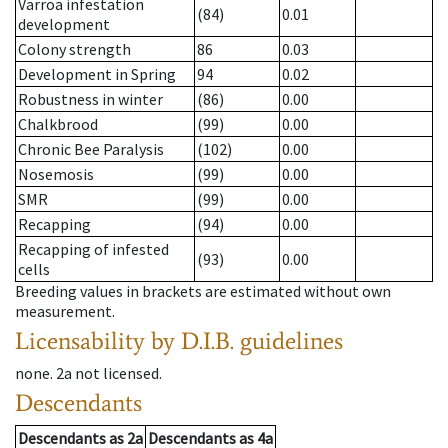
Varroa infestation
(84)
0.01
development
Colony strength
86
0.03
Development in Spring
94
0.02
Robustness in winter
(86)
0.00
Chalkbrood
(99)
0.00
Chronic Bee Paralysis
(102)
0.00
Nosemosis
(99)
0.00
SMR
(99)
0.00
Recapping
(94)
0.00
Recapping of infested
(93)
0.00
cells
Breeding values in brackets are estimated without own
measurement.
Licensability
by D.I.B. guidelines
none
.
2a
not licensed
.
Descendants
Descendants
as
2a
Descendants
as
4a