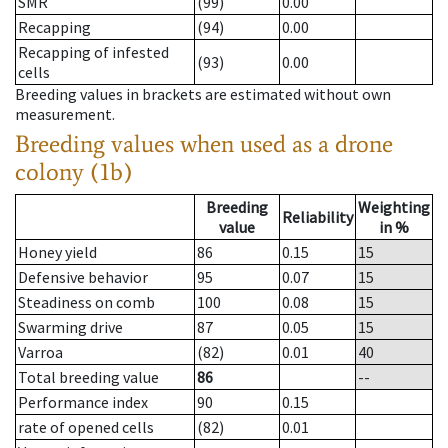
SMR
(99)
0.00
Recapping
(94)
0.00
Recapping of infested
(93)
0.00
cells
Breeding values in brackets are estimated without own
measurement.
Breeding values when used as a drone
colony (1b)
Breeding
Weighting
Reliability
value
in %
Honey yield
86
0.15
15
Defensive behavior
95
0.07
15
Steadiness on comb
100
0.08
15
Swarming drive
87
0.05
15
Varroa
(82)
0.01
40
Total breeding value
86
--
Performance index
90
0.15
rate of opened cells
(82)
0.01