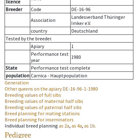
licence
Breeder
Code
DE-16-96
Landesverband Thüringer
Association
Imker e.V.
country
Deutschland
Tested by the breeder.
Apiary
1
Performance test
1980
year
State
Performance test complete
population
Carnica - Hauptpopulation
Generation
Other queens on the apiary
DE-16-96-1-1980
Breeding values of full sibs
Breeding values of maternal half sibs
Breeding values of paternal half sibs
Breed planning for mating stations
Breed planning for inseminators
Individual breed planning
as
2a
,
as
4a
,
as
1b
.
Pedigree