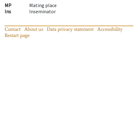
MP
Mating place
Ins
Inseminator
Contact
About us
Data privacy statement
Accessibility
Restart page