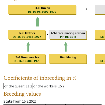
Coefficients of inbreeding in %
of the queen
: 11.2
of the workers
: 15.7
Breeding values
State from
15.2.2026