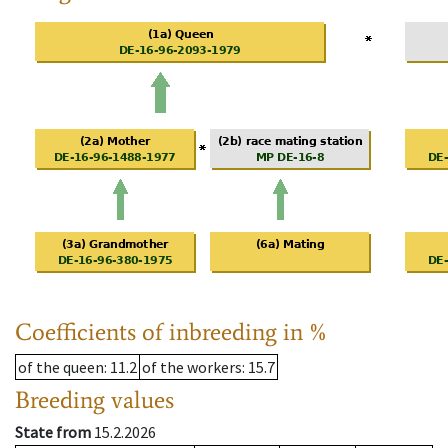
Coefficients of inbreeding in %
of the queen
: 11.2
of the workers
: 15.7
Breeding values
State from
15.2.2026