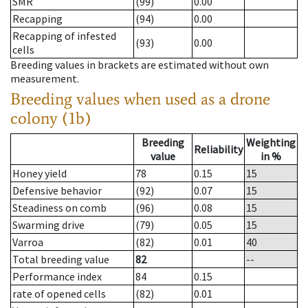
SMR
(99)
0.00
Recapping
(94)
0.00
Recapping of infested
(93)
0.00
cells
Breeding values in brackets are estimated without own
measurement.
Breeding values when used as a drone
colony (1b)
Breeding
Weighting
Reliability
value
in %
Honey yield
78
0.15
15
Defensive behavior
(92)
0.07
15
Steadiness on comb
(96)
0.08
15
Swarming drive
(79)
0.05
15
Varroa
(82)
0.01
40
Total breeding value
82
--
Performance index
84
0.15
rate of opened cells
(82)
0.01