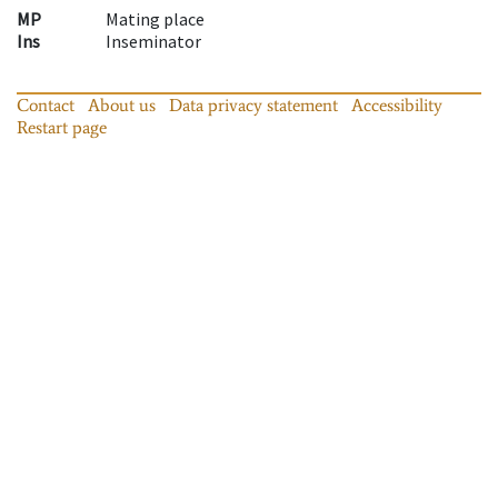
MP
Mating place
Ins
Inseminator
Contact
About us
Data privacy statement
Accessibility
Restart page