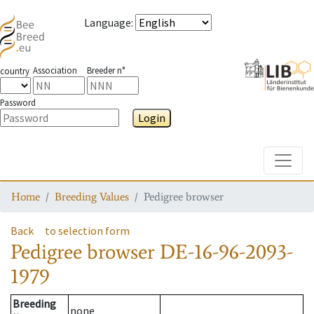
Language
:
Association
Breeder n°
country
Password
Login
Toggle
Home
Breeding Values
Pedigree browser
Back
to selection form
Pedigree browser
DE-16-96-2093-
1979
Breeding
none