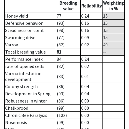
Breeding
Weighting
Reliability
value
in %
Honey yield
77
0.24
15
Defensive behavior
(93)
0.16
15
Steadiness on comb
(98)
0.16
15
Swarming drive
(77)
0.09
15
Varroa
(82)
0.02
40
Total breeding value
81
--
Performance index
84
0.24
rate of opened cells
(82)
0.02
Varroa infestation
(83)
0.01
development
Colony strength
(86)
0.04
Development in Spring
(93)
0.04
Robustness in winter
(86)
0.00
Chalkbrood
(99)
0.00
Chronic Bee Paralysis
(102)
0.00
Nosemosis
(99)
0.00