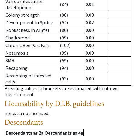
Varroa infestation
(84)
0.01
development
Colony strength
(86)
0.03
Development in Spring
(94)
0.02
Robustness in winter
(86)
0.00
Chalkbrood
(99)
0.00
Chronic Bee Paralysis
(102)
0.00
Nosemosis
(99)
0.00
SMR
(99)
0.00
Recapping
(94)
0.00
Recapping of infested
(93)
0.00
cells
Breeding values in brackets are estimated without own
measurement.
Licensability
by D.I.B. guidelines
none
.
2a
not licensed
.
Descendants
Descendants
as
2a
Descendants
as
4a