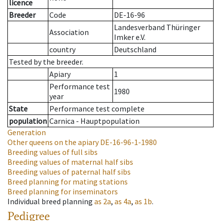
licence
Breeder
Code
DE-16-96
Landesverband Thüringer
Association
Imker e.V.
country
Deutschland
Tested by the breeder.
Apiary
1
Performance test
1980
year
State
Performance test complete
population
Carnica - Hauptpopulation
Generation
Other queens on the apiary
DE-16-96-1-1980
Breeding values of full sibs
Breeding values of maternal half sibs
Breeding values of paternal half sibs
Breed planning for mating stations
Breed planning for inseminators
Individual breed planning
as
2a
,
as
4a
,
as
1b
.
Pedigree