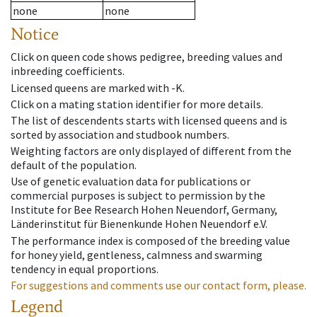
none
none
Notice
Click on queen code shows pedigree, breeding values and
inbreeding coefficients.
Licensed queens are marked with -K.
Click on a mating station identifier for more details.
The list of descendents starts with licensed queens and is
sorted by association and studbook numbers.
Weighting factors are only displayed of different from the
default of the population.
Use of genetic evaluation data for publications or
commercial purposes is subject to permission by the
Institute for Bee Research Hohen Neuendorf, Germany,
Länderinstitut für Bienenkunde Hohen Neuendorf e.V.
The performance index is composed of the breeding value
for honey yield, gentleness, calmness and swarming
tendency in equal proportions.
For suggestions and comments use our contact form, please.
Legend