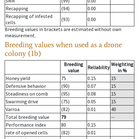
SMR
(99)
0.00
Recapping
(94)
0.00
Recapping of infested
(93)
0.00
cells
Breeding values in brackets are estimated without own
measurement.
Breeding values when used as a drone
colony (1b)
Breeding
Weighting
Reliability
value
in %
Honey yield
75
0.15
15
Defensive behavior
(90)
0.07
15
Steadiness on comb
(95)
0.08
15
Swarming drive
(75)
0.05
15
Varroa
(82)
0.01
40
Total breeding value
79
--
Performance index
80
0.15
rate of opened cells
(82)
0.01