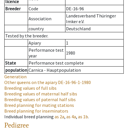
licence
Breeder
Code
DE-16-96
Landesverband Thüringer
Association
Imker e.V.
country
Deutschland
Tested by the breeder.
Apiary
1
Performance test
1980
year
State
Performance test complete
population
Carnica - Hauptpopulation
Generation
Other queens on the apiary
DE-16-96-1-1980
Breeding values of full sibs
Breeding values of maternal half sibs
Breeding values of paternal half sibs
Breed planning for mating stations
Breed planning for inseminators
Individual breed planning
as
2a
,
as
4a
,
as
1b
.
Pedigree