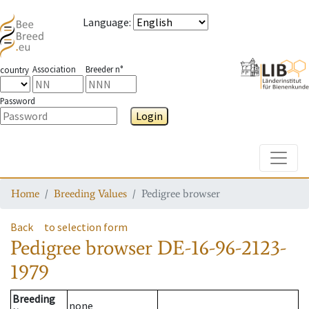
Language
:
Association
Breeder n°
country
Password
Login
Toggle
Home
Breeding Values
Pedigree browser
Back
to selection form
Pedigree browser
DE-16-96-2123-
1979
Breeding
none