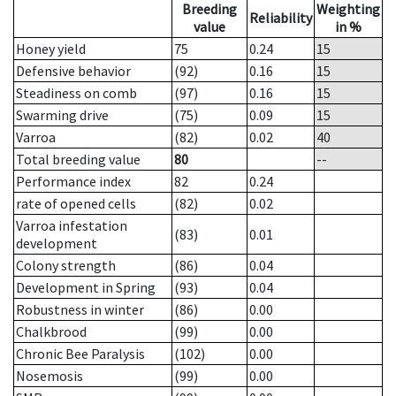
Breeding
Weighting
Reliability
value
in %
Honey yield
75
0.24
15
Defensive behavior
(92)
0.16
15
Steadiness on comb
(97)
0.16
15
Swarming drive
(75)
0.09
15
Varroa
(82)
0.02
40
Total breeding value
80
--
Performance index
82
0.24
rate of opened cells
(82)
0.02
Varroa infestation
(83)
0.01
development
Colony strength
(86)
0.04
Development in Spring
(93)
0.04
Robustness in winter
(86)
0.00
Chalkbrood
(99)
0.00
Chronic Bee Paralysis
(102)
0.00
Nosemosis
(99)
0.00