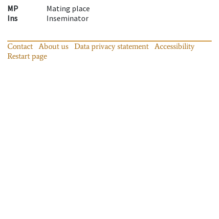
MP
Mating place
Ins
Inseminator
Contact
About us
Data privacy statement
Accessibility
Restart page