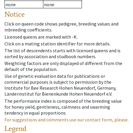
none
none
Notice
Click on queen code shows pedigree, breeding values and
inbreeding coefficients.
Licensed queens are marked with -K.
Click on a mating station identifier for more details.
The list of descendents starts with licensed queens and is
sorted by association and studbook numbers.
Weighting factors are only displayed of different from the
default of the population.
Use of genetic evaluation data for publications or
commercial purposes is subject to permission by the
Institute for Bee Research Hohen Neuendorf, Germany,
Länderinstitut für Bienenkunde Hohen Neuendorf e.V.
The performance index is composed of the breeding value
for honey yield, gentleness, calmness and swarming
tendency in equal proportions.
For suggestions and comments use our contact form, please.
Legend