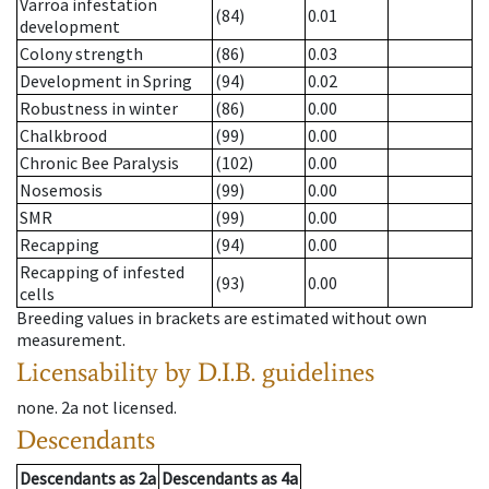
Varroa infestation
(84)
0.01
development
Colony strength
(86)
0.03
Development in Spring
(94)
0.02
Robustness in winter
(86)
0.00
Chalkbrood
(99)
0.00
Chronic Bee Paralysis
(102)
0.00
Nosemosis
(99)
0.00
SMR
(99)
0.00
Recapping
(94)
0.00
Recapping of infested
(93)
0.00
cells
Breeding values in brackets are estimated without own
measurement.
Licensability
by D.I.B. guidelines
none
.
2a
not licensed
.
Descendants
Descendants
as
2a
Descendants
as
4a