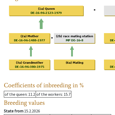
Coefficients of inbreeding in %
of the queen
: 11.2
of the workers
: 15.7
Breeding values
State from
15.2.2026