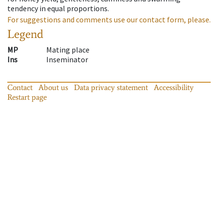
tendency in equal proportions.
For suggestions and comments use our contact form, please.
Legend
MP
Mating place
Ins
Inseminator
Contact
About us
Data privacy statement
Accessibility
Restart page