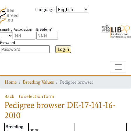
Language
:
Association
Breeder n°
country
Password
Login
Toggle
Home
Breeding Values
Pedigree browser
Back
to selection form
Pedigree browser
DE-17-141-16-
2010
Breeding
none