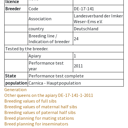
licence
Breeder
Code
DE-17-141
Landesverband der Imker
Association
Weser-Ems e.V.
country
Deutschland
Breeding line
/
24
Indication of breeder
Tested by the breeder.
Apiary
1
Performance test
2011
year
State
Performance test complete
population
Carnica - Hauptpopulation
Generation
Other queens on the apiary
DE-17-141-1-2011
Breeding values of full sibs
Breeding values of maternal half sibs
Breeding values of paternal half sibs
Breed planning for mating stations
Breed planning for inseminators