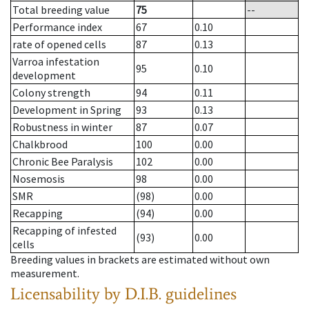
Total breeding value
75
--
Performance index
67
0.10
rate of opened cells
87
0.13
Varroa infestation
95
0.10
development
Colony strength
94
0.11
Development in Spring
93
0.13
Robustness in winter
87
0.07
Chalkbrood
100
0.00
Chronic Bee Paralysis
102
0.00
Nosemosis
98
0.00
SMR
(98)
0.00
Recapping
(94)
0.00
Recapping of infested
(93)
0.00
cells
Breeding values in brackets are estimated without own
measurement.
Licensability
by D.I.B. guidelines