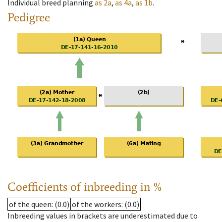
Individual breed planning
as
2a
,
as
4a
,
as
1b
.
Pedigree
Coefficients of inbreeding in %
of the queen
: (0.0)
of the workers
: (0.0)
Inbreeding values in brackets are underestimated due to