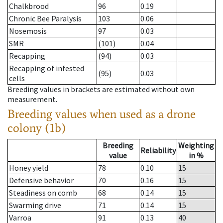
Chalkbrood
96
0.19
Chronic Bee Paralysis
103
0.06
Nosemosis
97
0.03
SMR
(101)
0.04
Recapping
(94)
0.03
Recapping of infested
(95)
0.03
cells
Breeding values in brackets are estimated without own
measurement.
Breeding values when used as a drone
colony (1b)
Breeding
Weighting
Reliability
value
in %
Honey yield
78
0.10
15
Defensive behavior
70
0.16
15
Steadiness on comb
68
0.14
15
Swarming drive
71
0.14
15
Varroa
91
0.13
40