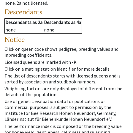
none
.
2a
not licensed
.
Descendants
Descendants
as
2a
Descendants
as
4a
none
none
Notice
Click on queen code shows pedigree, breeding values and
inbreeding coefficients.
Licensed queens are marked with -K.
Click on a mating station identifier for more details.
The list of descendents starts with licensed queens and is
sorted by association and studbook numbers.
Weighting factors are only displayed of different from the
default of the population.
Use of genetic evaluation data for publications or
commercial purposes is subject to permission by the
Institute for Bee Research Hohen Neuendorf, Germany,
Länderinstitut für Bienenkunde Hohen Neuendorf e.V.
The performance index is composed of the breeding value
for honey yield, gentleness, calmness and swarming