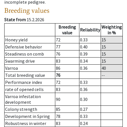
incomplete pedigree.
Breeding values
State from
15.2.2026
Breeding
Weighting
Reliability
value
in %
Honey yield
72
0.33
15
Defensive behavior
77
0.40
15
Steadiness on comb
76
0.39
15
Swarming drive
83
0.34
15
Varroa
86
0.36
40
Total breeding value
76
--
Performance index
72
0.33
rate of opened cells
83
0.36
Varroa infestation
90
0.30
development
Colony strength
85
0.27
Development in Spring
78
0.33
Robustness in winter
83
0.24