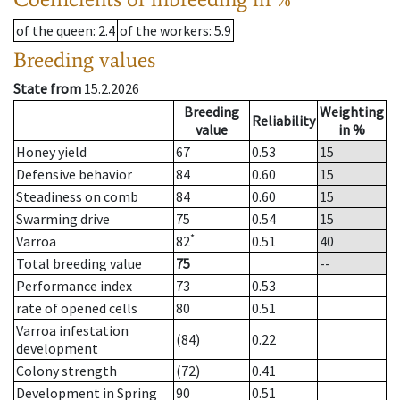
of the queen
: 2.4
of the workers
: 5.9
Breeding values
State from
15.2.2026
Breeding
Weighting
Reliability
value
in %
Honey yield
67
0.53
15
Defensive behavior
84
0.60
15
Steadiness on comb
84
0.60
15
Swarming drive
75
0.54
15
*
Varroa
82
0.51
40
Total breeding value
75
--
Performance index
73
0.53
rate of opened cells
80
0.51
Varroa infestation
(84)
0.22
development
Colony strength
(72)
0.41
Development in Spring
90
0.51