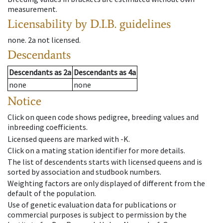
measurement.
Licensability
by D.I.B. guidelines
none
.
2a
not licensed
.
Descendants
Descendants
as
2a
Descendants
as
4a
none
none
Notice
Click on queen code shows pedigree, breeding values and
inbreeding coefficients.
Licensed queens are marked with -K.
Click on a mating station identifier for more details.
The list of descendents starts with licensed queens and is
sorted by association and studbook numbers.
Weighting factors are only displayed of different from the
default of the population.
Use of genetic evaluation data for publications or
commercial purposes is subject to permission by the