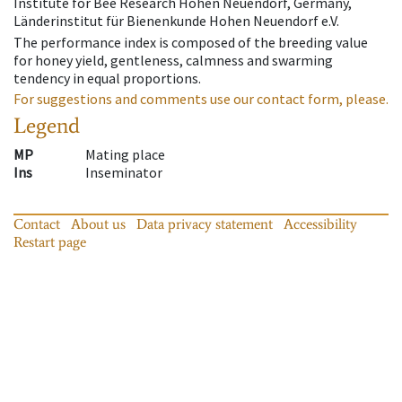
Institute for Bee Research Hohen Neuendorf, Germany,
Länderinstitut für Bienenkunde Hohen Neuendorf e.V.
The performance index is composed of the breeding value
for honey yield, gentleness, calmness and swarming
tendency in equal proportions.
For suggestions and comments use our contact form, please.
Legend
MP
Mating place
Ins
Inseminator
Contact
About us
Data privacy statement
Accessibility
Restart page