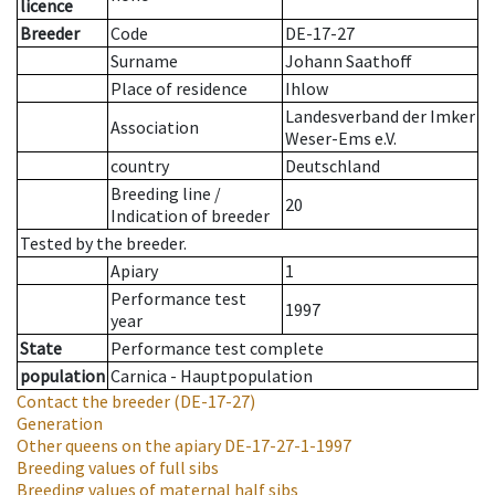
licence
Breeder
Code
DE-17-27
Surname
Johann Saathoff
Place of residence
Ihlow
Landesverband der Imker
Association
Weser-Ems e.V.
country
Deutschland
Breeding line
/
20
Indication of breeder
Tested by the breeder.
Apiary
1
Performance test
1997
year
State
Performance test complete
population
Carnica - Hauptpopulation
Contact the breeder
(DE-17-27)
Generation
Other queens on the apiary
DE-17-27-1-1997
Breeding values of full sibs
Breeding values of maternal half sibs