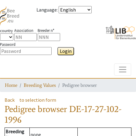
Language
:
Association
Breeder n°
country
Password
Login
Toggle
Home
Breeding Values
Pedigree browser
Back
to selection form
Pedigree browser
DE-17-27-102-
1996
Breeding
none