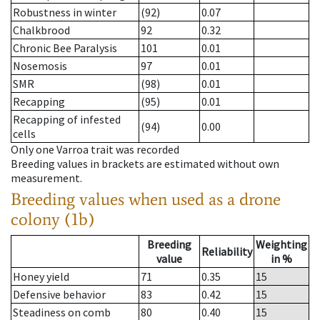
Robustness in winter
(92)
0.07
Chalkbrood
92
0.32
Chronic Bee Paralysis
101
0.01
Nosemosis
97
0.01
SMR
(98)
0.01
Recapping
(95)
0.01
Recapping of infested
(94)
0.00
cells
Only one Varroa trait was recorded
Breeding values in brackets are estimated without own
measurement.
Breeding values when used as a drone
colony (1b)
Breeding
Weighting
Reliability
value
in %
Honey yield
71
0.35
15
Defensive behavior
83
0.42
15
Steadiness on comb
80
0.40
15