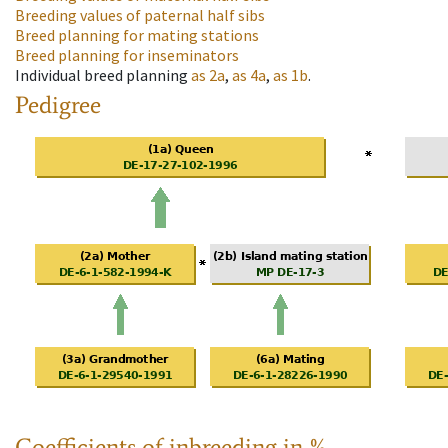
Breeding values of paternal half sibs
Breed planning for mating stations
Breed planning for inseminators
Individual breed planning
as
2a
,
as
4a
,
as
1b
.
Pedigree
Coefficients of inbreeding in %