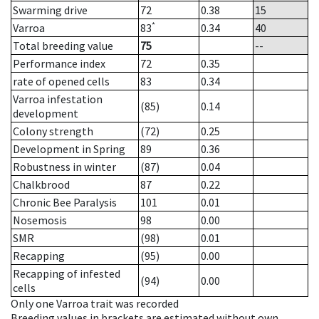
Swarming drive
72
0.38
15
*
Varroa
83
0.34
40
Total breeding value
75
--
Performance index
72
0.35
rate of opened cells
83
0.34
Varroa infestation
(85)
0.14
development
Colony strength
(72)
0.25
Development in Spring
89
0.36
Robustness in winter
(87)
0.04
Chalkbrood
87
0.22
Chronic Bee Paralysis
101
0.01
Nosemosis
98
0.00
SMR
(98)
0.01
Recapping
(95)
0.00
Recapping of infested
(94)
0.00
cells
Only one Varroa trait was recorded
Breeding values in brackets are estimated without own