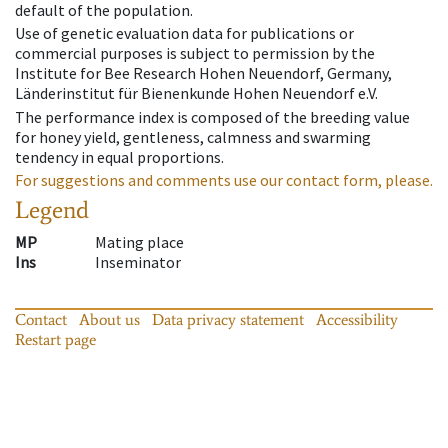
default of the population.
Use of genetic evaluation data for publications or
commercial purposes is subject to permission by the
Institute for Bee Research Hohen Neuendorf, Germany,
Länderinstitut für Bienenkunde Hohen Neuendorf e.V.
The performance index is composed of the breeding value
for honey yield, gentleness, calmness and swarming
tendency in equal proportions.
For suggestions and comments use our contact form, please.
Legend
MP
Mating place
Ins
Inseminator
Contact
About us
Data privacy statement
Accessibility
Restart page