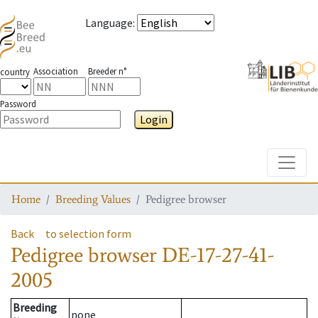
Language
:
Association
Breeder n°
country
Password
Login
Toggle
Home
Breeding Values
Pedigree browser
Back
to selection form
Pedigree browser
DE-17-27-41-
2005
Breeding
none