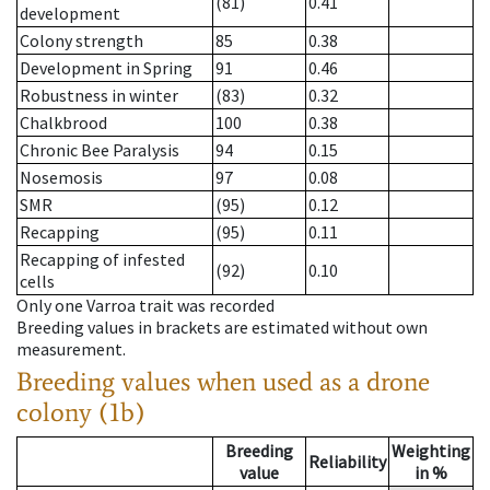
(81)
0.41
development
Colony strength
85
0.38
Development in Spring
91
0.46
Robustness in winter
(83)
0.32
Chalkbrood
100
0.38
Chronic Bee Paralysis
94
0.15
Nosemosis
97
0.08
SMR
(95)
0.12
Recapping
(95)
0.11
Recapping of infested
(92)
0.10
cells
Only one Varroa trait was recorded
Breeding values in brackets are estimated without own
measurement.
Breeding values when used as a drone
colony (1b)
Breeding
Weighting
Reliability
value
in %