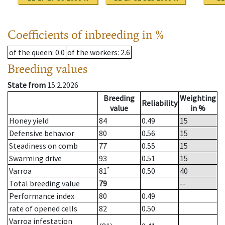
Coefficients of inbreeding in %
of the queen
: 0.0
of the workers
: 2.6
Breeding values
State from
15.2.2026
Breeding
Weighting
Reliability
value
in %
Honey yield
84
0.49
15
Defensive behavior
80
0.56
15
Steadiness on comb
77
0.55
15
Swarming drive
93
0.51
15
*
Varroa
81
0.50
40
Total breeding value
79
--
Performance index
80
0.49
rate of opened cells
82
0.50
Varroa infestation