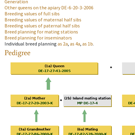
Generation
Other queens on the apiary
DE-6-20-3-2006
Breeding values of full sibs
Breeding values of maternal half sibs
Breeding values of paternal half sibs
Breed planning for mating stations
Breed planning for inseminators
Individual breed planning
as
2a
,
as
4a
,
as
1b
.
Pedigree