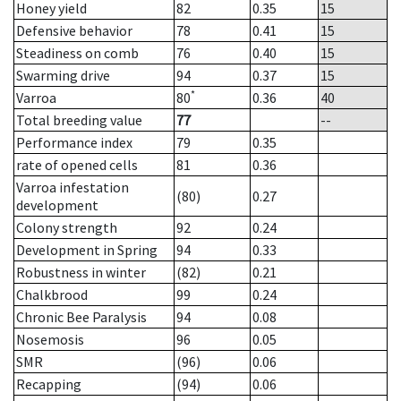
Honey yield
82
0.35
15
Defensive behavior
78
0.41
15
Steadiness on comb
76
0.40
15
Swarming drive
94
0.37
15
*
Varroa
80
0.36
40
Total breeding value
77
--
Performance index
79
0.35
rate of opened cells
81
0.36
Varroa infestation
(80)
0.27
development
Colony strength
92
0.24
Development in Spring
94
0.33
Robustness in winter
(82)
0.21
Chalkbrood
99
0.24
Chronic Bee Paralysis
94
0.08
Nosemosis
96
0.05
SMR
(96)
0.06
Recapping
(94)
0.06