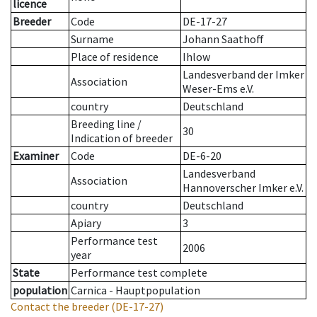
licence
Breeder
Code
DE-17-27
Surname
Johann Saathoff
Place of residence
Ihlow
Landesverband der Imker
Association
Weser-Ems e.V.
country
Deutschland
Breeding line
/
30
Indication of breeder
Examiner
Code
DE-6-20
Landesverband
Association
Hannoverscher Imker e.V.
country
Deutschland
Apiary
3
Performance test
2006
year
State
Performance test complete
population
Carnica - Hauptpopulation
Contact the breeder
(DE-17-27)