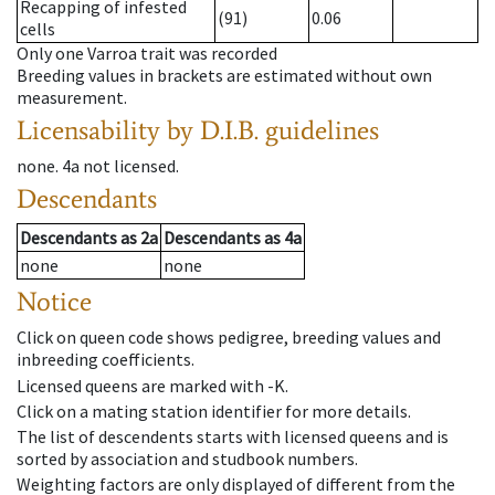
Recapping of infested
(91)
0.06
cells
Only one Varroa trait was recorded
Breeding values in brackets are estimated without own
measurement.
Licensability
by D.I.B. guidelines
none
.
4a
not licensed
.
Descendants
Descendants
as
2a
Descendants
as
4a
none
none
Notice
Click on queen code shows pedigree, breeding values and
inbreeding coefficients.
Licensed queens are marked with -K.
Click on a mating station identifier for more details.
The list of descendents starts with licensed queens and is
sorted by association and studbook numbers.
Weighting factors are only displayed of different from the