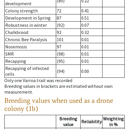
(80)
0.22
development
Colony strength
72
0.41
Development in Spring
87
0.51
Robustness in winter
(92)
0.07
Chalkbrood
92
0.32
Chronic Bee Paralysis
101
0.01
Nosemosis
97
0.01
SMR
(98)
0.01
Recapping
(95)
0.01
Recapping of infested
(94)
0.00
cells
Only one Varroa trait was recorded
Breeding values in brackets are estimated without own
measurement.
Breeding values when used as a drone
colony (1b)
Breeding
Weighting
Reliability
value
in %