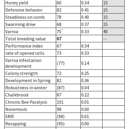
Honey yield
60
0.34
15
Defensive behavior
82
0.41
15
Steadiness on comb
78
0.40
15
Swarming drive
68
0.37
15
*
Varroa
75
0.33
40
Total breeding value
67
--
Performance index
67
0.34
rate of opened cells
73
0.33
Varroa infestation
(77)
0.14
development
Colony strength
72
0.25
Development in Spring
82
0.36
Robustness in winter
(87)
0.04
Chalkbrood
87
0.22
Chronic Bee Paralysis
101
0.01
Nosemosis
98
0.00
SMR
(98)
0.01
Recapping
(95)
0.00