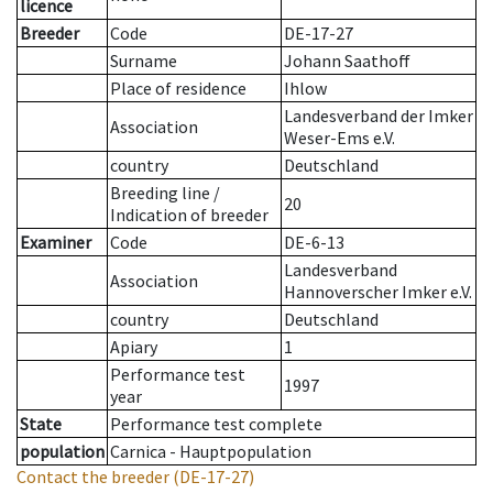
licence
Breeder
Code
DE-17-27
Surname
Johann Saathoff
Place of residence
Ihlow
Landesverband der Imker
Association
Weser-Ems e.V.
country
Deutschland
Breeding line
/
20
Indication of breeder
Examiner
Code
DE-6-13
Landesverband
Association
Hannoverscher Imker e.V.
country
Deutschland
Apiary
1
Performance test
1997
year
State
Performance test complete
population
Carnica - Hauptpopulation
Contact the breeder
(DE-17-27)