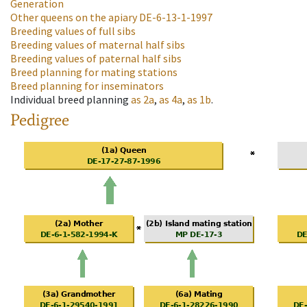
Generation
Other queens on the apiary
DE-6-13-1-1997
Breeding values of full sibs
Breeding values of maternal half sibs
Breeding values of paternal half sibs
Breed planning for mating stations
Breed planning for inseminators
Individual breed planning
as
2a
,
as
4a
,
as
1b
.
Pedigree