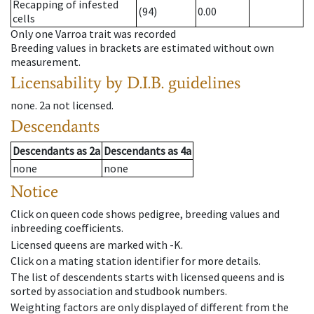
Recapping of infested
(94)
0.00
cells
Only one Varroa trait was recorded
Breeding values in brackets are estimated without own
measurement.
Licensability
by D.I.B. guidelines
none
.
2a
not licensed
.
Descendants
Descendants
as
2a
Descendants
as
4a
none
none
Notice
Click on queen code shows pedigree, breeding values and
inbreeding coefficients.
Licensed queens are marked with -K.
Click on a mating station identifier for more details.
The list of descendents starts with licensed queens and is
sorted by association and studbook numbers.
Weighting factors are only displayed of different from the