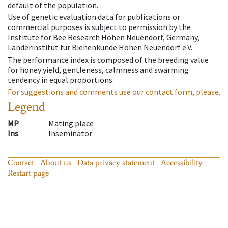
default of the population.
Use of genetic evaluation data for publications or
commercial purposes is subject to permission by the
Institute for Bee Research Hohen Neuendorf, Germany,
Länderinstitut für Bienenkunde Hohen Neuendorf e.V.
The performance index is composed of the breeding value
for honey yield, gentleness, calmness and swarming
tendency in equal proportions.
For suggestions and comments use our contact form, please.
Legend
MP
Mating place
Ins
Inseminator
Contact
About us
Data privacy statement
Accessibility
Restart page