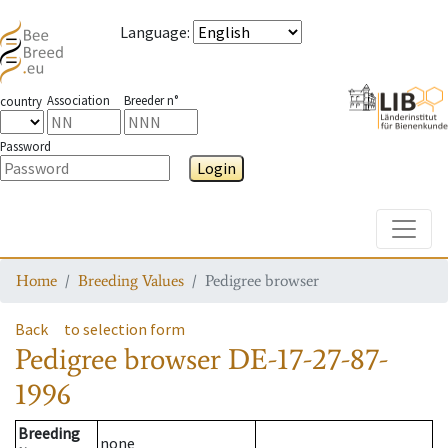
Language
:
Association
Breeder n°
country
Password
Login
Toggle
Home
Breeding Values
Pedigree browser
Back
to selection form
Pedigree browser
DE-17-27-87-
1996
Breeding
none