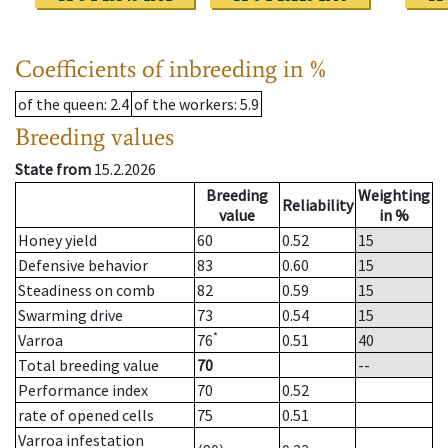
Coefficients of inbreeding in %
of the queen
: 2.4
of the workers
: 5.9
Breeding values
State from
15.2.2026
Breeding
Weighting
Reliability
value
in %
Honey yield
60
0.52
15
Defensive behavior
83
0.60
15
Steadiness on comb
82
0.59
15
Swarming drive
73
0.54
15
*
Varroa
76
0.51
40
Total breeding value
70
--
Performance index
70
0.52
rate of opened cells
75
0.51
Varroa infestation