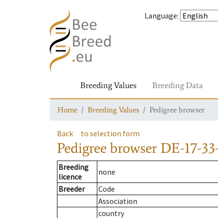
Language
:
Breeding Values
Breeding Data
Home
Breeding Values
Pedigree browser
Back
to selection form
Pedigree browser
DE-17-33-
Breeding
none
licence
Breeder
Code
Association
country