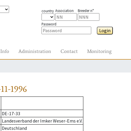
Association
Breeder n°
country
Password
Login
Info
Administration
Contact
Monitoring
11-1996
DE-17-33
Landesverband der Imker Weser-Ems e.V.
Deutschland