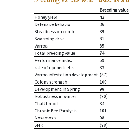
Breeding value
Honey yield
42
Defensive behavior
86
Steadiness on comb
89
Swarming drive
81
*
Varroa
85
Total breeding value
74
Performance index
69
rate of opened cells
83
Varroa infestation development
(87)
Colony strength
100
Development in Spring
98
Robustness in winter
(90)
Chalkbrood
84
Chronic Bee Paralysis
101
Nosemosis
98
SMR
(98)