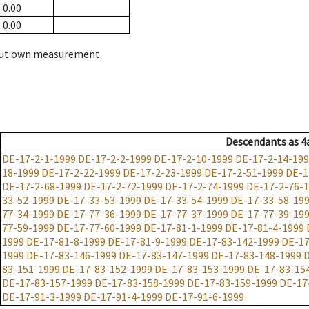
0.00
0.00
hout own measurement.
Descendants
as
4
DE-17-2-1-1999
DE-17-2-2-1999
DE-17-2-10-1999
DE-17-2-14-19
18-1999
DE-17-2-22-1999
DE-17-2-23-1999
DE-17-2-51-1999
DE-1
DE-17-2-68-1999
DE-17-2-72-1999
DE-17-2-74-1999
DE-17-2-76-
33-52-1999
DE-17-33-53-1999
DE-17-33-54-1999
DE-17-33-58-19
77-34-1999
DE-17-77-36-1999
DE-17-77-37-1999
DE-17-77-39-19
77-59-1999
DE-17-77-60-1999
DE-17-81-1-1999
DE-17-81-4-1999
1999
DE-17-81-8-1999
DE-17-81-9-1999
DE-17-83-142-1999
DE-17
1999
DE-17-83-146-1999
DE-17-83-147-1999
DE-17-83-148-1999
D
83-151-1999
DE-17-83-152-1999
DE-17-83-153-1999
DE-17-83-15
DE-17-83-157-1999
DE-17-83-158-1999
DE-17-83-159-1999
DE-17
DE-17-91-3-1999
DE-17-91-4-1999
DE-17-91-6-1999