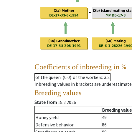
Coefficients of inbreeding in %
of the queen
: (0.0)
of the workers
: 3.2
Inbreeding values in brackets are underestimate
Breeding values
State from
15.2.2026
Breeding value
Honey yield
49
Defensive behavior
86