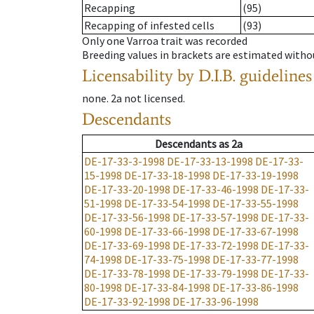
Recapping
(95)
Recapping of infested cells
(93)
Only one Varroa trait was recorded
Breeding values in brackets are estimated wit
Licensability
by D.I.B. guidelines
none
.
2a
not licensed
.
Descendants
Descendants
as
2a
DE-17-33-3-1998
DE-17-33-13-1998
DE-17-33-
15-1998
DE-17-33-18-1998
DE-17-33-19-1998
DE-17-33-20-1998
DE-17-33-46-1998
DE-17-33-
51-1998
DE-17-33-54-1998
DE-17-33-55-1998
DE-17-33-56-1998
DE-17-33-57-1998
DE-17-33-
60-1998
DE-17-33-66-1998
DE-17-33-67-1998
DE-17-33-69-1998
DE-17-33-72-1998
DE-17-33-
74-1998
DE-17-33-75-1998
DE-17-33-77-1998
DE-17-33-78-1998
DE-17-33-79-1998
DE-17-33-
80-1998
DE-17-33-84-1998
DE-17-33-86-1998
DE-17-33-92-1998
DE-17-33-96-1998