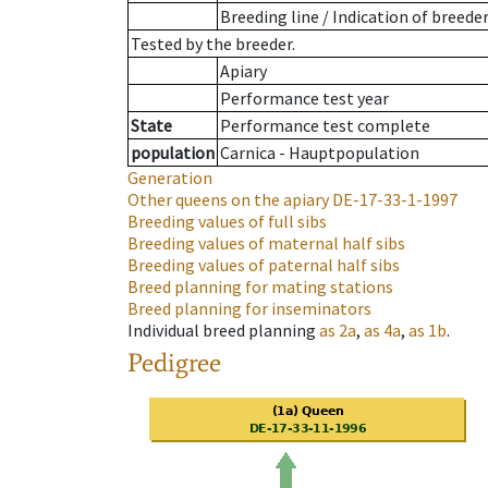
Breeding line
/
Indication of breede
Tested by the breeder.
Apiary
Performance test year
State
Performance test complete
population
Carnica - Hauptpopulation
Generation
Other queens on the apiary
DE-17-33-1-1997
Breeding values of full sibs
Breeding values of maternal half sibs
Breeding values of paternal half sibs
Breed planning for mating stations
Breed planning for inseminators
Individual breed planning
as
2a
,
as
4a
,
as
1b
.
Pedigree