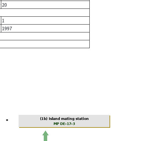
r
20
1
1997