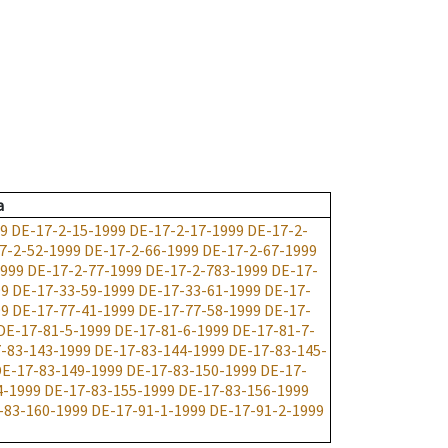
a
99
DE-17-2-15-1999
DE-17-2-17-1999
DE-17-2-
7-2-52-1999
DE-17-2-66-1999
DE-17-2-67-1999
1999
DE-17-2-77-1999
DE-17-2-783-1999
DE-17-
99
DE-17-33-59-1999
DE-17-33-61-1999
DE-17-
99
DE-17-77-41-1999
DE-17-77-58-1999
DE-17-
DE-17-81-5-1999
DE-17-81-6-1999
DE-17-81-7-
-83-143-1999
DE-17-83-144-1999
DE-17-83-145-
E-17-83-149-1999
DE-17-83-150-1999
DE-17-
4-1999
DE-17-83-155-1999
DE-17-83-156-1999
-83-160-1999
DE-17-91-1-1999
DE-17-91-2-1999