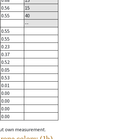
0.68
15
0.56
15
0.55
40
--
0.55
0.55
0.23
0.37
0.52
0.05
0.53
0.01
0.00
0.00
0.00
0.00
hout own measurement.
drone colony (1b)