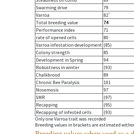
Steadiness on comb
89
Swarming drive
79
*
Varroa
82
Total breeding value
74
Performance index
71
rate of opened cells
80
Varroa infestation development
(85)
Colony strength
85
Development in Spring
94
Robustness in winter
(93)
Chalkbrood
89
Chronic Bee Paralysis
101
Nosemosis
97
SMR
(97)
Recapping
(95)
Recapping of infested cells
(93)
Only one Varroa trait was recorded
Breeding values in brackets are estimated wit
Breeding values when used as a 