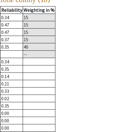
Reliability
Weighting in %
0.34
15
0.47
15
0.47
15
0.37
15
0.35
40
--
0.34
0.35
0.14
0.21
0.33
0.02
0.35
0.00
0.00
0.00