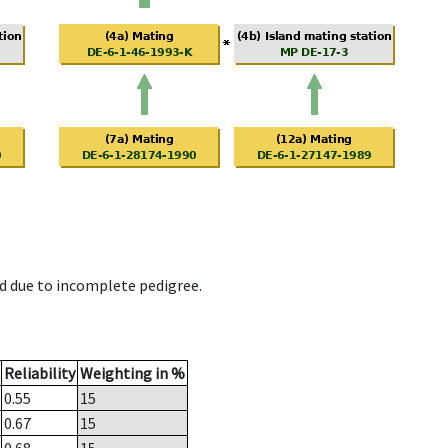
d due to incomplete pedigree.
Reliability
Weighting in %
0.55
15
0.67
15