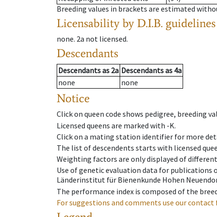
Breeding values in brackets are estimated wit
Licensability
by D.I.B. guidelines
none
.
2a
not licensed
.
Descendants
Descendants
as
2a
Descendants
as
4a
none
none
Notice
Click on queen code shows pedigree, breeding val
Licensed queens are marked with -K.
Click on a mating station identifier for more deta
The list of descendents starts with licensed que
Weighting factors are only displayed of differen
Use of genetic evaluation data for publications
Länderinstitut für Bienenkunde Hohen Neuendorf
The performance index is composed of the breed
For suggestions and comments use our contact 
Legend