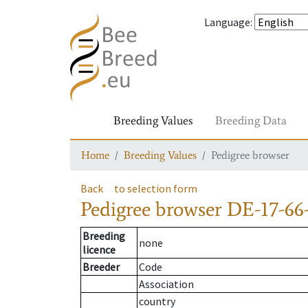
Language
:
Breeding Values
Breeding Data
Home
Breeding Values
Pedigree browser
Back
to selection form
Pedigree browser
DE-17-66
Breeding
none
licence
Breeder
Code
Association
country