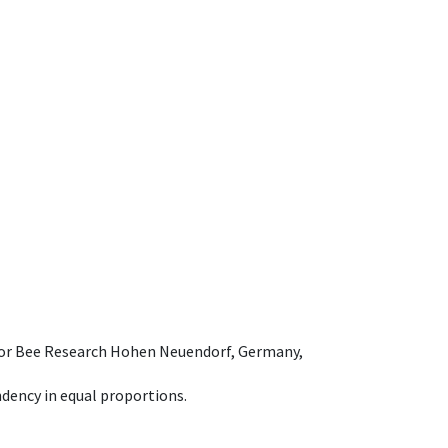
e for Bee Research Hohen Neuendorf, Germany,
dency in equal proportions.