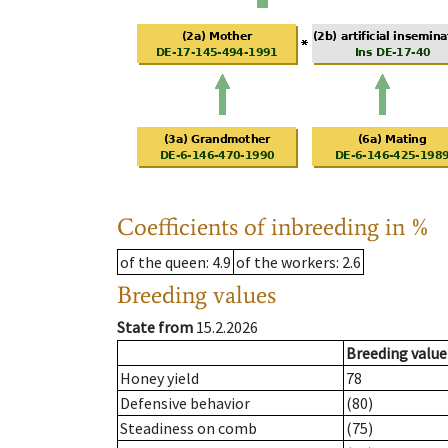
Coefficients of inbreeding in %
of the queen
: 4.9
of the workers
: 2.6
Breeding values
State from
15.2.2026
Breeding value
Honey yield
78
Defensive behavior
(80)
Steadiness on comb
(75)