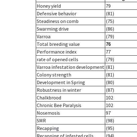
Honey yield
79
Defensive behavior
(81)
Steadiness on comb
(75)
Swarming drive
(86)
Varroa
(79)
Total breeding value
76
Performance index
77
rate of opened cells
(79)
Varroa infestation development
(81)
Colony strength
(81)
Development in Spring
(80)
Robustness in winter
(87)
Chalkbrood
102
Chronic Bee Paralysis
102
Nosemosis
97
SMR
(98)
Recapping
(95)
Recapping of infested cells
(94)