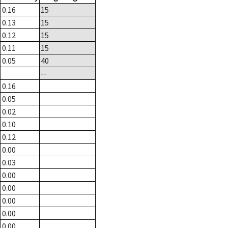
0.16
15
0.13
15
0.12
15
0.11
15
0.05
40
--
0.16
0.05
0.02
0.10
0.12
0.00
0.03
0.00
0.00
0.00
0.00
0.00