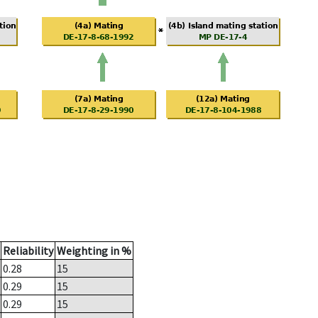
Reliability
Weighting in %
0.28
15
0.29
15
0.29
15