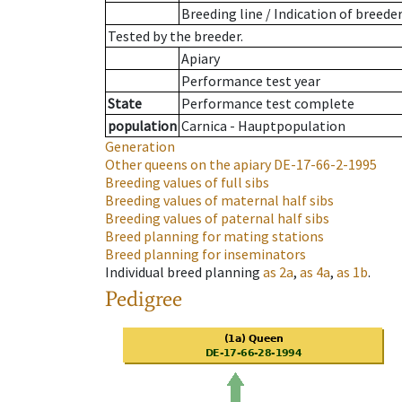
Breeding line
/
Indication of breede
Tested by the breeder.
Apiary
Performance test year
State
Performance test complete
population
Carnica - Hauptpopulation
Generation
Other queens on the apiary
DE-17-66-2-1995
Breeding values of full sibs
Breeding values of maternal half sibs
Breeding values of paternal half sibs
Breed planning for mating stations
Breed planning for inseminators
Individual breed planning
as
2a
,
as
4a
,
as
1b
.
Pedigree