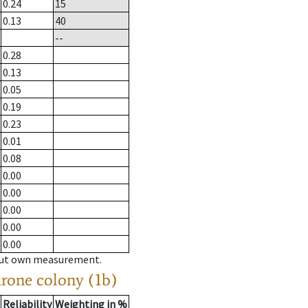
0.24
15
0.13
40
--
0.28
0.13
0.05
0.19
0.23
0.01
0.08
0.00
0.00
0.00
0.00
0.00
hout own measurement.
drone colony (1b)
Reliability
Weighting in %