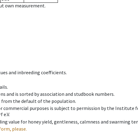
hout own measurement.
ues and inbreeding coefficients.
ils.
ens and is sorted by association and studbook numbers.
t from the default of the population.
 or commercial purposes is subject to permission by the Institut
 e.V.
ing value for honey yield, gentleness, calmness and swarming ten
form, please.