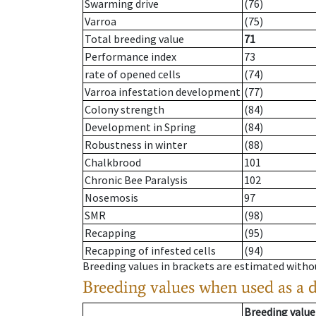
Swarming drive
(76)
Varroa
(75)
Total breeding value
71
Performance index
73
rate of opened cells
(74)
Varroa infestation development
(77)
Colony strength
(84)
Development in Spring
(84)
Robustness in winter
(88)
Chalkbrood
101
Chronic Bee Paralysis
102
Nosemosis
97
SMR
(98)
Recapping
(95)
Recapping of infested cells
(94)
Breeding values in brackets are estimated wit
Breeding values when used as a 
Breeding value