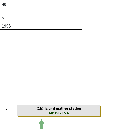
r
40
2
1995