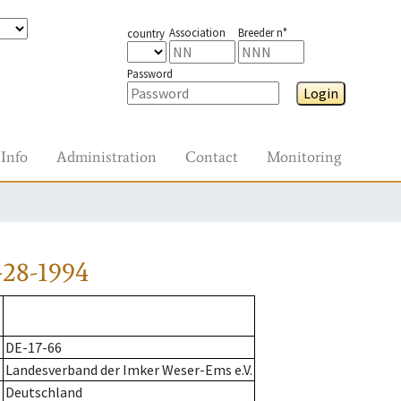
Association
Breeder n°
country
Password
Login
Info
Administration
Contact
Monitoring
-28-1994
DE-17-66
Landesverband der Imker Weser-Ems e.V.
Deutschland