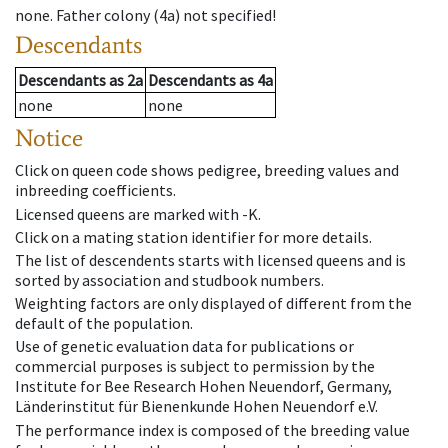
none
.
Father colony
(
4a
)
not specified!
Descendants
Descendants
as
2a
Descendants
as
4a
none
none
Notice
Click on queen code shows pedigree, breeding values and
inbreeding coefficients.
Licensed queens are marked with -K.
Click on a mating station identifier for more details.
The list of descendents starts with licensed queens and is
sorted by association and studbook numbers.
Weighting factors are only displayed of different from the
default of the population.
Use of genetic evaluation data for publications or
commercial purposes is subject to permission by the
Institute for Bee Research Hohen Neuendorf, Germany,
Länderinstitut für Bienenkunde Hohen Neuendorf e.V.
The performance index is composed of the breeding value