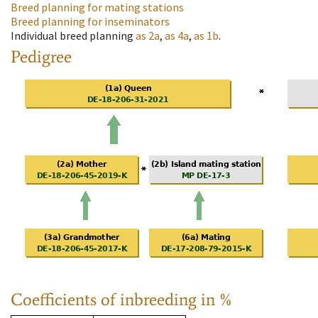
Breed planning for mating stations
Breed planning for inseminators
Individual breed planning
as
2a
,
as
4a
,
as
1b
.
Pedigree
Coefficients of inbreeding in %