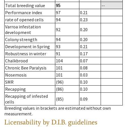
Total breeding value
95
--
Performance index
97
0.21
rate of opened cells
94
0.23
Varroa infestation
92
0.20
development
Colony strength
94
0.20
Development in Spring
93
0.21
Robustness in winter
91
0.17
Chalkbrood
104
0.07
Chronic Bee Paralysis
101
0.08
Nosemosis
101
0.03
SMR
(96)
0.10
Recapping
(86)
0.10
Recapping of infested
(85)
0.09
cells
Breeding values in brackets are estimated without own
measurement.
Licensability
by D.I.B. guidelines