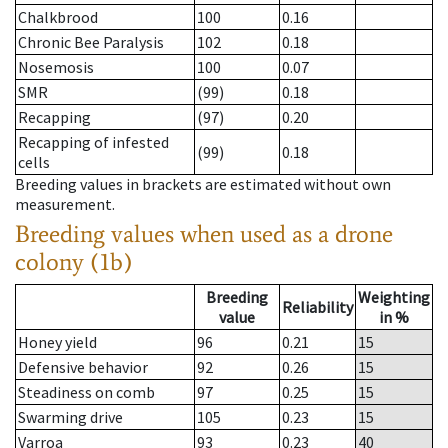
Chalkbrood
100
0.16
Chronic Bee Paralysis
102
0.18
Nosemosis
100
0.07
SMR
(99)
0.18
Recapping
(97)
0.20
Recapping of infested
(99)
0.18
cells
Breeding values in brackets are estimated without own
measurement.
Breeding values when used as a drone
colony (1b)
Breeding
Weighting
Reliability
value
in %
Honey yield
96
0.21
15
Defensive behavior
92
0.26
15
Steadiness on comb
97
0.25
15
Swarming drive
105
0.23
15
Varroa
93
0.23
40