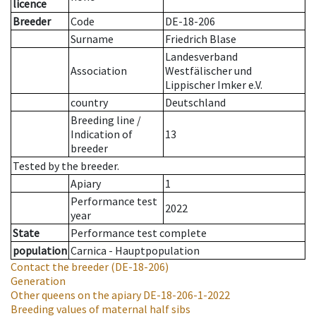
licence
Breeder
Code
DE-18-206
Surname
Friedrich Blase
Landesverband
Association
Westfälischer und
Lippischer Imker e.V.
country
Deutschland
Breeding line
/
Indication of
13
breeder
Tested by the breeder.
Apiary
1
Performance test
2022
year
State
Performance test complete
population
Carnica - Hauptpopulation
Contact the breeder
(DE-18-206)
Generation
Other queens on the apiary
DE-18-206-1-2022
Breeding values of maternal half sibs