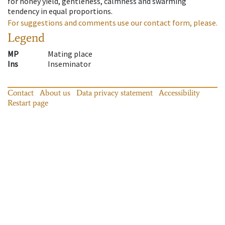
for honey yield, gentleness, calmness and swarming
tendency in equal proportions.
For suggestions and comments use our contact form, please.
Legend
MP
Mating place
Ins
Inseminator
Contact
About us
Data privacy statement
Accessibility
Restart page