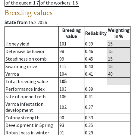
of the queen
: 1.7
of the workers
: 1.5
Breeding values
State from
15.2.2026
Breeding
Weighting
Reliability
value
in %
Honey yield
101
0.39
15
Defensive behavior
98
0.46
15
Steadiness on comb
99
0.45
15
Swarming drive
112
0.40
15
Varroa
104
0.41
40
Total breeding value
105
--
Performance index
103
0.39
rate of opened cells
106
0.41
Varroa infestation
102
0.37
development
Colony strength
90
0.33
Development in Spring
93
0.35
Robustness in winter
91
0.29