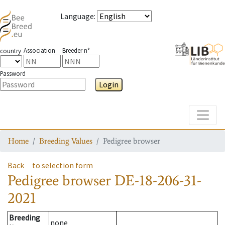
Language
:
Association
Breeder n°
country
Password
Login
Toggle
Home
Breeding Values
Pedigree browser
Back
to selection form
Pedigree browser
DE-18-206-31-
2021
Breeding
none