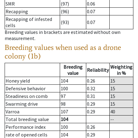
SMR
(97)
0.06
Recapping
(96)
0.07
Recapping of infested
(93)
0.07
cells
Breeding values in brackets are estimated without own
measurement.
Breeding values when used as a drone
colony (1b)
Breeding
Weighting
Reliability
value
in %
Honey yield
104
0.26
15
Defensive behavior
100
0.32
15
Steadiness on comb
97
0.31
15
Swarming drive
98
0.29
15
Varroa
107
0.29
40
Total breeding value
104
--
Performance index
100
0.26
rate of opened cells
104
0.29