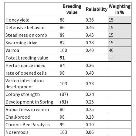
Breeding
Weighting
Reliability
value
in %
Honey yield
88
0.36
15
Defensive behavior
86
0.46
15
Steadiness on comb
89
0.45
15
Swarming drive
82
0.38
15
Varroa
100
0.40
40
Total breeding value
91
--
Performance index
84
0.36
rate of opened cells
98
0.40
Varroa infestation
103
0.33
development
Colony strength
(87)
0.24
Development in Spring
(81)
0.25
Robustness in winter
80
0.25
Chalkbrood
98
0.18
Chronic Bee Paralysis
99
0.10
Nosemosis
103
0.06