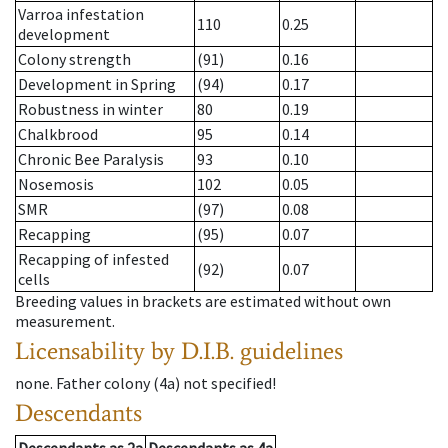
Varroa infestation
110
0.25
development
Colony strength
(91)
0.16
Development in Spring
(94)
0.17
Robustness in winter
80
0.19
Chalkbrood
95
0.14
Chronic Bee Paralysis
93
0.10
Nosemosis
102
0.05
SMR
(97)
0.08
Recapping
(95)
0.07
Recapping of infested
(92)
0.07
cells
Breeding values in brackets are estimated without own
measurement.
Licensability
by D.I.B. guidelines
none
.
Father colony
(
4a
)
not specified!
Descendants