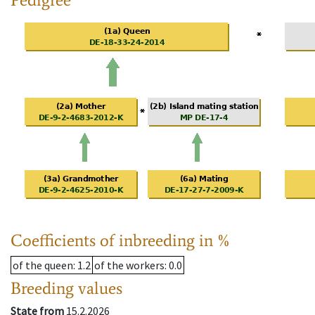
Coefficients of inbreeding in %
of the queen
: 1.2
of the workers
: 0.0
Breeding values
State from
15.2.2026