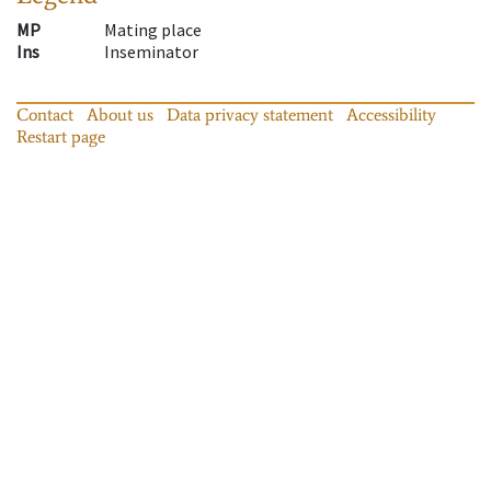
MP
Mating place
Ins
Inseminator
Contact
About us
Data privacy statement
Accessibility
Restart page