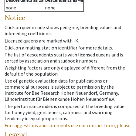
Descendants
as
2a
Descendants
as
4a
none
none
Notice
Click on queen code shows pedigree, breeding values and
inbreeding coefficients.
Licensed queens are marked with -K.
Click on a mating station identifier for more details.
The list of descendents starts with licensed queens and is
sorted by association and studbook numbers.
Weighting factors are only displayed of different from the
default of the population.
Use of genetic evaluation data for publications or
commercial purposes is subject to permission by the
Institute for Bee Research Hohen Neuendorf, Germany,
Länderinstitut für Bienenkunde Hohen Neuendorf e.V.
The performance index is composed of the breeding value
for honey yield, gentleness, calmness and swarming
tendency in equal proportions.
For suggestions and comments use our contact form, please.
Legend