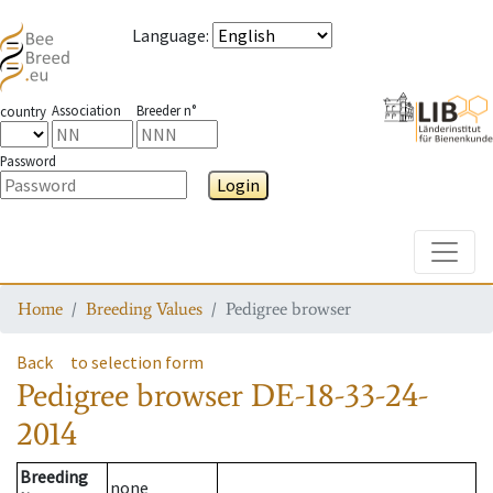
Language
:
Association
Breeder n°
country
Password
Login
Toggle
Home
Breeding Values
Pedigree browser
Back
to selection form
Pedigree browser
DE-18-33-24-
2014
Breeding
none