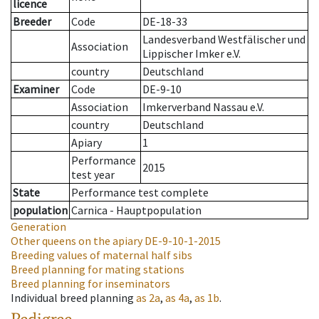
licence
Breeder
Code
DE-18-33
Landesverband Westfälischer und
Association
Lippischer Imker e.V.
country
Deutschland
Examiner
Code
DE-9-10
Association
Imkerverband Nassau e.V.
country
Deutschland
Apiary
1
Performance
2015
test year
State
Performance test complete
population
Carnica - Hauptpopulation
Generation
Other queens on the apiary
DE-9-10-1-2015
Breeding values of maternal half sibs
Breed planning for mating stations
Breed planning for inseminators
Individual breed planning
as
2a
,
as
4a
,
as
1b
.
Pedigree