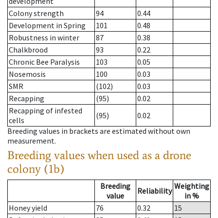
development
Colony strength
94
0.44
Development in Spring
101
0.48
Robustness in winter
87
0.38
Chalkbrood
93
0.22
Chronic Bee Paralysis
103
0.05
Nosemosis
100
0.03
SMR
(102)
0.03
Recapping
(95)
0.02
Recapping of infested
(95)
0.02
cells
Breeding values in brackets are estimated without own
measurement.
Breeding values when used as a drone
colony (1b)
Breeding
Weighting
Reliability
value
in %
Honey yield
76
0.32
15