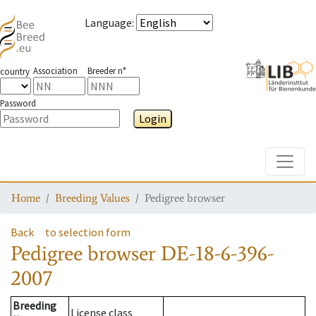
Language
:
Association
Breeder n°
country
Password
Login
Toggle
Home
Breeding Values
Pedigree browser
Back
to selection form
Pedigree browser
DE-18-6-396-
2007
Breeding
License class