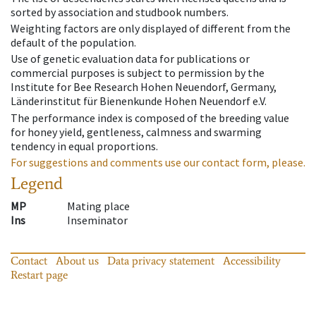
sorted by association and studbook numbers.
Weighting factors are only displayed of different from the
default of the population.
Use of genetic evaluation data for publications or
commercial purposes is subject to permission by the
Institute for Bee Research Hohen Neuendorf, Germany,
Länderinstitut für Bienenkunde Hohen Neuendorf e.V.
The performance index is composed of the breeding value
for honey yield, gentleness, calmness and swarming
tendency in equal proportions.
For suggestions and comments use our contact form, please.
Legend
MP
Mating place
Ins
Inseminator
Contact
About us
Data privacy statement
Accessibility
Restart page