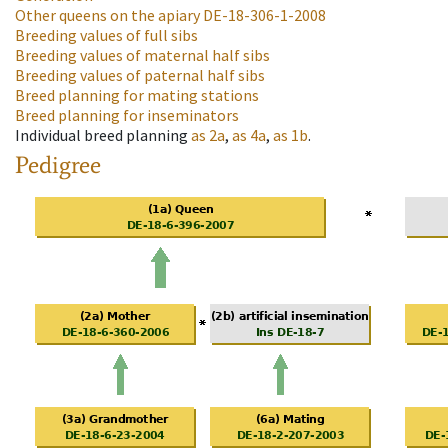
Other queens on the apiary
DE-18-306-1-2008
Breeding values of full sibs
Breeding values of maternal half sibs
Breeding values of paternal half sibs
Breed planning for mating stations
Breed planning for inseminators
Individual breed planning
as
2a
,
as
4a
,
as
1b
.
Pedigree