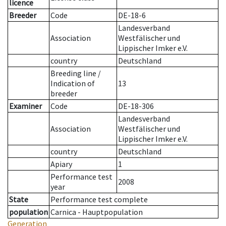
licence
Breeder
Code
DE-18-6
Landesverband
Association
Westfälischer und
Lippischer Imker e.V.
country
Deutschland
Breeding line
/
Indication of
13
breeder
Examiner
Code
DE-18-306
Landesverband
Association
Westfälischer und
Lippischer Imker e.V.
country
Deutschland
Apiary
1
Performance test
2008
year
State
Performance test complete
population
Carnica - Hauptpopulation
Generation