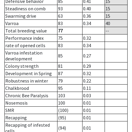
Defensive behavior
85
0.41
15
Steadiness on comb
93
0.40
15
Swarming drive
63
0.36
15
Varroa
83
0.34
40
Total breeding value
77
--
Performance index
75
0.32
rate of opened cells
83
0.34
Varroa infestation
85
0.27
development
Colony strength
81
0.29
Development in Spring
87
0.32
Robustness in winter
79
0.22
Chalkbrood
95
0.11
Chronic Bee Paralysis
103
0.03
Nosemosis
100
0.01
SMR
(100)
0.01
Recapping
(95)
0.01
Recapping of infested
(94)
0.01
cells