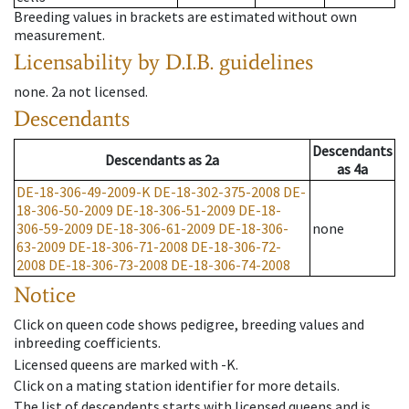
Breeding values in brackets are estimated without own
measurement.
Licensability
by D.I.B. guidelines
none
.
2a
not licensed
.
Descendants
Descendants
Descendants
as
2a
as
4a
DE-18-306-49-2009-K
DE-18-302-375-2008
DE-
18-306-50-2009
DE-18-306-51-2009
DE-18-
306-59-2009
DE-18-306-61-2009
DE-18-306-
none
63-2009
DE-18-306-71-2008
DE-18-306-72-
2008
DE-18-306-73-2008
DE-18-306-74-2008
Notice
Click on queen code shows pedigree, breeding values and
inbreeding coefficients.
Licensed queens are marked with -K.
Click on a mating station identifier for more details.
The list of descendents starts with licensed queens and is