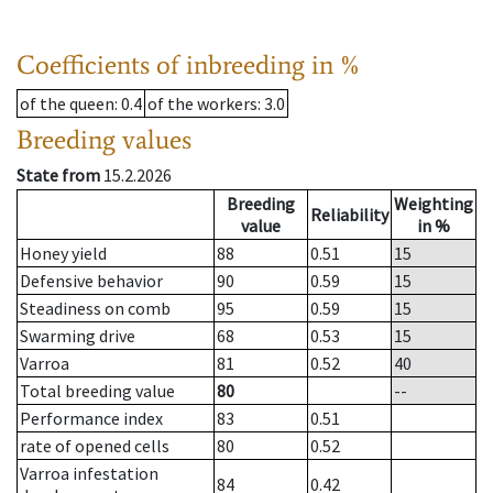
Coefficients of inbreeding in %
of the queen
: 0.4
of the workers
: 3.0
Breeding values
State from
15.2.2026
Breeding
Weighting
Reliability
value
in %
Honey yield
88
0.51
15
Defensive behavior
90
0.59
15
Steadiness on comb
95
0.59
15
Swarming drive
68
0.53
15
Varroa
81
0.52
40
Total breeding value
80
--
Performance index
83
0.51
rate of opened cells
80
0.52
Varroa infestation
84
0.42