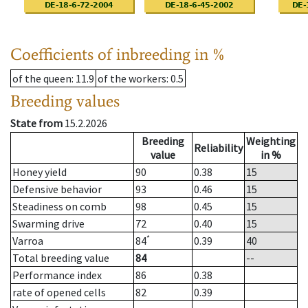
Coefficients of inbreeding in %
of the queen
: 11.9
of the workers
: 0.5
Breeding values
State from
15.2.2026
Breeding
Weighting
Reliability
value
in %
Honey yield
90
0.38
15
Defensive behavior
93
0.46
15
Steadiness on comb
98
0.45
15
Swarming drive
72
0.40
15
*
Varroa
84
0.39
40
Total breeding value
84
--
Performance index
86
0.38
rate of opened cells
82
0.39