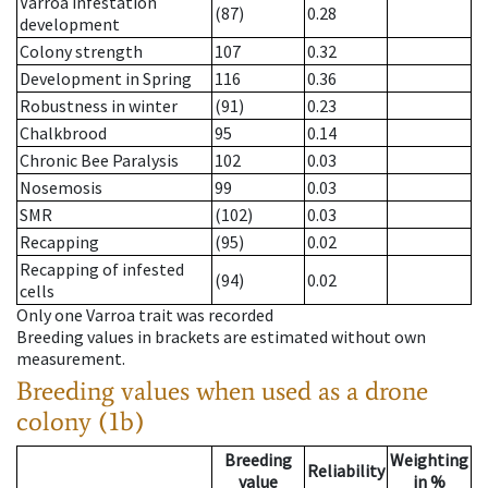
Varroa infestation
(87)
0.28
development
Colony strength
107
0.32
Development in Spring
116
0.36
Robustness in winter
(91)
0.23
Chalkbrood
95
0.14
Chronic Bee Paralysis
102
0.03
Nosemosis
99
0.03
SMR
(102)
0.03
Recapping
(95)
0.02
Recapping of infested
(94)
0.02
cells
Only one Varroa trait was recorded
Breeding values in brackets are estimated without own
measurement.
Breeding values when used as a drone
colony (1b)
Breeding
Weighting
Reliability
value
in %