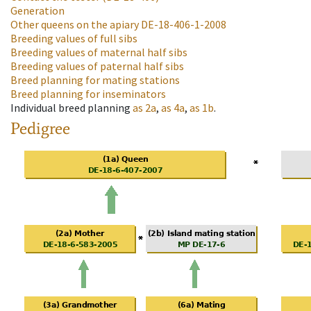
Generation
Other queens on the apiary
DE-18-406-1-2008
Breeding values of full sibs
Breeding values of maternal half sibs
Breeding values of paternal half sibs
Breed planning for mating stations
Breed planning for inseminators
Individual breed planning
as
2a
,
as
4a
,
as
1b
.
Pedigree