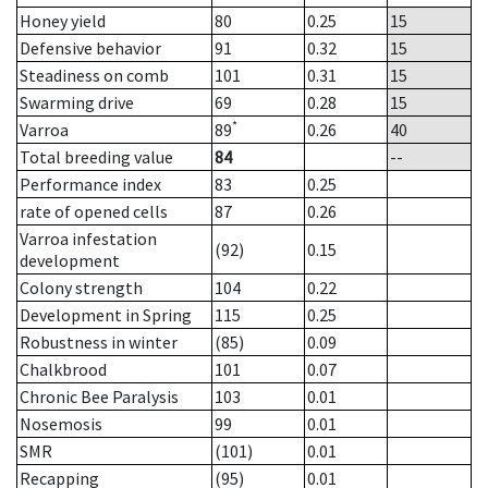
Honey yield
80
0.25
15
Defensive behavior
91
0.32
15
Steadiness on comb
101
0.31
15
Swarming drive
69
0.28
15
*
Varroa
89
0.26
40
Total breeding value
84
--
Performance index
83
0.25
rate of opened cells
87
0.26
Varroa infestation
(92)
0.15
development
Colony strength
104
0.22
Development in Spring
115
0.25
Robustness in winter
(85)
0.09
Chalkbrood
101
0.07
Chronic Bee Paralysis
103
0.01
Nosemosis
99
0.01
SMR
(101)
0.01
Recapping
(95)
0.01