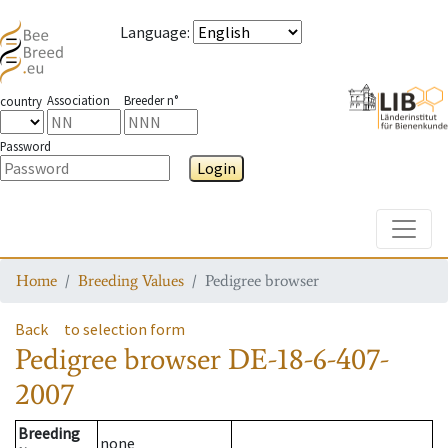
Language
:
Association
Breeder n°
country
Password
Login
Toggle
Home
Breeding Values
Pedigree browser
Back
to selection form
Pedigree browser
DE-18-6-407-
2007
Breeding
none