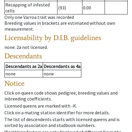
Recapping of infested
(93)
0.00
cells
Only one Varroa trait was recorded
Breeding values in brackets are estimated without own
measurement.
Licensability
by D.I.B. guidelines
none
.
2a
not licensed
.
Descendants
Descendants
as
2a
Descendants
as
4a
none
none
Notice
Click on queen code shows pedigree, breeding values and
inbreeding coefficients.
Licensed queens are marked with -K.
Click on a mating station identifier for more details.
The list of descendents starts with licensed queens and is
sorted by association and studbook numbers.