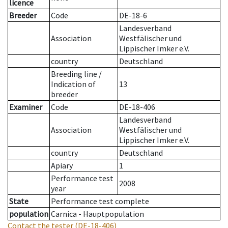
licence
Breeder
Code
DE-18-6
Landesverband
Association
Westfälischer und
Lippischer Imker e.V.
country
Deutschland
Breeding line
/
Indication of
13
breeder
Examiner
Code
DE-18-406
Landesverband
Association
Westfälischer und
Lippischer Imker e.V.
country
Deutschland
Apiary
1
Performance test
2008
year
State
Performance test complete
population
Carnica - Hauptpopulation
Contact the tester
(DE-18-406)