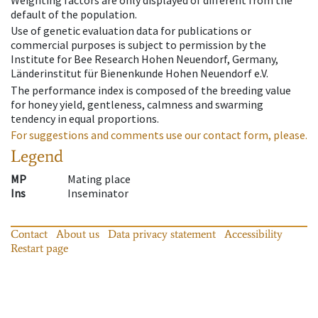
Weighting factors are only displayed of different from the
default of the population.
Use of genetic evaluation data for publications or
commercial purposes is subject to permission by the
Institute for Bee Research Hohen Neuendorf, Germany,
Länderinstitut für Bienenkunde Hohen Neuendorf e.V.
The performance index is composed of the breeding value
for honey yield, gentleness, calmness and swarming
tendency in equal proportions.
For suggestions and comments use our contact form, please.
Legend
MP
Mating place
Ins
Inseminator
Contact
About us
Data privacy statement
Accessibility
Restart page