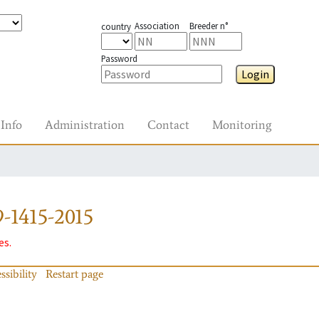
Association
Breeder n°
country
Password
Login
Info
Administration
Contact
Monitoring
-1415-2015
es.
ssibility
Restart page