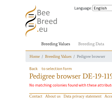
Language
:
Breeding Values
Breeding Data
Home
Breeding Values
Pedigree browser
Back
to selection form
Pedigree browser
DE-19-119
No matching colonies found with these attribut
Contact
About us
Data privacy statement
Acce