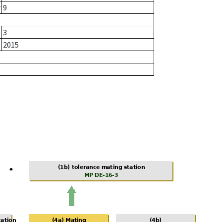
r
9
3
2015