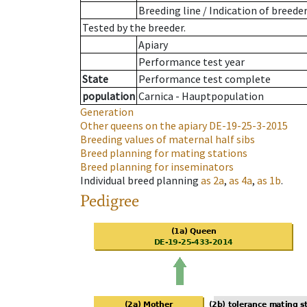
Breeding line
/
Indication of breede
Tested by the breeder.
Apiary
Performance test year
State
Performance test complete
population
Carnica - Hauptpopulation
Generation
Other queens on the apiary
DE-19-25-3-2015
Breeding values of maternal half sibs
Breed planning for mating stations
Breed planning for inseminators
Individual breed planning
as
2a
,
as
4a
,
as
1b
.
Pedigree