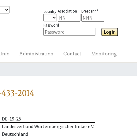
Association
Breeder n°
country
Password
Login
Info
Administration
Contact
Monitoring
-433-2014
DE-19-25
Landesverband Würtembergischer Imker e.V.
Deutschland