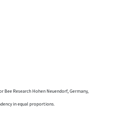
e for Bee Research Hohen Neuendorf, Germany,
dency in equal proportions.