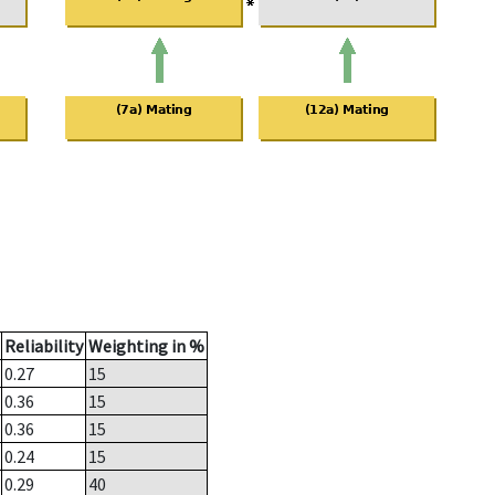
Reliability
Weighting in %
0.27
15
0.36
15
0.36
15
0.24
15
0.29
40