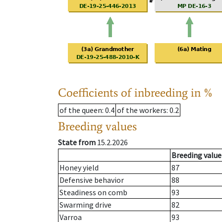
Coefficients of inbreeding in %
of the queen
: 0.4
of the workers
: 0.2
Breeding values
State from
15.2.2026
Breeding value
Honey yield
87
Defensive behavior
88
Steadiness on comb
93
Swarming drive
82
Varroa
93