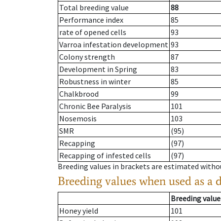
Total breeding value
88
Performance index
85
rate of opened cells
93
Varroa infestation development
93
Colony strength
87
Development in Spring
83
Robustness in winter
85
Chalkbrood
99
Chronic Bee Paralysis
101
Nosemosis
103
SMR
(95)
Recapping
(97)
Recapping of infested cells
(97)
Breeding values in brackets are estimated wit
Breeding values when used as a 
Breeding value
Honey yield
101