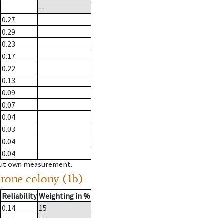
--
0.27
0.29
0.23
0.17
0.22
0.13
0.09
0.07
0.04
0.03
0.04
0.04
hout own measurement.
drone colony (1b)
Reliability
Weighting in %
0.14
15