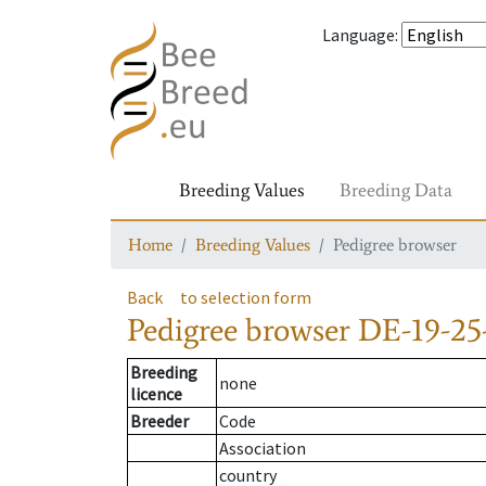
Language
:
Breeding Values
Breeding Data
Home
Breeding Values
Pedigree browser
Back
to selection form
Pedigree browser
DE-19-25
Breeding
none
licence
Breeder
Code
Association
country