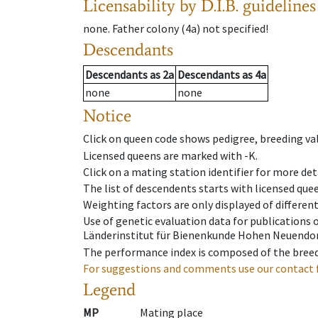
Licensability
by D.I.B. guidelines
none
.
Father colony
(
4a
)
not specified!
Descendants
Descendants
as
2a
Descendants
as
4a
none
none
Notice
Click on queen code shows pedigree, breeding val
Licensed queens are marked with -K.
Click on a mating station identifier for more deta
The list of descendents starts with licensed que
Weighting factors are only displayed of differen
Use of genetic evaluation data for publications
Länderinstitut für Bienenkunde Hohen Neuendorf
The performance index is composed of the breed
For suggestions and comments use our contact 
Legend
MP
Mating place