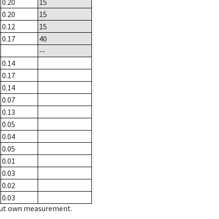
0.20
15
0.20
15
0.12
15
0.17
40
--
0.14
0.17
0.14
0.07
0.13
0.05
0.04
0.05
0.01
0.03
0.02
0.03
hout own measurement.