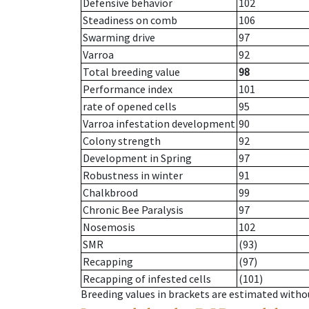
Defensive behavior
102
Steadiness on comb
106
Swarming drive
97
Varroa
92
Total breeding value
98
Performance index
101
rate of opened cells
95
Varroa infestation development
90
Colony strength
92
Development in Spring
97
Robustness in winter
91
Chalkbrood
99
Chronic Bee Paralysis
97
Nosemosis
102
SMR
(93)
Recapping
(97)
Recapping of infested cells
(101)
Breeding values in brackets are estimated wit