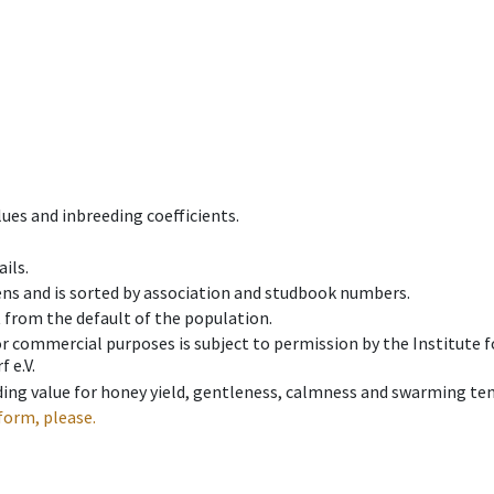
ues and inbreeding coefficients.
ils.
ens and is sorted by association and studbook numbers.
t from the default of the population.
 or commercial purposes is subject to permission by the Institut
 e.V.
ing value for honey yield, gentleness, calmness and swarming ten
form, please.