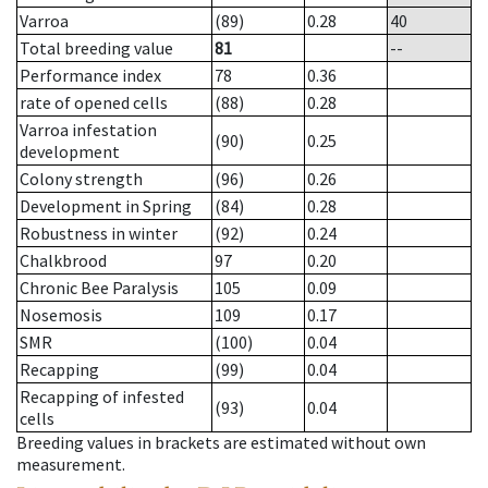
Varroa
(89)
0.28
40
Total breeding value
81
--
Performance index
78
0.36
rate of opened cells
(88)
0.28
Varroa infestation
(90)
0.25
development
Colony strength
(96)
0.26
Development in Spring
(84)
0.28
Robustness in winter
(92)
0.24
Chalkbrood
97
0.20
Chronic Bee Paralysis
105
0.09
Nosemosis
109
0.17
SMR
(100)
0.04
Recapping
(99)
0.04
Recapping of infested
(93)
0.04
cells
Breeding values in brackets are estimated without own
measurement.