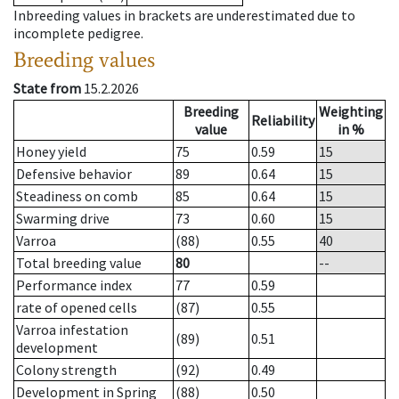
Inbreeding values in brackets are underestimated due to
incomplete pedigree.
Breeding values
State from
15.2.2026
Breeding
Weighting
Reliability
value
in %
Honey yield
75
0.59
15
Defensive behavior
89
0.64
15
Steadiness on comb
85
0.64
15
Swarming drive
73
0.60
15
Varroa
(88)
0.55
40
Total breeding value
80
--
Performance index
77
0.59
rate of opened cells
(87)
0.55
Varroa infestation
(89)
0.51
development
Colony strength
(92)
0.49
Development in Spring
(88)
0.50