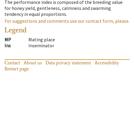
The performance index is composed of the breeding value
for honey yield, gentleness, calmness and swarming
tendency in equal proportions.
For suggestions and comments use our contact form, please.
Legend
MP
Mating place
Ins
Inseminator
Contact
About us
Data privacy statement
Accessibility
Restart page