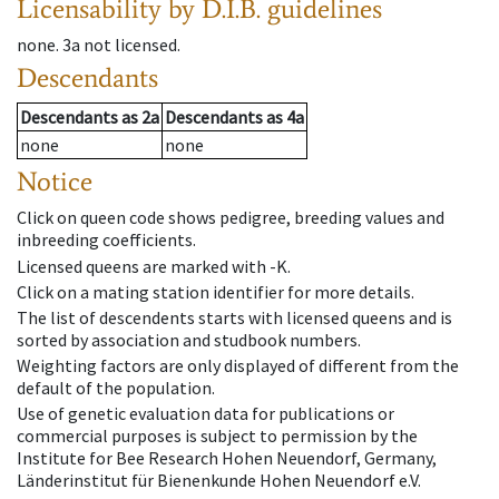
Licensability
by D.I.B. guidelines
none
.
3a
not licensed
.
Descendants
Descendants
as
2a
Descendants
as
4a
none
none
Notice
Click on queen code shows pedigree, breeding values and
inbreeding coefficients.
Licensed queens are marked with -K.
Click on a mating station identifier for more details.
The list of descendents starts with licensed queens and is
sorted by association and studbook numbers.
Weighting factors are only displayed of different from the
default of the population.
Use of genetic evaluation data for publications or
commercial purposes is subject to permission by the
Institute for Bee Research Hohen Neuendorf, Germany,
Länderinstitut für Bienenkunde Hohen Neuendorf e.V.