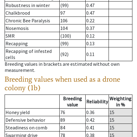
Robustness in winter
(99)
0.47
Chalkbrood
97
0.47
Chronic Bee Paralysis
106
0.22
Nosemosis
104
0.37
SMR
(100)
0.12
Recapping
(99)
0.13
Recapping of infested
(92)
0.11
cells
Breeding values in brackets are estimated without own
measurement.
Breeding values when used as a drone
colony (1b)
Breeding
Weighting
Reliability
value
in %
Honey yield
76
0.36
15
Defensive behavior
89
0.42
15
Steadiness on comb
84
0.41
15
Swarming drive
78
0.38
15