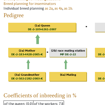
Breed planning for inseminators
Individual breed planning
as
2a
,
as
4a
,
as
1b
.
Pedigree
Coefficients of inbreeding in %
of the queen
: (0.0)
of the workers
: 7.8