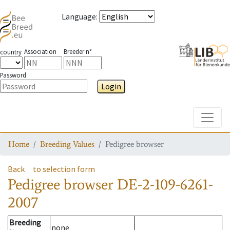
Language
:
Association
Breeder n°
country
Password
Login
Toggle
Home
Breeding Values
Pedigree browser
Back
to selection form
Pedigree browser
DE-2-109-6261-
2007
Breeding
none