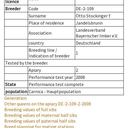
licence
Breeder
Code
DE-2-109
Surname
Otto Stockinger †
Place of residence
Jandelsbrunn
Landesverband
Association
Bayerischer Imker e.V.
country
Deutschland
Breeding line
/
1
Indication of breeder
Tested by the breeder.
Apiary
2
Performance test year
2008
State
Performance test complete
population
Carnica - Hauptpopulation
Generation
Other queens on the apiary
DE-2-109-2-2008
Breeding values of full sibs
Breeding values of maternal half sibs
Breeding values of paternal half sibs
Breed planning for mating stations