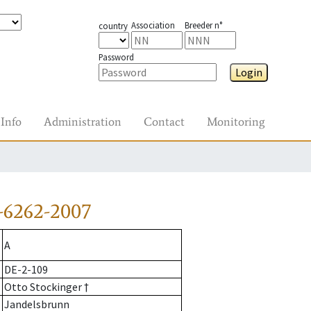
Association
Breeder n°
country
Password
Login
Info
Administration
Contact
Monitoring
-6262-2007
A
DE-2-109
Otto Stockinger †
Jandelsbrunn