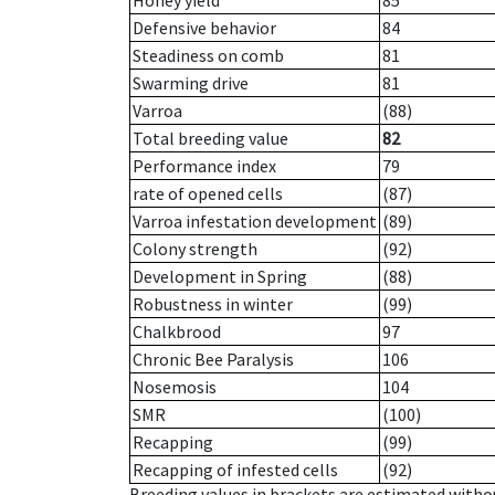
Honey yield
85
Defensive behavior
84
Steadiness on comb
81
Swarming drive
81
Varroa
(88)
Total breeding value
82
Performance index
79
rate of opened cells
(87)
Varroa infestation development
(89)
Colony strength
(92)
Development in Spring
(88)
Robustness in winter
(99)
Chalkbrood
97
Chronic Bee Paralysis
106
Nosemosis
104
SMR
(100)
Recapping
(99)
Recapping of infested cells
(92)
Breeding values in brackets are estimated wit