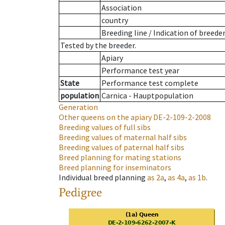
Association
country
Breeding line
/
Indication of breede
Tested by the breeder.
Apiary
Performance test year
State
Performance test complete
population
Carnica - Hauptpopulation
Generation
Other queens on the apiary
DE-2-109-2-2008
Breeding values of full sibs
Breeding values of maternal half sibs
Breeding values of paternal half sibs
Breed planning for mating stations
Breed planning for inseminators
Individual breed planning
as
2a
,
as
4a
,
as
1b
.
Pedigree