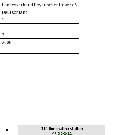
Landesverband Bayerischer Imker e.V.
Deutschland
r
1
2
2008