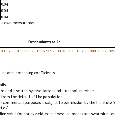
0.04
0.04
0.04
hout own measurement.
Descendants
as
2a
109-6290-2008
DE-2-109-6297-2008
DE-2-109-6298-2008
DE-2-109
ues and inbreeding coefficients.
ils.
ens and is sorted by association and studbook numbers.
t from the default of the population.
 or commercial purposes is subject to permission by the Institut
 e.V.
ing value for honey yield, gentleness, calmness and swarming ten