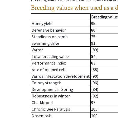
Breeding values when used as a 
Breeding value
Honey yield
95
Defensive behavior
80
Steadiness on comb
75
Swarming drive
91
Varroa
(89)
Total breeding value
84
Performance index
83
rate of opened cells
(88)
Varroa infestation development
(90)
Colony strength
(96)
Development in Spring
(84)
Robustness in winter
(92)
Chalkbrood
97
Chronic Bee Paralysis
105
Nosemosis
109