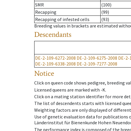
SMR
(100)
Recapping
(99)
Recapping of infested cells
(93)
Breeding values in brackets are estimated wit
Descendants
DE-2-109-6272-2008
DE-2-109-6275-2008
DE-2-
DE-2-109-6338-2008
DE-2-109-7277-2008
Notice
Click on queen code shows pedigree, breeding val
Licensed queens are marked with -K.
Click on a mating station identifier for more deta
The list of descendents starts with licensed que
Weighting factors are only displayed of differen
Use of genetic evaluation data for publications
Länderinstitut für Bienenkunde Hohen Neuendorf
The performance index is composed of the breed