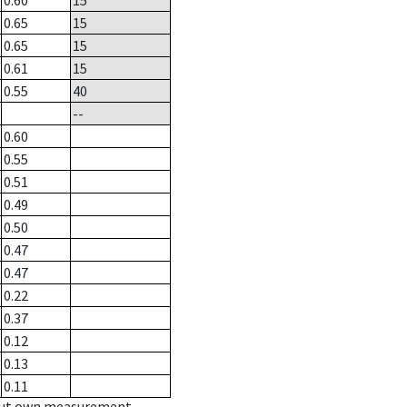
0.60
15
0.65
15
0.65
15
0.61
15
0.55
40
--
0.60
0.55
0.51
0.49
0.50
0.47
0.47
0.22
0.37
0.12
0.13
0.11
hout own measurement.