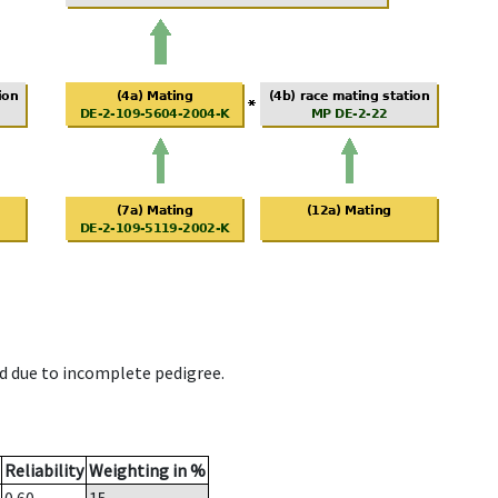
d due to incomplete pedigree.
Reliability
Weighting in %