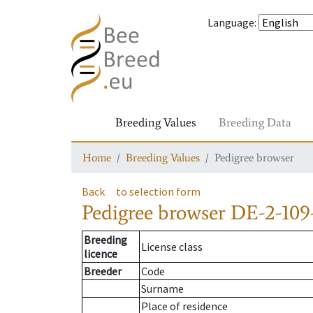
Language
:
Breeding Values
Breeding Data
Home
Breeding Values
Pedigree browser
Back
to selection form
Pedigree browser
DE-2-109
Breeding
License class
licence
Breeder
Code
Surname
Place of residence