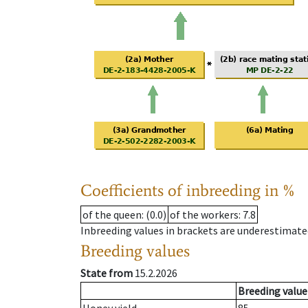
Coefficients of inbreeding in %
of the queen
: (0.0)
of the workers
: 7.8
Inbreeding values in brackets are underestimate
Breeding values
State from
15.2.2026
Breeding value