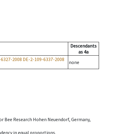
Descendants
as
4a
-6327-2008
DE-2-109-6337-2008
none
e for Bee Research Hohen Neuendorf, Germany,
dency in equal proportions.