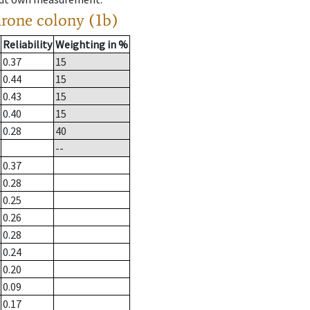
drone colony (1b)
Reliability
Weighting in %
0.37
15
0.44
15
0.43
15
0.40
15
0.28
40
--
0.37
0.28
0.25
0.26
0.28
0.24
0.20
0.09
0.17