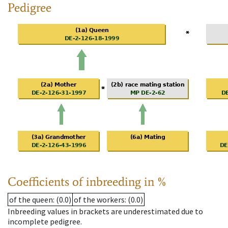
Pedigree
Coefficients of inbreeding in %
of the queen
: (0.0)
of the workers
: (0.0)
Inbreeding values in brackets are underestimated due to
incomplete pedigree.