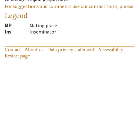
For suggestions and comments use our contact form, please.
Legend
MP
Mating place
Ins
Inseminator
Contact
About us
Data privacy statement
Accessibility
Restart page