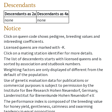
Descendants
Descendants
as
2a
Descendants
as
4a
none
none
Notice
Click on queen code shows pedigree, breeding values and
inbreeding coefficients.
Licensed queens are marked with -K.
Click on a mating station identifier for more details.
The list of descendents starts with licensed queens and is
sorted by association and studbook numbers.
Weighting factors are only displayed of different from the
default of the population.
Use of genetic evaluation data for publications or
commercial purposes is subject to permission by the
Institute for Bee Research Hohen Neuendorf, Germany,
Länderinstitut für Bienenkunde Hohen Neuendorf e.V.
The performance index is composed of the breeding value
for honey yield, gentleness, calmness and swarming
tendency in equal proportions.