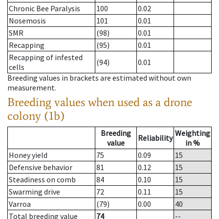
Chronic Bee Paralysis
100
0.02
Nosemosis
101
0.01
SMR
(98)
0.01
Recapping
(95)
0.01
Recapping of infested
(94)
0.01
cells
Breeding values in brackets are estimated without own
measurement.
Breeding values when used as a drone
colony (1b)
Breeding
Weighting
Reliability
value
in %
Honey yield
75
0.09
15
Defensive behavior
81
0.12
15
Steadiness on comb
84
0.10
15
Swarming drive
72
0.11
15
Varroa
(79)
0.00
40
Total breeding value
74
--