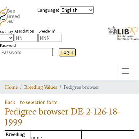
Language
:
Association
Breeder n°
country
Password
Login
Toggle
Home
Breeding Values
Pedigree browser
Back
to selection form
Pedigree browser
DE-2-126-18-
1999
Breeding
none