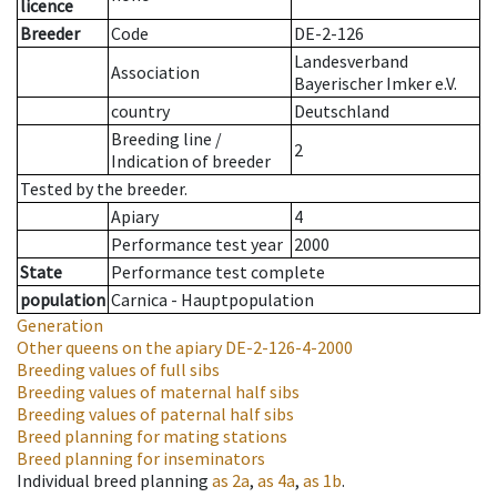
licence
Breeder
Code
DE-2-126
Landesverband
Association
Bayerischer Imker e.V.
country
Deutschland
Breeding line
/
2
Indication of breeder
Tested by the breeder.
Apiary
4
Performance test year
2000
State
Performance test complete
population
Carnica - Hauptpopulation
Generation
Other queens on the apiary
DE-2-126-4-2000
Breeding values of full sibs
Breeding values of maternal half sibs
Breeding values of paternal half sibs
Breed planning for mating stations
Breed planning for inseminators
Individual breed planning
as
2a
,
as
4a
,
as
1b
.