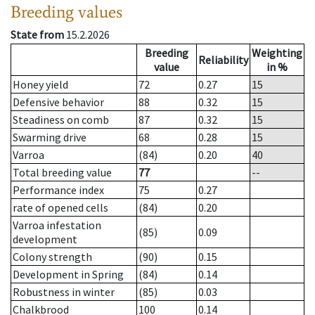
Breeding values
State from
15.2.2026
Breeding
Weighting
Reliability
value
in %
Honey yield
72
0.27
15
Defensive behavior
88
0.32
15
Steadiness on comb
87
0.32
15
Swarming drive
68
0.28
15
Varroa
(84)
0.20
40
Total breeding value
77
--
Performance index
75
0.27
rate of opened cells
(84)
0.20
Varroa infestation
(85)
0.09
development
Colony strength
(90)
0.15
Development in Spring
(84)
0.14
Robustness in winter
(85)
0.03
Chalkbrood
100
0.14