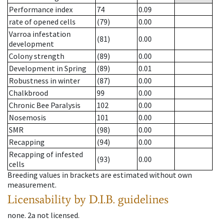
Performance index
74
0.09
rate of opened cells
(79)
0.00
Varroa infestation
(81)
0.00
development
Colony strength
(89)
0.00
Development in Spring
(89)
0.01
Robustness in winter
(87)
0.00
Chalkbrood
99
0.00
Chronic Bee Paralysis
102
0.00
Nosemosis
101
0.00
SMR
(98)
0.00
Recapping
(94)
0.00
Recapping of infested
(93)
0.00
cells
Breeding values in brackets are estimated without own
measurement.
Licensability
by D.I.B. guidelines
none
.
2a
not licensed
.