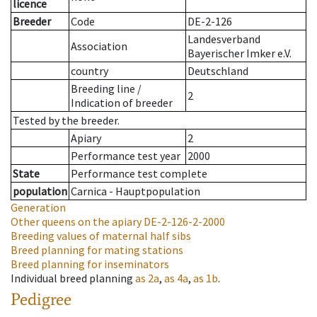
licence
Breeder
Code
DE-2-126
Landesverband
Association
Bayerischer Imker e.V.
country
Deutschland
Breeding line
/
2
Indication of breeder
Tested by the breeder.
Apiary
2
Performance test year
2000
State
Performance test complete
population
Carnica - Hauptpopulation
Generation
Other queens on the apiary
DE-2-126-2-2000
Breeding values of maternal half sibs
Breed planning for mating stations
Breed planning for inseminators
Individual breed planning
as
2a
,
as
4a
,
as
1b
.
Pedigree