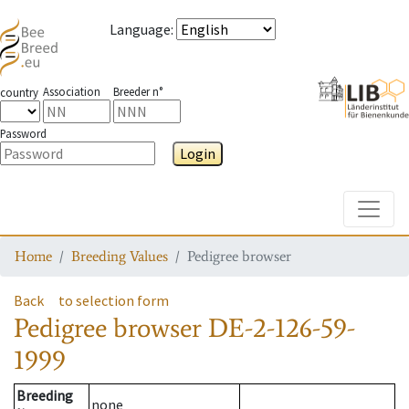
Language
:
Association
Breeder n°
country
Password
Login
Toggle
Home
Breeding Values
Pedigree browser
Back
to selection form
Pedigree browser
DE-2-126-59-
1999
Breeding
none