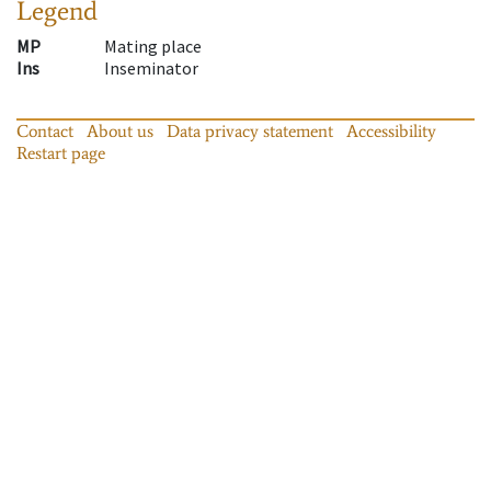
Legend
MP
Mating place
Ins
Inseminator
Contact
About us
Data privacy statement
Accessibility
Restart page