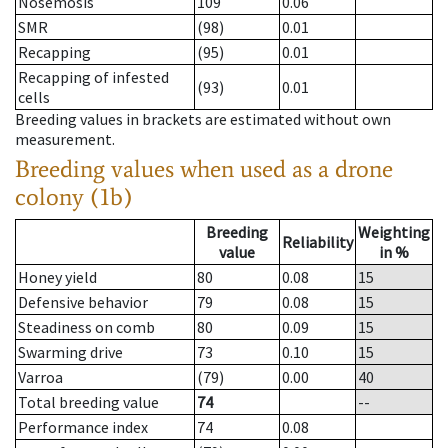
Nosemosis
109
0.06
SMR
(98)
0.01
Recapping
(95)
0.01
Recapping of infested
(93)
0.01
cells
Breeding values in brackets are estimated without own
measurement.
Breeding values when used as a drone
colony (1b)
Breeding
Weighting
Reliability
value
in %
Honey yield
80
0.08
15
Defensive behavior
79
0.08
15
Steadiness on comb
80
0.09
15
Swarming drive
73
0.10
15
Varroa
(79)
0.00
40
Total breeding value
74
--
Performance index
74
0.08