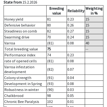
State from
15.2.2026
Breeding
Weighting
Reliability
value
in %
Honey yield
81
0.23
15
Defensive behavior
80
0.26
15
Steadiness on comb
82
0.27
15
Swarming drive
70
0.24
15
Varroa
(81)
0.08
40
Total breeding value
75
--
Performance index
74
0.23
rate of opened cells
(81)
0.08
Varroa infestation
(82)
0.07
development
Colony strength
(91)
0.04
Development in Spring
(93)
0.08
Robustness in winter
(90)
0.03
Chalkbrood
98
0.05
Chronic Bee Paralysis
102
0.01