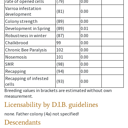
rate of opened cells
(79)
0.00
Varroa infestation
(81)
0.00
development
Colony strength
(89)
0.00
Development in Spring
(89)
0.01
Robustness in winter
(87)
0.00
Chalkbrood
99
0.00
Chronic Bee Paralysis
102
0.00
Nosemosis
101
0.00
SMR
(98)
0.00
Recapping
(94)
0.00
Recapping of infested
(93)
0.00
cells
Breeding values in brackets are estimated without own
measurement.
Licensability
by D.I.B. guidelines
none
.
Father colony
(
4a
)
not specified!
Descendants