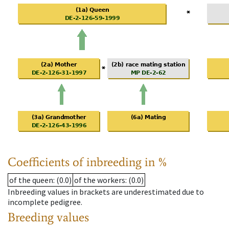
Coefficients of inbreeding in %
of the queen
: (0.0)
of the workers
: (0.0)
Inbreeding values in brackets are underestimated due to
incomplete pedigree.
Breeding values