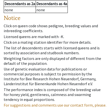
Descendants
as
2a
Descendants
as
4a
none
none
Notice
Click on queen code shows pedigree, breeding values and
inbreeding coefficients.
Licensed queens are marked with -K.
Click on a mating station identifier for more details.
The list of descendents starts with licensed queens and is
sorted by association and studbook numbers.
Weighting factors are only displayed of different from the
default of the population.
Use of genetic evaluation data for publications or
commercial purposes is subject to permission by the
Institute for Bee Research Hohen Neuendorf, Germany,
Länderinstitut für Bienenkunde Hohen Neuendorf e.V.
The performance index is composed of the breeding value
for honey yield, gentleness, calmness and swarming
tendency in equal proportions.
For suggestions and comments use our contact form, please.