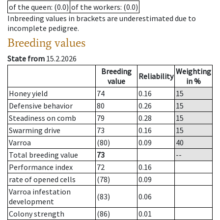
of the queen
: (0.0)
of the workers
: (0.0)
Inbreeding values in brackets are underestimated due to
incomplete pedigree.
Breeding values
State from
15.2.2026
Breeding
Weighting
Reliability
value
in %
Honey yield
74
0.16
15
Defensive behavior
80
0.26
15
Steadiness on comb
79
0.28
15
Swarming drive
73
0.16
15
Varroa
(80)
0.09
40
Total breeding value
73
--
Performance index
72
0.16
rate of opened cells
(78)
0.09
Varroa infestation
(83)
0.06
development
Colony strength
(86)
0.01