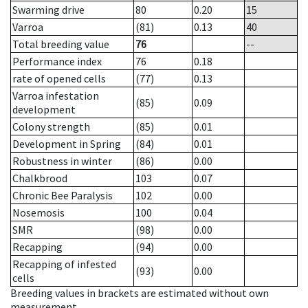
Swarming drive
80
0.20
15
Varroa
(81)
0.13
40
Total breeding value
76
--
Performance index
76
0.18
rate of opened cells
(77)
0.13
Varroa infestation
(85)
0.09
development
Colony strength
(85)
0.01
Development in Spring
(84)
0.01
Robustness in winter
(86)
0.00
Chalkbrood
103
0.07
Chronic Bee Paralysis
102
0.00
Nosemosis
100
0.04
SMR
(98)
0.00
Recapping
(94)
0.00
Recapping of infested
(93)
0.00
cells
Breeding values in brackets are estimated without own
measurement.