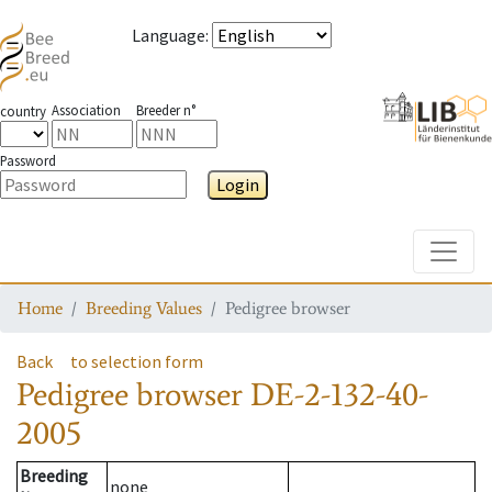
Language
:
Association
Breeder n°
country
Password
Login
Toggle
Home
Breeding Values
Pedigree browser
Back
to selection form
Pedigree browser
DE-2-132-40-
2005
Breeding
none