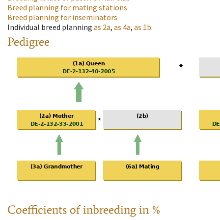
Breed planning for mating stations
Breed planning for inseminators
Individual breed planning
as
2a
,
as
4a
,
as
1b
.
Pedigree
Coefficients of inbreeding in %