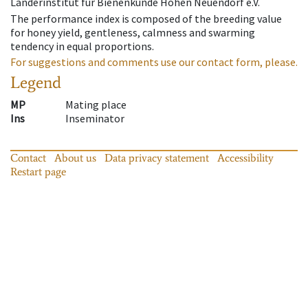
Länderinstitut für Bienenkunde Hohen Neuendorf e.V.
The performance index is composed of the breeding value
for honey yield, gentleness, calmness and swarming
tendency in equal proportions.
For suggestions and comments use our contact form, please.
Legend
MP
Mating place
Ins
Inseminator
Contact
About us
Data privacy statement
Accessibility
Restart page