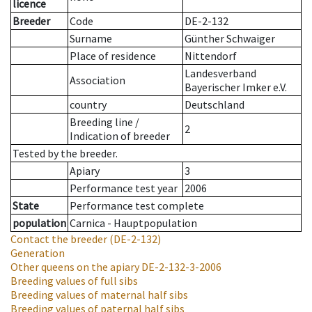
licence
Breeder
Code
DE-2-132
Surname
Günther Schwaiger
Place of residence
Nittendorf
Landesverband
Association
Bayerischer Imker e.V.
country
Deutschland
Breeding line
/
2
Indication of breeder
Tested by the breeder.
Apiary
3
Performance test year
2006
State
Performance test complete
population
Carnica - Hauptpopulation
Contact the breeder
(DE-2-132)
Generation
Other queens on the apiary
DE-2-132-3-2006
Breeding values of full sibs
Breeding values of maternal half sibs
Breeding values of paternal half sibs