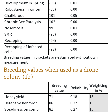
Development in Spring
(85)
0.01
Robustness in winter
(86)
0.00
Chalkbrood
101
0.05
Chronic Bee Paralysis
102
0.00
Nosemosis
99
0.03
SMR
(98)
0.00
Recapping
(94)
0.00
Recapping of infested
(93)
0.00
cells
Breeding values in brackets are estimated without own
measurement.
Breeding values when used as a drone
colony (1b)
Breeding
Weighting
Reliability
value
in %
Honey yield
71
0.18
15
Defensive behavior
86
0.27
15
Steadiness on comb
81
0.27
15