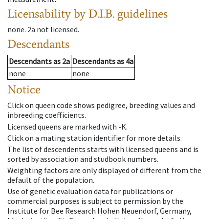
Licensability
by D.I.B. guidelines
none
.
2a
not licensed
.
Descendants
Descendants
as
2a
Descendants
as
4a
none
none
Notice
Click on queen code shows pedigree, breeding values and
inbreeding coefficients.
Licensed queens are marked with -K.
Click on a mating station identifier for more details.
The list of descendents starts with licensed queens and is
sorted by association and studbook numbers.
Weighting factors are only displayed of different from the
default of the population.
Use of genetic evaluation data for publications or
commercial purposes is subject to permission by the
Institute for Bee Research Hohen Neuendorf, Germany,