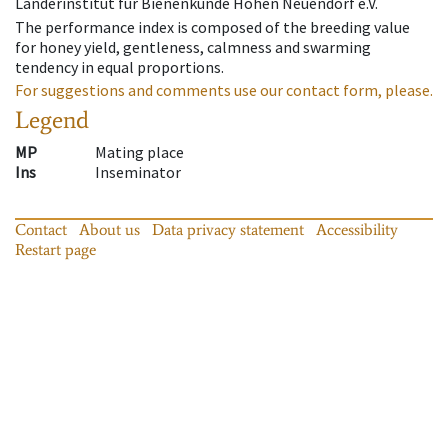
Länderinstitut für Bienenkunde Hohen Neuendorf e.V.
The performance index is composed of the breeding value
for honey yield, gentleness, calmness and swarming
tendency in equal proportions.
For suggestions and comments use our contact form, please.
Legend
MP
Mating place
Ins
Inseminator
Contact
About us
Data privacy statement
Accessibility
Restart page