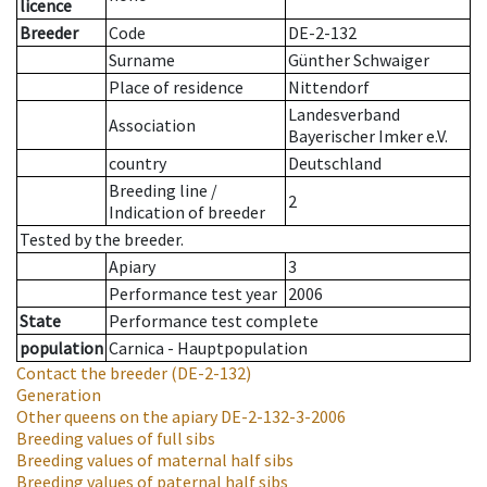
licence
Breeder
Code
DE-2-132
Surname
Günther Schwaiger
Place of residence
Nittendorf
Landesverband
Association
Bayerischer Imker e.V.
country
Deutschland
Breeding line
/
2
Indication of breeder
Tested by the breeder.
Apiary
3
Performance test year
2006
State
Performance test complete
population
Carnica - Hauptpopulation
Contact the breeder
(DE-2-132)
Generation
Other queens on the apiary
DE-2-132-3-2006
Breeding values of full sibs
Breeding values of maternal half sibs
Breeding values of paternal half sibs