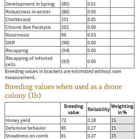
Development in Spring
(85)
0.01
Robustness in winter
(86)
0.00
Chalkbrood
101
0.05
Chronic Bee Paralysis
102
0.00
Nosemosis
99
0.03
SMR
(98)
0.00
Recapping
(94)
0.00
Recapping of infested
(93)
0.00
cells
Breeding values in brackets are estimated without own
measurement.
Breeding values when used as a drone
colony (1b)
Breeding
Weighting
Reliability
value
in %
Honey yield
72
0.18
15
Defensive behavior
85
0.27
15
Steadiness on comb
81
0.27
15