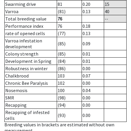
Swarming drive
81
0.20
15
Varroa
(81)
0.13
40
Total breeding value
76
--
Performance index
76
0.18
rate of opened cells
(77)
0.13
Varroa infestation
(85)
0.09
development
Colony strength
(85)
0.01
Development in Spring
(84)
0.01
Robustness in winter
(86)
0.00
Chalkbrood
103
0.07
Chronic Bee Paralysis
102
0.00
Nosemosis
100
0.04
SMR
(98)
0.00
Recapping
(94)
0.00
Recapping of infested
(93)
0.00
cells
Breeding values in brackets are estimated without own
measurement.