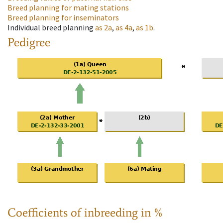
Breed planning for mating stations
Breed planning for inseminators
Individual breed planning
as
2a
,
as
4a
,
as
1b
.
Pedigree
Coefficients of inbreeding in %