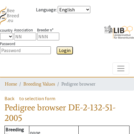
Language
:
Association
Breeder n°
country
Password
Login
Toggle
Home
Breeding Values
Pedigree browser
Back
to selection form
Pedigree browser
DE-2-132-51-
2005
Breeding
none