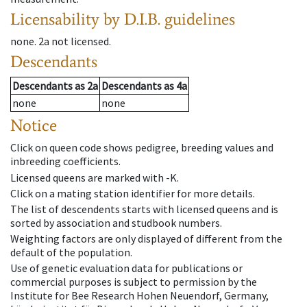
Licensability
by D.I.B. guidelines
none
.
2a
not licensed
.
Descendants
Descendants
as
2a
Descendants
as
4a
none
none
Notice
Click on queen code shows pedigree, breeding values and
inbreeding coefficients.
Licensed queens are marked with -K.
Click on a mating station identifier for more details.
The list of descendents starts with licensed queens and is
sorted by association and studbook numbers.
Weighting factors are only displayed of different from the
default of the population.
Use of genetic evaluation data for publications or
commercial purposes is subject to permission by the
Institute for Bee Research Hohen Neuendorf, Germany,