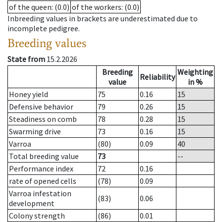
of the queen
: (0.0)
of the workers
: (0.0)
Inbreeding values in brackets are underestimated due to
incomplete pedigree.
Breeding values
State from
15.2.2026
Breeding
Weighting
Reliability
value
in %
Honey yield
75
0.16
15
Defensive behavior
79
0.26
15
Steadiness on comb
78
0.28
15
Swarming drive
73
0.16
15
Varroa
(80)
0.09
40
Total breeding value
73
--
Performance index
72
0.16
rate of opened cells
(78)
0.09
Varroa infestation
(83)
0.06
development
Colony strength
(86)
0.01