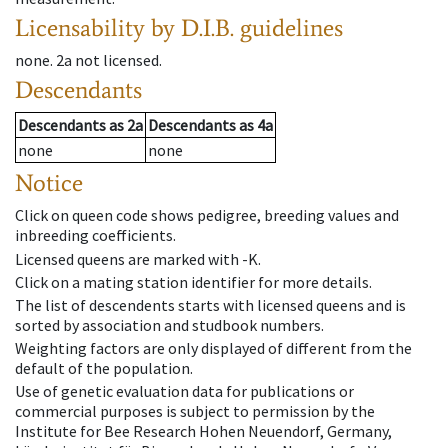
Licensability
by D.I.B. guidelines
none
.
2a
not licensed
.
Descendants
Descendants
as
2a
Descendants
as
4a
none
none
Notice
Click on queen code shows pedigree, breeding values and
inbreeding coefficients.
Licensed queens are marked with -K.
Click on a mating station identifier for more details.
The list of descendents starts with licensed queens and is
sorted by association and studbook numbers.
Weighting factors are only displayed of different from the
default of the population.
Use of genetic evaluation data for publications or
commercial purposes is subject to permission by the
Institute for Bee Research Hohen Neuendorf, Germany,