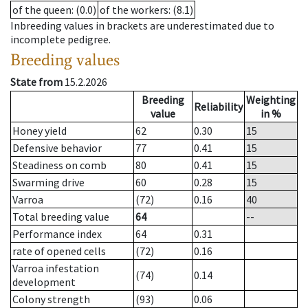
of the queen
: (0.0)
of the workers
: (8.1)
Inbreeding values in brackets are underestimated due to
incomplete pedigree.
Breeding values
State from
15.2.2026
Breeding
Weighting
Reliability
value
in %
Honey yield
62
0.30
15
Defensive behavior
77
0.41
15
Steadiness on comb
80
0.41
15
Swarming drive
60
0.28
15
Varroa
(72)
0.16
40
Total breeding value
64
--
Performance index
64
0.31
rate of opened cells
(72)
0.16
Varroa infestation
(74)
0.14
development
Colony strength
(93)
0.06