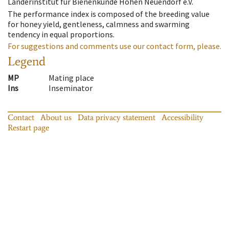
Länderinstitut für Bienenkunde Hohen Neuendorf e.V.
The performance index is composed of the breeding value
for honey yield, gentleness, calmness and swarming
tendency in equal proportions.
For suggestions and comments use our contact form, please.
Legend
MP
Mating place
Ins
Inseminator
Contact
About us
Data privacy statement
Accessibility
Restart page