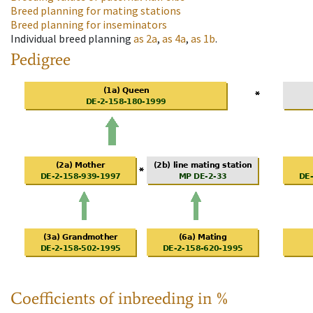
Breed planning for mating stations
Breed planning for inseminators
Individual breed planning
as
2a
,
as
4a
,
as
1b
.
Pedigree
Coefficients of inbreeding in %