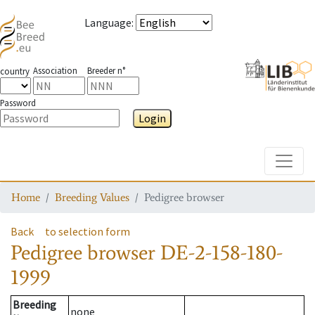
Language
:
Association
Breeder n°
country
Password
Login
Toggle
Home
Breeding Values
Pedigree browser
Back
to selection form
Pedigree browser
DE-2-158-180-
1999
Breeding
none