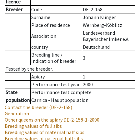
licence
Breeder
Code
DE-2-158
Surname
Johann Klinger
Place of residence
Wernberg-Köblitz
Landesverband
Association
Bayerischer Imker e.V.
country
Deutschland
Breeding line
/
3
Indication of breeder
Tested by the breeder.
Apiary
1
Performance test year
2000
State
Performance test complete
population
Carnica - Hauptpopulation
Contact the breeder
(DE-2-158)
Generation
Other queens on the apiary
DE-2-158-1-2000
Breeding values of full sibs
Breeding values of maternal half sibs
Breeding values of paternal half sibs