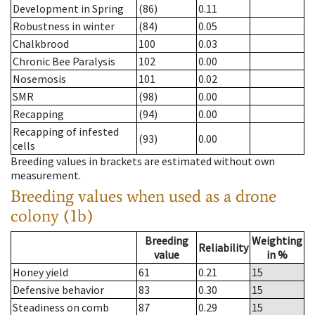
Development in Spring
(86)
0.11
Robustness in winter
(84)
0.05
Chalkbrood
100
0.03
Chronic Bee Paralysis
102
0.00
Nosemosis
101
0.02
SMR
(98)
0.00
Recapping
(94)
0.00
Recapping of infested
(93)
0.00
cells
Breeding values in brackets are estimated without own
measurement.
Breeding values when used as a drone
colony (1b)
Breeding
Weighting
Reliability
value
in %
Honey yield
61
0.21
15
Defensive behavior
83
0.30
15
Steadiness on comb
87
0.29
15