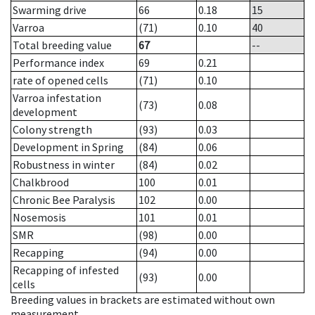
Swarming drive
66
0.18
15
Varroa
(71)
0.10
40
Total breeding value
67
--
Performance index
69
0.21
rate of opened cells
(71)
0.10
Varroa infestation
(73)
0.08
development
Colony strength
(93)
0.03
Development in Spring
(84)
0.06
Robustness in winter
(84)
0.02
Chalkbrood
100
0.01
Chronic Bee Paralysis
102
0.00
Nosemosis
101
0.01
SMR
(98)
0.00
Recapping
(94)
0.00
Recapping of infested
(93)
0.00
cells
Breeding values in brackets are estimated without own
measurement.