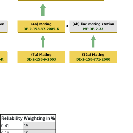
Reliability
Weighting in %
0.41
15