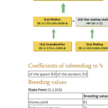
Coefficients of inbreeding in %
of the queen
: 8.0
of the workers
: 0.0
Breeding values
State from
15.2.2026
Breeding value
Honey yield
81