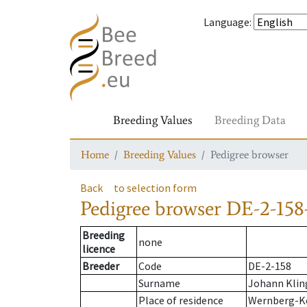
Language
:
Breeding Values
Breeding Data
Home
Breeding Values
Pedigree browser
Back
to selection form
Pedigree browser
DE-2-158
Breeding
none
licence
Breeder
Code
DE-2-158
Surname
Johann Klin
Place of residence
Wernberg-K