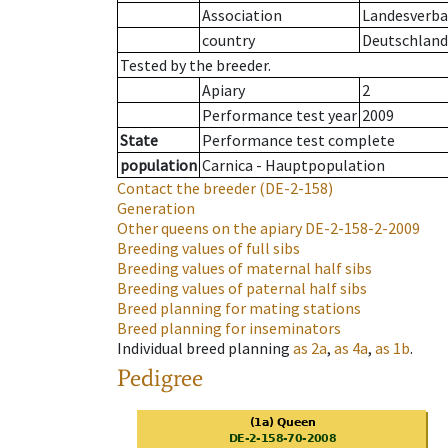
Association
Landesverban
country
Deutschland
Tested by the breeder.
Apiary
2
Performance test year
2009
State
Performance test complete
population
Carnica - Hauptpopulation
Contact the breeder
(DE-2-158)
Generation
Other queens on the apiary
DE-2-158-2-2009
Breeding values of full sibs
Breeding values of maternal half sibs
Breeding values of paternal half sibs
Breed planning for mating stations
Breed planning for inseminators
Individual breed planning
as
2a
,
as
4a
,
as
1b
.
Pedigree