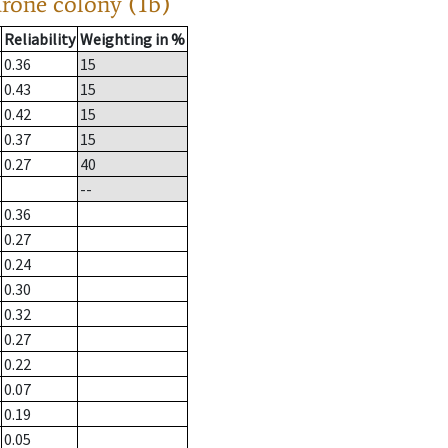
drone colony (1b)
Reliability
Weighting in %
0.36
15
0.43
15
0.42
15
0.37
15
0.27
40
--
0.36
0.27
0.24
0.30
0.32
0.27
0.22
0.07
0.19
0.05