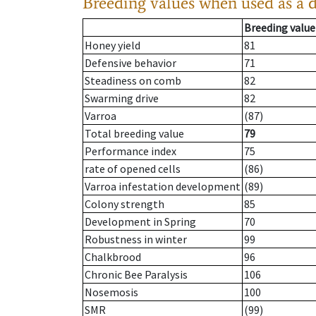
Breeding values when used as a 
Breeding value
Honey yield
81
Defensive behavior
71
Steadiness on comb
82
Swarming drive
82
Varroa
(87)
Total breeding value
79
Performance index
75
rate of opened cells
(86)
Varroa infestation development
(89)
Colony strength
85
Development in Spring
70
Robustness in winter
99
Chalkbrood
96
Chronic Bee Paralysis
106
Nosemosis
100
SMR
(99)