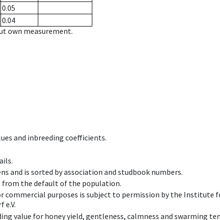
0.05
0.04
hout own measurement.
ues and inbreeding coefficients.
ils.
ens and is sorted by association and studbook numbers.
t from the default of the population.
 or commercial purposes is subject to permission by the Institut
 e.V.
ing value for honey yield, gentleness, calmness and swarming ten