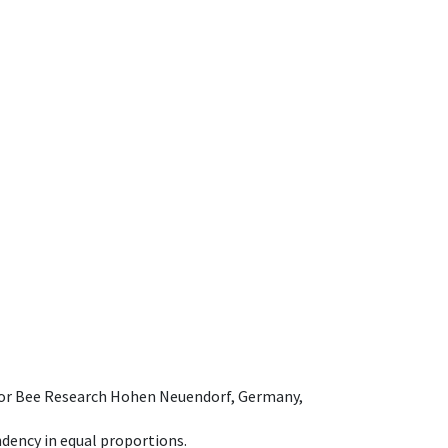
e for Bee Research Hohen Neuendorf, Germany,
dency in equal proportions.