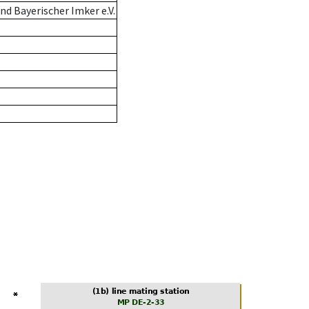
d Bayerischer Imker e.V.