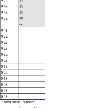
0.50
15
0.49
15
0.42
15
0.32
40
--
0.41
0.32
0.28
0.27
0.32
0.23
0.18
0.05
0.13
0.03
0.03
0.03
hout own measurement.