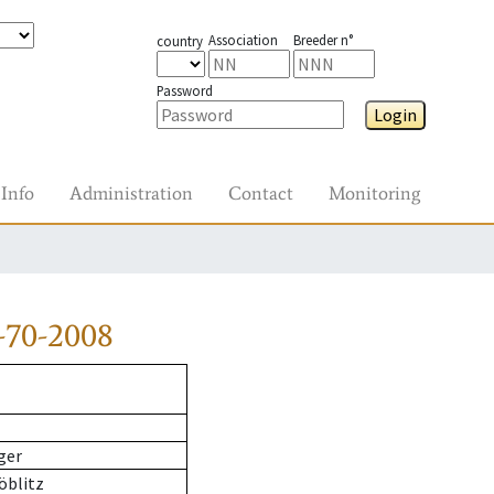
Association
Breeder n°
country
Password
Login
Info
Administration
Contact
Monitoring
-70-2008
ger
öblitz