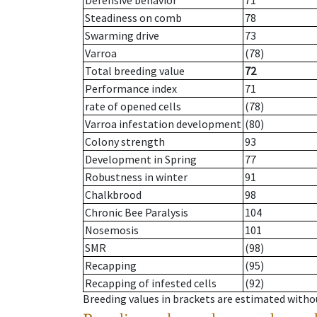
Defensive behavior
71
Steadiness on comb
78
Swarming drive
73
Varroa
(78)
Total breeding value
72
Performance index
71
rate of opened cells
(78)
Varroa infestation development
(80)
Colony strength
93
Development in Spring
77
Robustness in winter
91
Chalkbrood
98
Chronic Bee Paralysis
104
Nosemosis
101
SMR
(98)
Recapping
(95)
Recapping of infested cells
(92)
Breeding values in brackets are estimated wit