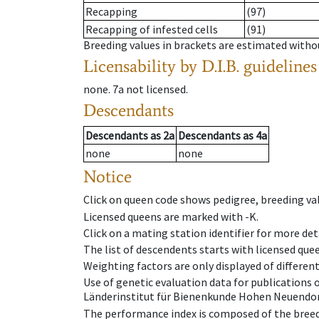
Recapping
(97)
Recapping of infested cells
(91)
Breeding values in brackets are estimated wit
Licensability
by D.I.B. guidelines
none
.
7a
not licensed
.
Descendants
Descendants
as
2a
Descendants
as
4a
none
none
Notice
Click on queen code shows pedigree, breeding val
Licensed queens are marked with -K.
Click on a mating station identifier for more deta
The list of descendents starts with licensed que
Weighting factors are only displayed of differen
Use of genetic evaluation data for publications
Länderinstitut für Bienenkunde Hohen Neuendorf
The performance index is composed of the breed