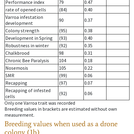
Performance index
79
0.47
rate of opened cells
(84)
0.40
Varroa infestation
90
0.37
development
Colony strength
(95)
0.38
Development in Spring
(93)
0.40
Robustness in winter
(92)
0.35
Chalkbrood
98
0.31
Chronic Bee Paralysis
104
0.18
Nosemosis
105
0.22
SMR
(99)
0.06
Recapping
(97)
0.07
Recapping of infested
(92)
0.06
cells
Only one Varroa trait was recorded
Breeding values in brackets are estimated without own
measurement.
Breeding values when used as a drone
colony (1b)