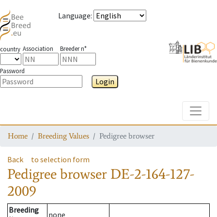
Language
:
Association
Breeder n°
country
Password
Login
Toggle
Home
Breeding Values
Pedigree browser
Back
to selection form
Pedigree browser
DE-2-164-127-
2009
Breeding
none