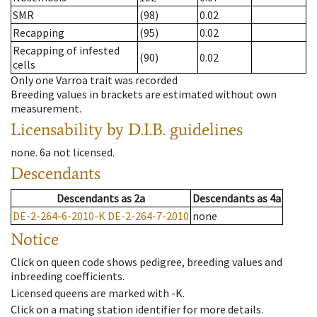
SMR
(98)
0.02
Recapping
(95)
0.02
Recapping of infested
(90)
0.02
cells
Only one Varroa trait was recorded
Breeding values in brackets are estimated without own
measurement.
Licensability
by D.I.B. guidelines
none
.
6a
not licensed
.
Descendants
Descendants
as
2a
Descendants
as
4a
DE-2-264-6-2010-K
DE-2-264-7-2010
none
Notice
Click on queen code shows pedigree, breeding values and
inbreeding coefficients.
Licensed queens are marked with -K.
Click on a mating station identifier for more details.