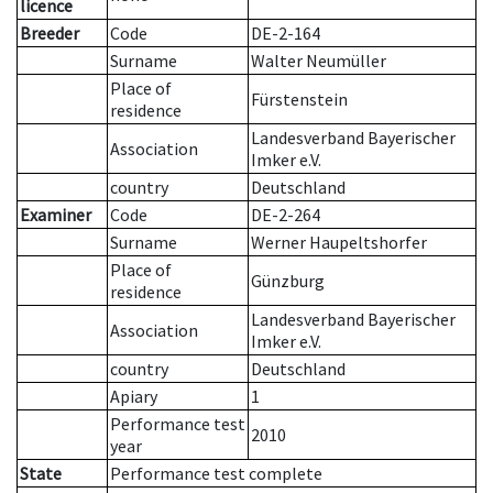
licence
Breeder
Code
DE-2-164
Surname
Walter Neumüller
Place of
Fürstenstein
residence
Landesverband Bayerischer
Association
Imker e.V.
country
Deutschland
Examiner
Code
DE-2-264
Surname
Werner Haupeltshorfer
Place of
Günzburg
residence
Landesverband Bayerischer
Association
Imker e.V.
country
Deutschland
Apiary
1
Performance test
2010
year
State
Performance test complete