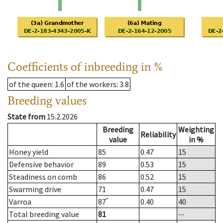
Coefficients of inbreeding in %
of the queen
: 1.6
of the workers
: 3.8
Breeding values
State from
15.2.2026
Breeding
Weighting
Reliability
value
in %
Honey yield
85
0.47
15
Defensive behavior
89
0.53
15
Steadiness on comb
86
0.52
15
Swarming drive
71
0.47
15
*
Varroa
87
0.40
40
Total breeding value
81
--