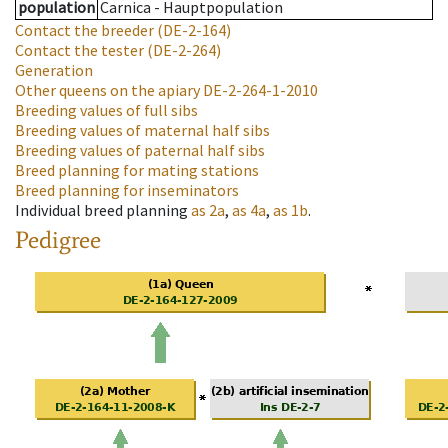
population
Carnica - Hauptpopulation
Contact the breeder
(DE-2-164)
Contact the tester
(DE-2-264)
Generation
Other queens on the apiary
DE-2-264-1-2010
Breeding values of full sibs
Breeding values of maternal half sibs
Breeding values of paternal half sibs
Breed planning for mating stations
Breed planning for inseminators
Individual breed planning
as
2a
,
as
4a
,
as
1b
.
Pedigree