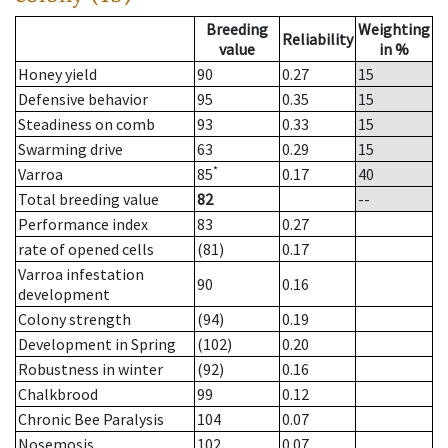
Breeding
Weighting
Reliability
value
in %
Honey yield
90
0.27
15
Defensive behavior
95
0.35
15
Steadiness on comb
93
0.33
15
Swarming drive
63
0.29
15
*
Varroa
85
0.17
40
Total breeding value
82
--
Performance index
83
0.27
rate of opened cells
(81)
0.17
Varroa infestation
90
0.16
development
Colony strength
(94)
0.19
Development in Spring
(102)
0.20
Robustness in winter
(92)
0.16
Chalkbrood
99
0.12
Chronic Bee Paralysis
104
0.07
Nosemosis
102
0.07