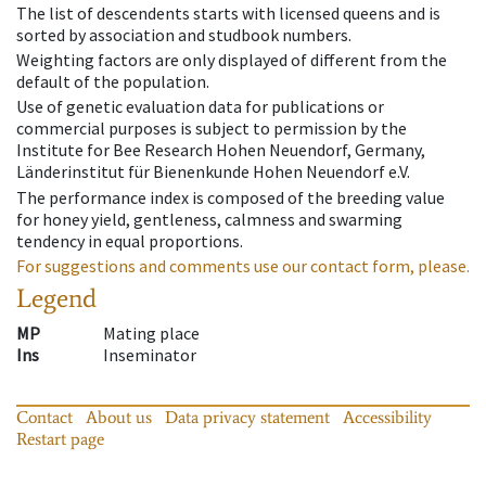
The list of descendents starts with licensed queens and is
sorted by association and studbook numbers.
Weighting factors are only displayed of different from the
default of the population.
Use of genetic evaluation data for publications or
commercial purposes is subject to permission by the
Institute for Bee Research Hohen Neuendorf, Germany,
Länderinstitut für Bienenkunde Hohen Neuendorf e.V.
The performance index is composed of the breeding value
for honey yield, gentleness, calmness and swarming
tendency in equal proportions.
For suggestions and comments use our contact form, please.
Legend
MP
Mating place
Ins
Inseminator
Contact
About us
Data privacy statement
Accessibility
Restart page