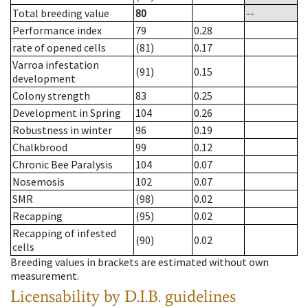
Total breeding value
80
--
Performance index
79
0.28
rate of opened cells
(81)
0.17
Varroa infestation
(91)
0.15
development
Colony strength
83
0.25
Development in Spring
104
0.26
Robustness in winter
96
0.19
Chalkbrood
99
0.12
Chronic Bee Paralysis
104
0.07
Nosemosis
102
0.07
SMR
(98)
0.02
Recapping
(95)
0.02
Recapping of infested
(90)
0.02
cells
Breeding values in brackets are estimated without own
measurement.
Licensability
by D.I.B. guidelines