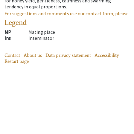
for honey yield, gentleness, calmness and swarming
tendency in equal proportions.
For suggestions and comments use our contact form, please.
Legend
MP
Mating place
Ins
Inseminator
Contact
About us
Data privacy statement
Accessibility
Restart page