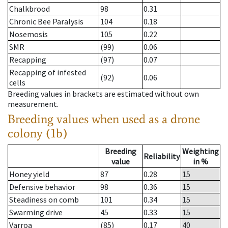
Chalkbrood
98
0.31
Chronic Bee Paralysis
104
0.18
Nosemosis
105
0.22
SMR
(99)
0.06
Recapping
(97)
0.07
Recapping of infested
(92)
0.06
cells
Breeding values in brackets are estimated without own
measurement.
Breeding values when used as a drone
colony (1b)
Breeding
Weighting
Reliability
value
in %
Honey yield
87
0.28
15
Defensive behavior
98
0.36
15
Steadiness on comb
101
0.34
15
Swarming drive
45
0.33
15
Varroa
(85)
0.17
40