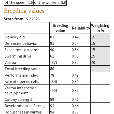
of the queen
: 1.6
of the workers
: 3.8
Breeding values
State from
15.2.2026
Breeding
Weighting
Reliability
value
in %
Honey yield
83
0.47
15
Defensive behavior
91
0.54
15
Steadiness on comb
90
0.54
15
Swarming drive
61
0.50
15
Varroa
(87)
0.39
40
Total breeding value
80
--
Performance index
78
0.47
rate of opened cells
(84)
0.39
Varroa infestation
(90)
0.35
development
Colony strength
89
0.41
Development in Spring
94
0.44
Robustness in winter
94
0.38