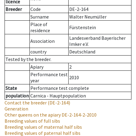
licence
Breeder
Code
DE-2-164
Surname
Walter Neumüller
Place of
Fürstenstein
residence
Landesverband Bayerischer
Association
Imker e.V.
country
Deutschland
Tested by the breeder.
Apiary
2
Performance test
2010
year
State
Performance test complete
population
Carnica - Hauptpopulation
Contact the breeder
(DE-2-164)
Generation
Other queens on the apiary
DE-2-164-2-2010
Breeding values of full sibs
Breeding values of maternal half sibs
Breeding values of paternal half sibs