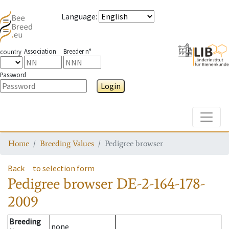
Language
:
Association
Breeder n°
country
Password
Login
Toggle
Home
Breeding Values
Pedigree browser
Back
to selection form
Pedigree browser
DE-2-164-178-
2009
Breeding
none