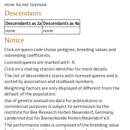
none
.
6a
not licensed
.
Descendants
Descendants
as
2a
Descendants
as
4a
none
none
Notice
Click on queen code shows pedigree, breeding values and
inbreeding coefficients.
Licensed queens are marked with -K.
Click on a mating station identifier for more details.
The list of descendents starts with licensed queens and is
sorted by association and studbook numbers.
Weighting factors are only displayed of different from the
default of the population.
Use of genetic evaluation data for publications or
commercial purposes is subject to permission by the
Institute for Bee Research Hohen Neuendorf, Germany,
Länderinstitut für Bienenkunde Hohen Neuendorf e.V.
The performance index is composed of the breeding value