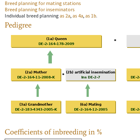
Breed planning for mating stations
Breed planning for inseminators
Individual breed planning
as
2a
,
as
4a
,
as
1b
.
Pedigree
Coefficients of inbreeding in %