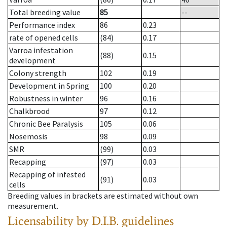
Total breeding value
85
--
Performance index
86
0.23
rate of opened cells
(84)
0.17
Varroa infestation
(88)
0.15
development
Colony strength
102
0.19
Development in Spring
100
0.20
Robustness in winter
96
0.16
Chalkbrood
97
0.12
Chronic Bee Paralysis
105
0.06
Nosemosis
98
0.09
SMR
(99)
0.03
Recapping
(97)
0.03
Recapping of infested
(91)
0.03
cells
Breeding values in brackets are estimated without own
measurement.
Licensability
by D.I.B. guidelines