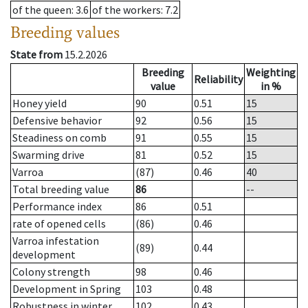
of the queen
: 3.6
of the workers
: 7.2
Breeding values
State from
15.2.2026
Breeding
Weighting
Reliability
value
in %
Honey yield
90
0.51
15
Defensive behavior
92
0.56
15
Steadiness on comb
91
0.55
15
Swarming drive
81
0.52
15
Varroa
(87)
0.46
40
Total breeding value
86
--
Performance index
86
0.51
rate of opened cells
(86)
0.46
Varroa infestation
(89)
0.44
development
Colony strength
98
0.46
Development in Spring
103
0.48
Robustness in winter
102
0.43