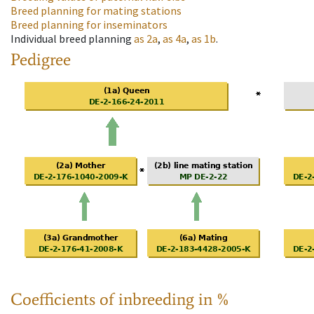
Breed planning for mating stations
Breed planning for inseminators
Individual breed planning
as
2a
,
as
4a
,
as
1b
.
Pedigree
Coefficients of inbreeding in %