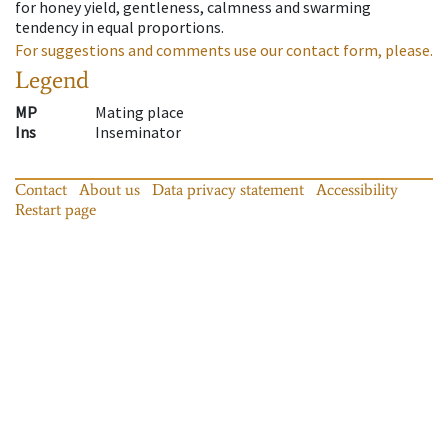
for honey yield, gentleness, calmness and swarming
tendency in equal proportions.
For suggestions and comments use our contact form, please.
Legend
MP
Mating place
Ins
Inseminator
Contact
About us
Data privacy statement
Accessibility
Restart page