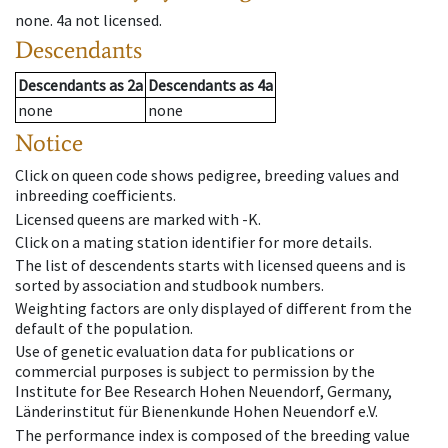
none
.
4a
not licensed
.
Descendants
Descendants
as
2a
Descendants
as
4a
none
none
Notice
Click on queen code shows pedigree, breeding values and
inbreeding coefficients.
Licensed queens are marked with -K.
Click on a mating station identifier for more details.
The list of descendents starts with licensed queens and is
sorted by association and studbook numbers.
Weighting factors are only displayed of different from the
default of the population.
Use of genetic evaluation data for publications or
commercial purposes is subject to permission by the
Institute for Bee Research Hohen Neuendorf, Germany,
Länderinstitut für Bienenkunde Hohen Neuendorf e.V.
The performance index is composed of the breeding value