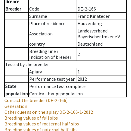
licence
Breeder
Code
DE-2-166
Surname
Franz Kinateder
Place of residence
Hauzenberg
Landesverband
Association
Bayerischer Imker e.V.
country
Deutschland
Breeding line
/
2
Indication of breeder
Tested by the breeder.
Apiary
1
Performance test year
2012
State
Performance test complete
population
Carnica - Hauptpopulation
Contact the breeder
(DE-2-166)
Generation
Other queens on the apiary
DE-2-166-1-2012
Breeding values of full sibs
Breeding values of maternal half sibs
Breeding values of paternal half sibs