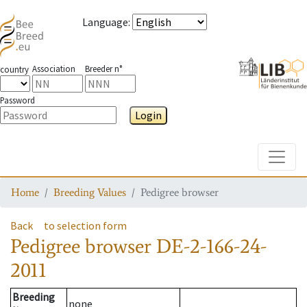
Language
:
Association
Breeder n°
country
Password
Login
Toggle
Home
Breeding Values
Pedigree browser
Back
to selection form
Pedigree browser
DE-2-166-24-
2011
Breeding
none