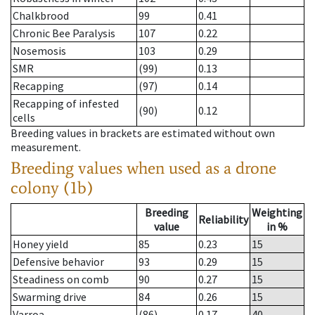
Chalkbrood
99
0.41
Chronic Bee Paralysis
107
0.22
Nosemosis
103
0.29
SMR
(99)
0.13
Recapping
(97)
0.14
Recapping of infested
(90)
0.12
cells
Breeding values in brackets are estimated without own
measurement.
Breeding values when used as a drone
colony (1b)
Breeding
Weighting
Reliability
value
in %
Honey yield
85
0.23
15
Defensive behavior
93
0.29
15
Steadiness on comb
90
0.27
15
Swarming drive
84
0.26
15
Varroa
(86)
0.17
40