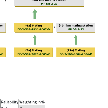
Reliability
Weighting in %