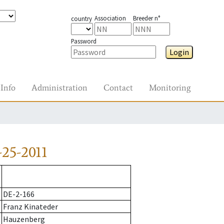
Association
Breeder n°
country
Password
Login
Info
Administration
Contact
Monitoring
25-2011
DE-2-166
Franz Kinateder
Hauzenberg