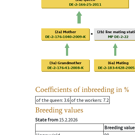
Coefficients of inbreeding in %
of the queen
: 3.6
of the workers
: 7.2
Breeding values
State from
15.2.2026
Breeding value