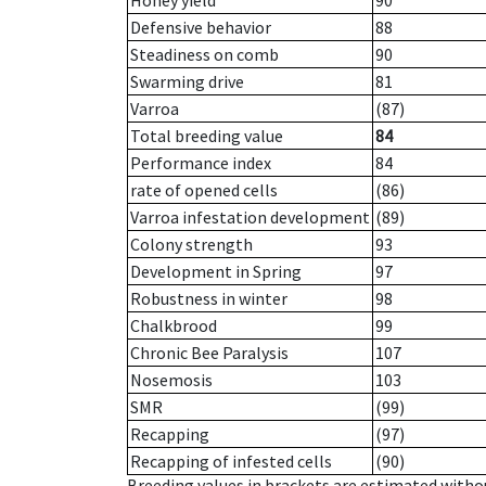
Honey yield
90
Defensive behavior
88
Steadiness on comb
90
Swarming drive
81
Varroa
(87)
Total breeding value
84
Performance index
84
rate of opened cells
(86)
Varroa infestation development
(89)
Colony strength
93
Development in Spring
97
Robustness in winter
98
Chalkbrood
99
Chronic Bee Paralysis
107
Nosemosis
103
SMR
(99)
Recapping
(97)
Recapping of infested cells
(90)
Breeding values in brackets are estimated wit