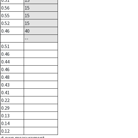
0.51
15
0.56
15
0.55
15
0.52
15
0.46
40
--
0.51
0.46
0.44
0.46
0.48
0.43
0.41
0.22
0.29
0.13
0.14
0.12
hout own measurement.