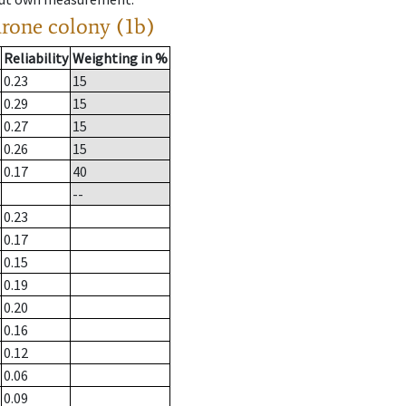
drone colony (1b)
Reliability
Weighting in %
0.23
15
0.29
15
0.27
15
0.26
15
0.17
40
--
0.23
0.17
0.15
0.19
0.20
0.16
0.12
0.06
0.09