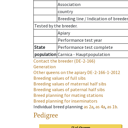
Association
country
Breeding line
/
Indication of breede
Tested by the breeder.
Apiary
Performance test year
State
Performance test complete
population
Carnica - Hauptpopulation
Contact the breeder
(DE-2-166)
Generation
Other queens on the apiary
DE-2-166-1-2012
Breeding values of full sibs
Breeding values of maternal half sibs
Breeding values of paternal half sibs
Breed planning for mating stations
Breed planning for inseminators
Individual breed planning
as
2a
,
as
4a
,
as
1b
.
Pedigree