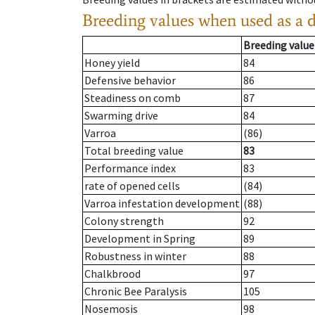
Breeding values when used as a 
Breeding value
Honey yield
84
Defensive behavior
86
Steadiness on comb
87
Swarming drive
84
Varroa
(86)
Total breeding value
83
Performance index
83
rate of opened cells
(84)
Varroa infestation development
(88)
Colony strength
92
Development in Spring
89
Robustness in winter
88
Chalkbrood
97
Chronic Bee Paralysis
105
Nosemosis
98