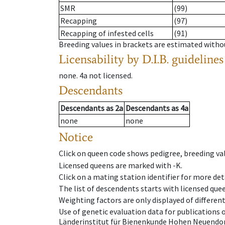
SMR
(99)
Recapping
(97)
Recapping of infested cells
(91)
Breeding values in brackets are estimated wit
Licensability
by D.I.B. guidelines
none
.
4a
not licensed
.
Descendants
Descendants
as
2a
Descendants
as
4a
none
none
Notice
Click on queen code shows pedigree, breeding val
Licensed queens are marked with -K.
Click on a mating station identifier for more deta
The list of descendents starts with licensed que
Weighting factors are only displayed of differen
Use of genetic evaluation data for publications
Länderinstitut für Bienenkunde Hohen Neuendorf