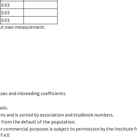
0.03
0.03
0.03
hout own measurement.
ues and inbreeding coefficients.
ils.
ens and is sorted by association and studbook numbers.
t from the default of the population.
 or commercial purposes is subject to permission by the Institut
 e.V.