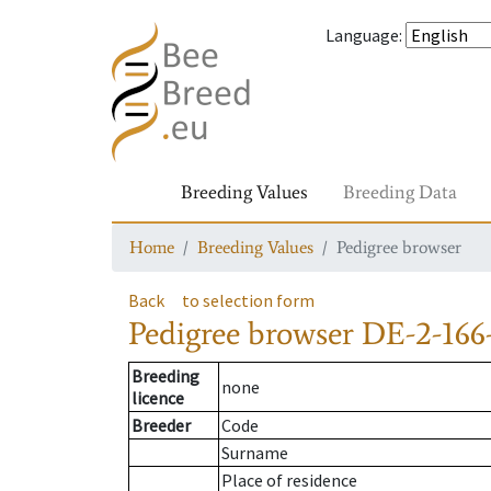
Language
:
Breeding Values
Breeding Data
Home
Breeding Values
Pedigree browser
Back
to selection form
Pedigree browser
DE-2-166-
Breeding
none
licence
Breeder
Code
Surname
Place of residence