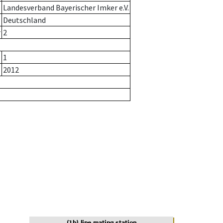
Landesverband Bayerischer Imker e.V.
Deutschland
r
2
1
2012