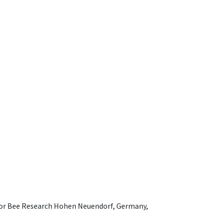
e for Bee Research Hohen Neuendorf, Germany,