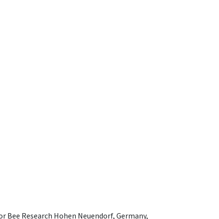
e for Bee Research Hohen Neuendorf, Germany,