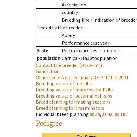
Association
country
Breeding line
/
Indication of breede
Tested by the breeder.
Apiary
Performance test year
State
Performance test complete
population
Carnica - Hauptpopulation
Contact the breeder
(DE-2-171)
Generation
Other queens on the apiary
DE-2-171-1-2001
Breeding values of full sibs
Breeding values of maternal half sibs
Breeding values of paternal half sibs
Breed planning for mating stations
Breed planning for inseminators
Individual breed planning
as
2a
,
as
4a
,
as
1b
.
Pedigree