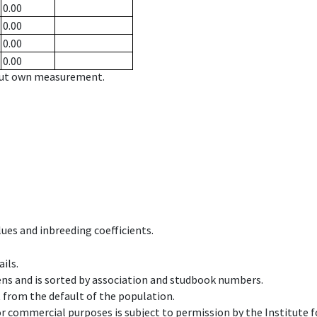
0.00
0.00
0.00
0.00
hout own measurement.
ues and inbreeding coefficients.
ils.
ens and is sorted by association and studbook numbers.
t from the default of the population.
 or commercial purposes is subject to permission by the Institut