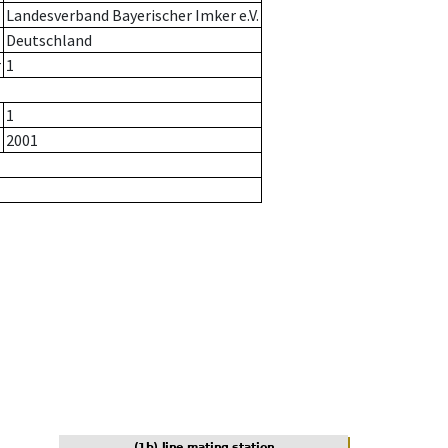
Landesverband Bayerischer Imker e.V.
Deutschland
r
1
1
2001