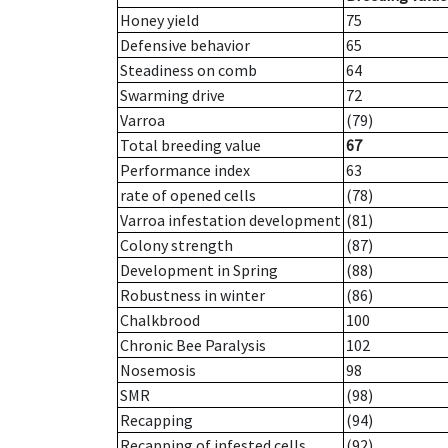
Honey yield
75
Defensive behavior
65
Steadiness on comb
64
Swarming drive
72
Varroa
(79)
Total breeding value
67
Performance index
63
rate of opened cells
(78)
Varroa infestation development
(81)
Colony strength
(87)
Development in Spring
(88)
Robustness in winter
(86)
Chalkbrood
100
Chronic Bee Paralysis
102
Nosemosis
98
SMR
(98)
Recapping
(94)
Recapping of infested cells
(92)