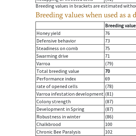
Breeding values in brackets are estimated wit
Breeding values when used as a 
Breeding value
Honey yield
76
Defensive behavior
73
Steadiness on comb
75
Swarming drive
71
Varroa
(79)
Total breeding value
70
Performance index
69
rate of opened cells
(78)
Varroa infestation development
(81)
Colony strength
(87)
Development in Spring
(87)
Robustness in winter
(86)
Chalkbrood
100
Chronic Bee Paralysis
102