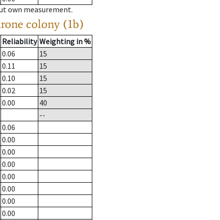
hout own measurement.
drone colony (1b)
Reliability
Weighting in %
0.06
15
0.11
15
0.10
15
0.02
15
0.00
40
--
0.06
0.00
0.00
0.00
0.00
0.00
0.00
0.00