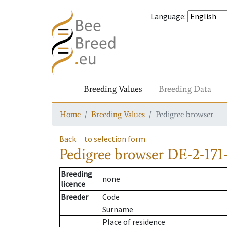
Language
:
Breeding Values
Breeding Data
Home
Breeding Values
Pedigree browser
Back
to selection form
Pedigree browser
DE-2-171
Breeding
none
licence
Breeder
Code
Surname
Place of residence