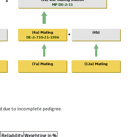
d due to incomplete pedigree.
Reliability
Weighting in %