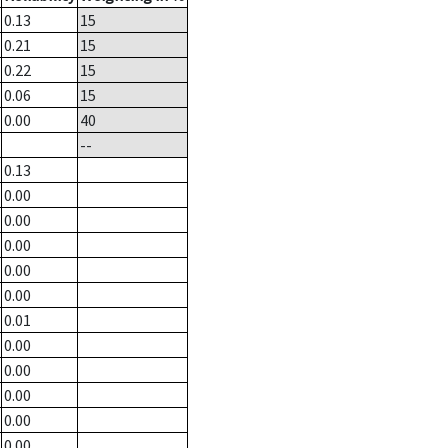
0.13
15
0.21
15
0.22
15
0.06
15
0.00
40
--
0.13
0.00
0.00
0.00
0.00
0.00
0.01
0.00
0.00
0.00
0.00
0.00