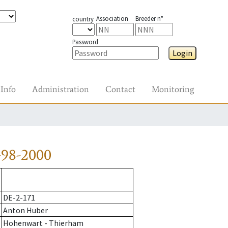
Association
Breeder n°
country
Password
Login
Info
Administration
Contact
Monitoring
-98-2000
DE-2-171
Anton Huber
Hohenwart - Thierham