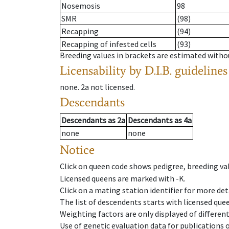
Nosemosis
98
SMR
(98)
Recapping
(94)
Recapping of infested cells
(93)
Breeding values in brackets are estimated wit
Licensability
by D.I.B. guidelines
none
.
2a
not licensed
.
Descendants
Descendants
as
2a
Descendants
as
4a
none
none
Notice
Click on queen code shows pedigree, breeding val
Licensed queens are marked with -K.
Click on a mating station identifier for more deta
The list of descendents starts with licensed que
Weighting factors are only displayed of differen
Use of genetic evaluation data for publications