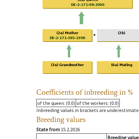
Coefficients of inbreeding in %
of the queen
: (0.0)
of the workers
: (0.0)
Inbreeding values in brackets are underestimate
Breeding values
State from
15.2.2026
Breeding value